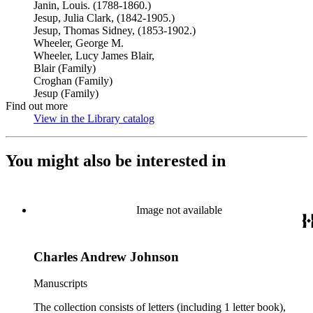
Janin, Louis. (1788-1860.)
Jesup, Julia Clark, (1842-1905.)
Jesup, Thomas Sidney, (1853-1902.)
Wheeler, George M.
Wheeler, Lucy James Blair,
Blair (Family)
Croghan (Family)
Jesup (Family)
Find out more
View in the Library catalog
(Opens in new tab)
You might also be interested in
Image not available
Charles Andrew Johnson
Manuscripts
The collection consists of letters (including 1 letter book),