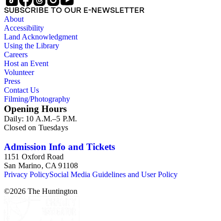
Australia. Persons represented in the collection include: James
SUBSCRIBE TO OUR E-NEWSLETTER
Lawrence Blair, Mary Jesup Blair, Violet Blair Janin, John
About
Croghan, William Croghan, Albert Covington Janin, Louis
Accessibility
Janin, Julia Clark Jesup, Thomas Sidney Jesup, George M.
Land Acknowledgment
Wheeler, and Lucy James Blair Wheeler. Organizations
Using the Library
represented in the collection (with which Violet Blair Janin
Careers
was affiliated) include: Daughters of the American
Host an Event
Revolution, National Association Opposed to Woman's
Volunteer
Suffrage, National Cathedral Association, National Society of
Press
Children of the American Revolution, and the National
Contact Us
Society of the Colonial Dames of America.
Filming/Photography
Opening Hours
Daily: 10 A.M.–5 P.M.
Closed on Tuesdays
Admission Info and Tickets
1151 Oxford Road
San Marino, CA 91108
Privacy Policy
Social Media Guidelines and User Policy
©
2026
The Huntington