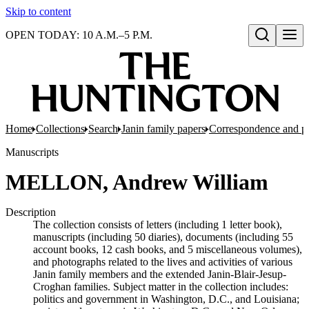
Skip to content
OPEN TODAY: 10 A.M.–5 P.M.
Open search
Home
Collections
Search
Janin family papers
Correspondence and p
Manuscripts
MELLON, Andrew William
Description
The collection consists of letters (including 1 letter book),
manuscripts (including 50 diaries), documents (including 55
account books, 12 cash books, and 5 miscellaneous volumes),
and photographs related to the lives and activities of various
Janin family members and the extended Janin-Blair-Jesup-
Croghan families. Subject matter in the collection includes:
politics and government in Washington, D.C., and Louisiana;