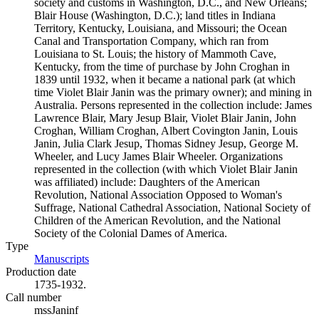
society and customs in Washington, D.C., and New Orleans;
Blair House (Washington, D.C.); land titles in Indiana
Territory, Kentucky, Louisiana, and Missouri; the Ocean
Canal and Transportation Company, which ran from
Louisiana to St. Louis; the history of Mammoth Cave,
Kentucky, from the time of purchase by John Croghan in
1839 until 1932, when it became a national park (at which
time Violet Blair Janin was the primary owner); and mining in
Australia. Persons represented in the collection include: James
Lawrence Blair, Mary Jesup Blair, Violet Blair Janin, John
Croghan, William Croghan, Albert Covington Janin, Louis
Janin, Julia Clark Jesup, Thomas Sidney Jesup, George M.
Wheeler, and Lucy James Blair Wheeler. Organizations
represented in the collection (with which Violet Blair Janin
was affiliated) include: Daughters of the American
Revolution, National Association Opposed to Woman's
Suffrage, National Cathedral Association, National Society of
Children of the American Revolution, and the National
Society of the Colonial Dames of America.
Type
Manuscripts
(Opens in new tab)
Production date
1735-1932.
Call number
mssJaninf