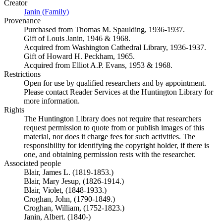
Creator
Janin (Family)
(Opens in new tab)
Provenance
Purchased from Thomas M. Spaulding, 1936-1937.
Gift of Louis Janin, 1946 & 1968.
Acquired from Washington Cathedral Library, 1936-1937.
Gift of Howard H. Peckham, 1965.
Acquired from Elliot A.P. Evans, 1953 & 1968.
Restrictions
Open for use by qualified researchers and by appointment.
Please contact Reader Services at the Huntington Library for
more information.
Rights
The Huntington Library does not require that researchers
request permission to quote from or publish images of this
material, nor does it charge fees for such activities. The
responsibility for identifying the copyright holder, if there is
one, and obtaining permission rests with the researcher.
Associated people
Blair, James L. (1819-1853.)
Blair, Mary Jesup, (1826-1914.)
Blair, Violet, (1848-1933.)
Croghan, John, (1790-1849.)
Croghan, William, (1752-1823.)
Janin, Albert. (1840-)