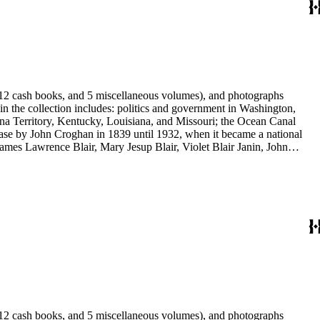
s, 12 cash books, and 5 miscellaneous volumes), and photographs
 in the collection includes: politics and government in Washington,
na Territory, Kentucky, Louisiana, and Missouri; the Ocean Canal
ase by John Croghan in 1839 until 1932, when it became a national
 James Lawrence Blair, Mary Jesup Blair, Violet Blair Janin, John
y James Blair Wheeler. Organizations represented in the collection
's Suffrage, National Cathedral Association, National Society of
s, 12 cash books, and 5 miscellaneous volumes), and photographs