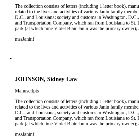
The collection consists of letters (including 1 letter book), m
related to the lives and activities of various Janin family memb
D.C., and Louisiana; society and customs in Washington, D.C.,
and Transportation Company, which ran from Louisiana to St. 
park (at which time Violet Blair Janin was the primary owner); 
Croghan, William Croghan, Albert Covington Janin, Louis Jani
mssJaninf
(with which Violet Blair Janin was affiliated) include: Daught
Children of the American Revolution, and the National Societ
JOHNSON, Sidney Law
Manuscripts
The collection consists of letters (including 1 letter book), m
related to the lives and activities of various Janin family memb
D.C., and Louisiana; society and customs in Washington, D.C.,
and Transportation Company, which ran from Louisiana to St. 
park (at which time Violet Blair Janin was the primary owner); 
Croghan, William Croghan, Albert Covington Janin, Louis Jani
mssJaninf
(with which Violet Blair Janin was affiliated) include: Daught