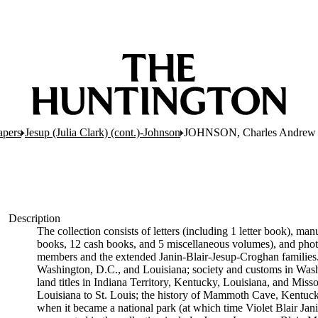
apers
Jesup (Julia Clark) (cont.)-Johnson
JOHNSON, Charles Andrew
Description
The collection consists of letters (including 1 letter book), ma
books, 12 cash books, and 5 miscellaneous volumes), and photogr
members and the extended Janin-Blair-Jesup-Croghan families. S
Washington, D.C., and Louisiana; society and customs in Was
land titles in Indiana Territory, Kentucky, Louisiana, and Mi
Louisiana to St. Louis; the history of Mammoth Cave, Kentuck
when it became a national park (at which time Violet Blair Jan