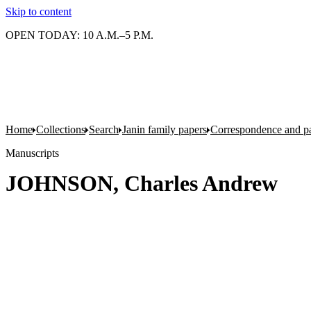
Skip to content
OPEN TODAY: 10 A.M.–5 P.M.
Home
Collections
Search
Janin family papers
Correspondence and p
Manuscripts
JOHNSON, Charles Andrew