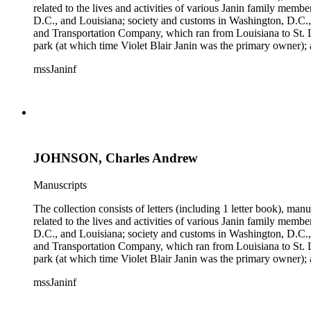
related to the lives and activities of various Janin family memb
D.C., and Louisiana; society and customs in Washington, D.C.,
and Transportation Company, which ran from Louisiana to St. 
park (at which time Violet Blair Janin was the primary owner); 
Croghan, William Croghan, Albert Covington Janin, Louis Jani
mssJaninf
(with which Violet Blair Janin was affiliated) include: Daught
Children of the American Revolution, and the National Societ
JOHNSON, Charles Andrew
Manuscripts
The collection consists of letters (including 1 letter book), m
related to the lives and activities of various Janin family memb
D.C., and Louisiana; society and customs in Washington, D.C.,
and Transportation Company, which ran from Louisiana to St. 
park (at which time Violet Blair Janin was the primary owner); 
Croghan, William Croghan, Albert Covington Janin, Louis Jani
mssJaninf
(with which Violet Blair Janin was affiliated) include: Daught
Children of the American Revolution, and the National Societ