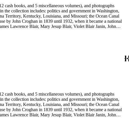
s, 12 cash books, and 5 miscellaneous volumes), and photographs
 in the collection includes: politics and government in Washington,
na Territory, Kentucky, Louisiana, and Missouri; the Ocean Canal
ase by John Croghan in 1839 until 1932, when it became a national
 James Lawrence Blair, Mary Jesup Blair, Violet Blair Janin, John
y James Blair Wheeler. Organizations represented in the collection
's Suffrage, National Cathedral Association, National Society of
s, 12 cash books, and 5 miscellaneous volumes), and photographs
 in the collection includes: politics and government in Washington,
na Territory, Kentucky, Louisiana, and Missouri; the Ocean Canal
ase by John Croghan in 1839 until 1932, when it became a national
 James Lawrence Blair, Mary Jesup Blair, Violet Blair Janin, John
y James Blair Wheeler. Organizations represented in the collection
's Suffrage, National Cathedral Association, National Society of