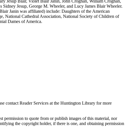
ary Jesup Blair, Violet Blair Janin, John Croghan, William Croghan,
mas Sidney Jesup, George M. Wheeler, and Lucy James Blair Wheeler.
Blair Janin was affiliated) include: Daughters of the American
, National Cathedral Association, National Society of Children of
onial Dames of America.
ase contact Reader Services at the Huntington Library for more
t permission to quote from or publish images of this material, nor
entifying the copyright holder, if there is one, and obtaining permission