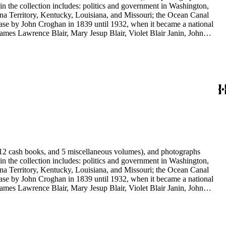
 in the collection includes: politics and government in Washington,
na Territory, Kentucky, Louisiana, and Missouri; the Ocean Canal
ase by John Croghan in 1839 until 1932, when it became a national
 James Lawrence Blair, Mary Jesup Blair, Violet Blair Janin, John
y James Blair Wheeler. Organizations represented in the collection
's Suffrage, National Cathedral Association, National Society of
s, 12 cash books, and 5 miscellaneous volumes), and photographs
 in the collection includes: politics and government in Washington,
na Territory, Kentucky, Louisiana, and Missouri; the Ocean Canal
ase by John Croghan in 1839 until 1932, when it became a national
 James Lawrence Blair, Mary Jesup Blair, Violet Blair Janin, John
y James Blair Wheeler. Organizations represented in the collection
's Suffrage, National Cathedral Association, National Society of