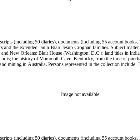
anuscripts (including 50 diaries), documents (including 55 account book
ers and the extended Janin-Blair-Jesup-Croghan families. Subject matter
 and New Orleans; Blair House (Washington, D.C.); land titles in India
Louis; the history of Mammoth Cave, Kentucky, from the time of purch
and mining in Australia. Persons represented in the collection include:
n, Julia Clark Jesup, Thomas Sidney Jesup, George M. Wheeler, and Luc
ers of the American Revolution, National Association Opposed to Woman
y of the Colonial Dames of America.
Image not available
anuscripts (including 50 diaries), documents (including 55 account book