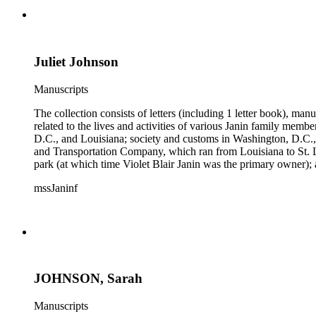
Juliet Johnson
Manuscripts
The collection consists of letters (including 1 letter book), m
related to the lives and activities of various Janin family memb
D.C., and Louisiana; society and customs in Washington, D.C.,
and Transportation Company, which ran from Louisiana to St. 
park (at which time Violet Blair Janin was the primary owner); 
Croghan, William Croghan, Albert Covington Janin, Louis Jani
mssJaninf
(with which Violet Blair Janin was affiliated) include: Daught
Children of the American Revolution, and the National Societ
JOHNSON, Sarah
Manuscripts