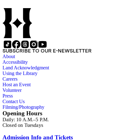
Children of the American Revolution, and the National Societ
SUBSCRIBE TO OUR E-NEWSLETTER
About
Accessibility
Land Acknowledgment
Using the Library
Careers
Host an Event
Volunteer
Press
Contact Us
Filming/Photography
Opening Hours
Daily: 10 A.M.–5 P.M.
Closed on Tuesdays
Admission Info and Tickets