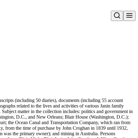
Open search
nuscripts (including 50 diaries), documents (including 55 account
aphs related to the lives and activities of various Janin family
ubject matter in the collection includes: politics and government in
hington, D.C., and New Orleans; Blair House (Washington, D.C.);
ssouri; the Ocean Canal and Transportation Company, which ran from
y, from the time of purchase by John Croghan in 1839 until 1932,
in was the primary owner); and mining in Australia. Persons