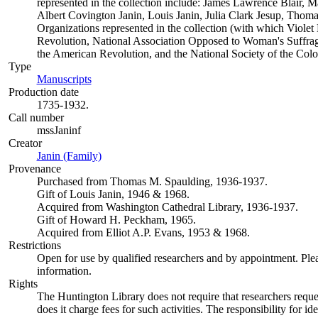
represented in the collection include: James Lawrence Blair, M
Albert Covington Janin, Louis Janin, Julia Clark Jesup, Tho
Organizations represented in the collection (with which Violet 
Revolution, National Association Opposed to Woman's Suffrage
the American Revolution, and the National Society of the Col
Type
Manuscripts
(Opens in new tab)
Production date
1735-1932.
Call number
mssJaninf
Creator
Janin (Family)
(Opens in new tab)
Provenance
Purchased from Thomas M. Spaulding, 1936-1937.
Gift of Louis Janin, 1946 & 1968.
Acquired from Washington Cathedral Library, 1936-1937.
Gift of Howard H. Peckham, 1965.
Acquired from Elliot A.P. Evans, 1953 & 1968.
Restrictions
Open for use by qualified researchers and by appointment. Ple
information.
Rights
The Huntington Library does not require that researchers reques
does it charge fees for such activities. The responsibility for id