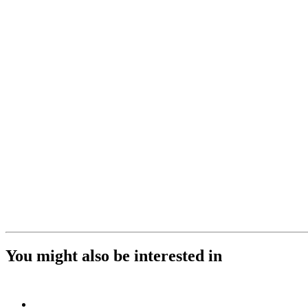
You might also be interested in