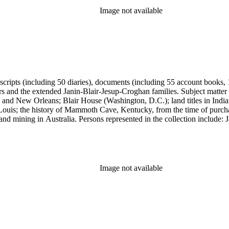
Image not available
anuscripts (including 50 diaries), documents (including 55 account book
ers and the extended Janin-Blair-Jesup-Croghan families. Subject matter
 and New Orleans; Blair House (Washington, D.C.); land titles in India
Louis; the history of Mammoth Cave, Kentucky, from the time of purch
and mining in Australia. Persons represented in the collection include:
n, Julia Clark Jesup, Thomas Sidney Jesup, George M. Wheeler, and Luc
ers of the American Revolution, National Association Opposed to Woman
y of the Colonial Dames of America.
Image not available