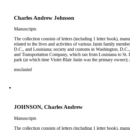
Charles Andrew Johnson
Manuscripts
The collection consists of letters (including 1 letter book), m
related to the lives and activities of various Janin family memb
D.C., and Louisiana; society and customs in Washington, D.C.,
and Transportation Company, which ran from Louisiana to St. 
park (at which time Violet Blair Janin was the primary owner); 
Croghan, William Croghan, Albert Covington Janin, Louis Jani
mssJaninf
(with which Violet Blair Janin was affiliated) include: Daught
Children of the American Revolution, and the National Societ
JOHNSON, Charles Andrew
Manuscripts
The collection consists of letters (including 1 letter book), m