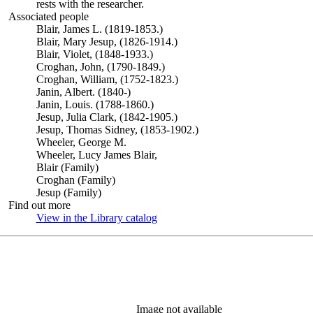
rests with the researcher.
Associated people
Blair, James L. (1819-1853.)
Blair, Mary Jesup, (1826-1914.)
Blair, Violet, (1848-1933.)
Croghan, John, (1790-1849.)
Croghan, William, (1752-1823.)
Janin, Albert. (1840-)
Janin, Louis. (1788-1860.)
Jesup, Julia Clark, (1842-1905.)
Jesup, Thomas Sidney, (1853-1902.)
Wheeler, George M.
Wheeler, Lucy James Blair,
Blair (Family)
Croghan (Family)
Jesup (Family)
Find out more
View in the Library catalog
(Opens in new tab)
Image not available