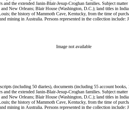
ers and the extended Janin-Blair-Jesup-Croghan families. Subject matter
 and New Orleans; Blair House (Washington, D.C.); land titles in India
Louis; the history of Mammoth Cave, Kentucky, from the time of purch
and mining in Australia. Persons represented in the collection include:
n, Julia Clark Jesup, Thomas Sidney Jesup, George M. Wheeler, and Luc
ers of the American Revolution, National Association Opposed to Woman
y of the Colonial Dames of America.
Image not available
anuscripts (including 50 diaries), documents (including 55 account book
ers and the extended Janin-Blair-Jesup-Croghan families. Subject matter
 and New Orleans; Blair House (Washington, D.C.); land titles in India
Louis; the history of Mammoth Cave, Kentucky, from the time of purch
and mining in Australia. Persons represented in the collection include:
n, Julia Clark Jesup, Thomas Sidney Jesup, George M. Wheeler, and Luc
ers of the American Revolution, National Association Opposed to Woman
y of the Colonial Dames of America.