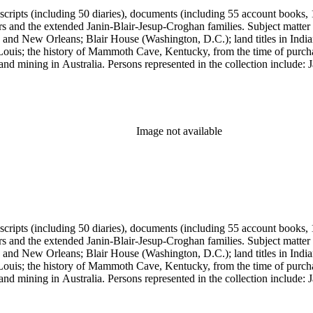
anuscripts (including 50 diaries), documents (including 55 account book
ers and the extended Janin-Blair-Jesup-Croghan families. Subject matter
 and New Orleans; Blair House (Washington, D.C.); land titles in India
Louis; the history of Mammoth Cave, Kentucky, from the time of purch
and mining in Australia. Persons represented in the collection include:
n, Julia Clark Jesup, Thomas Sidney Jesup, George M. Wheeler, and Luc
ers of the American Revolution, National Association Opposed to Woman
y of the Colonial Dames of America.
Image not available
anuscripts (including 50 diaries), documents (including 55 account book
ers and the extended Janin-Blair-Jesup-Croghan families. Subject matter
 and New Orleans; Blair House (Washington, D.C.); land titles in India
Louis; the history of Mammoth Cave, Kentucky, from the time of purch
and mining in Australia. Persons represented in the collection include:
n, Julia Clark Jesup, Thomas Sidney Jesup, George M. Wheeler, and Luc
ers of the American Revolution, National Association Opposed to Woman