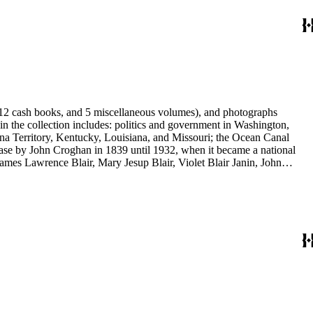
s, 12 cash books, and 5 miscellaneous volumes), and photographs
 in the collection includes: politics and government in Washington,
na Territory, Kentucky, Louisiana, and Missouri; the Ocean Canal
ase by John Croghan in 1839 until 1932, when it became a national
 James Lawrence Blair, Mary Jesup Blair, Violet Blair Janin, John
y James Blair Wheeler. Organizations represented in the collection
's Suffrage, National Cathedral Association, National Society of