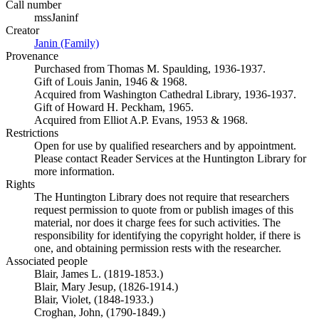
Call number
mssJaninf
Creator
Janin (Family)
(Opens in new tab)
Provenance
Purchased from Thomas M. Spaulding, 1936-1937.
Gift of Louis Janin, 1946 & 1968.
Acquired from Washington Cathedral Library, 1936-1937.
Gift of Howard H. Peckham, 1965.
Acquired from Elliot A.P. Evans, 1953 & 1968.
Restrictions
Open for use by qualified researchers and by appointment.
Please contact Reader Services at the Huntington Library for
more information.
Rights
The Huntington Library does not require that researchers
request permission to quote from or publish images of this
material, nor does it charge fees for such activities. The
responsibility for identifying the copyright holder, if there is
one, and obtaining permission rests with the researcher.
Associated people
Blair, James L. (1819-1853.)
Blair, Mary Jesup, (1826-1914.)
Blair, Violet, (1848-1933.)
Croghan, John, (1790-1849.)