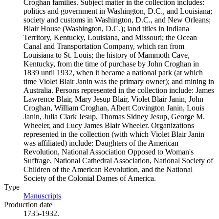
Croghan families. Subject matter in the collection includes:
politics and government in Washington, D.C., and Louisiana;
society and customs in Washington, D.C., and New Orleans;
Blair House (Washington, D.C.); land titles in Indiana
Territory, Kentucky, Louisiana, and Missouri; the Ocean
Canal and Transportation Company, which ran from
Louisiana to St. Louis; the history of Mammoth Cave,
Kentucky, from the time of purchase by John Croghan in
1839 until 1932, when it became a national park (at which
time Violet Blair Janin was the primary owner); and mining in
Australia. Persons represented in the collection include: James
Lawrence Blair, Mary Jesup Blair, Violet Blair Janin, John
Croghan, William Croghan, Albert Covington Janin, Louis
Janin, Julia Clark Jesup, Thomas Sidney Jesup, George M.
Wheeler, and Lucy James Blair Wheeler. Organizations
represented in the collection (with which Violet Blair Janin
was affiliated) include: Daughters of the American
Revolution, National Association Opposed to Woman's
Suffrage, National Cathedral Association, National Society of
Children of the American Revolution, and the National
Society of the Colonial Dames of America.
Type
Manuscripts
(Opens in new tab)
Production date
1735-1932.