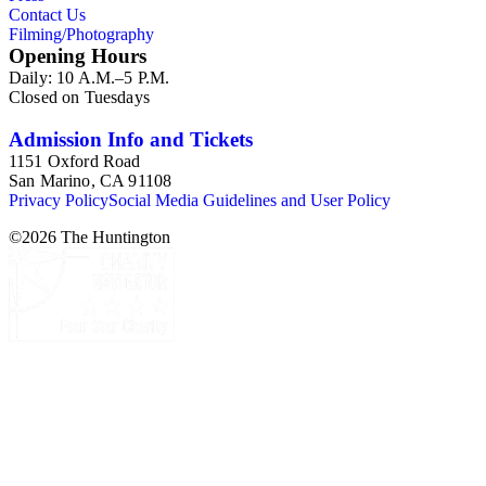
Contact Us
Society of the Colonial Dames of America.
Filming/Photography
Opening Hours
Daily: 10 A.M.–5 P.M.
Closed on Tuesdays
Admission Info and Tickets
1151 Oxford Road
San Marino, CA 91108
Privacy Policy
Social Media Guidelines and User Policy
©
2026
The Huntington