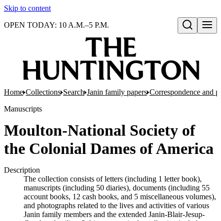
Skip to content
OPEN TODAY: 10 A.M.–5 P.M.
Open search
Home
Collections
Search
Janin family papers
Correspondence and p
Manuscripts
Moulton-National Society of
the Colonial Dames of America
Description
The collection consists of letters (including 1 letter book),
manuscripts (including 50 diaries), documents (including 55
account books, 12 cash books, and 5 miscellaneous volumes),
and photographs related to the lives and activities of various
Janin family members and the extended Janin-Blair-Jesup-