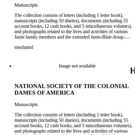
Manuscripts
The collection consists of letters (including 1 letter book),
manuscripts (including 50 diaries), documents (including 55
account books, 12 cash books, and 5 miscellaneous volumes),
and photographs related to the lives and activities of various
Janin family members and the extended Janin-Blair-Jesup-
Croghan families. Subject matter in the collection includes:
mssJaninf
politics and government in Washington, D.C., and Louisiana;
society and customs in Washington, D.C., and New Orleans;
Blair House (Washington, D.C.); land titles in Indiana
Territory, Kentucky, Louisiana, and Missouri; the Ocean
Image not available
Canal and Transportation Company, which ran from
Louisiana to St. Louis; the history of Mammoth Cave,
Kentucky, from the time of purchase by John Croghan in
NATIONAL SOCIETY OF THE COLONIAL
1839 until 1932, when it became a national park (at which
time Violet Blair Janin was the primary owner); and mining in
DAMES OF AMERICA
Australia. Persons represented in the collection include: James
Lawrence Blair, Mary Jesup Blair, Violet Blair Janin, John
Manuscripts
Croghan, William Croghan, Albert Covington Janin, Louis
Janin, Julia Clark Jesup, Thomas Sidney Jesup, George M.
The collection consists of letters (including 1 letter book),
Wheeler, and Lucy James Blair Wheeler. Organizations
manuscripts (including 50 diaries), documents (including 55
represented in the collection (with which Violet Blair Janin
account books, 12 cash books, and 5 miscellaneous volumes),
was affiliated) include: Daughters of the American
and photographs related to the lives and activities of various
Revolution, National Association Opposed to Woman's