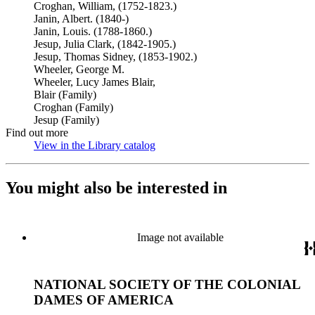
Croghan, William, (1752-1823.)
Janin, Albert. (1840-)
Janin, Louis. (1788-1860.)
Jesup, Julia Clark, (1842-1905.)
Jesup, Thomas Sidney, (1853-1902.)
Wheeler, George M.
Wheeler, Lucy James Blair,
Blair (Family)
Croghan (Family)
Jesup (Family)
Find out more
View in the Library catalog
(Opens in new tab)
You might also be interested in
Image not available
NATIONAL SOCIETY OF THE COLONIAL
DAMES OF AMERICA