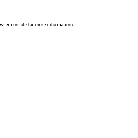
wser console
for more information).