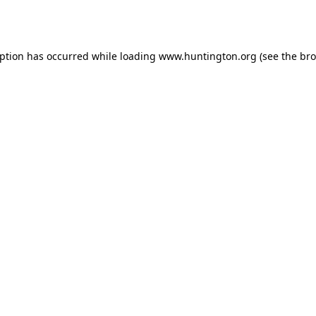
eption has occurred while loading
www.huntington.org
(see the
bro