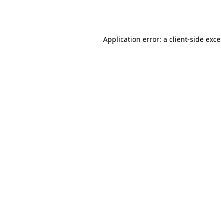
Application error: a
client
-side exc