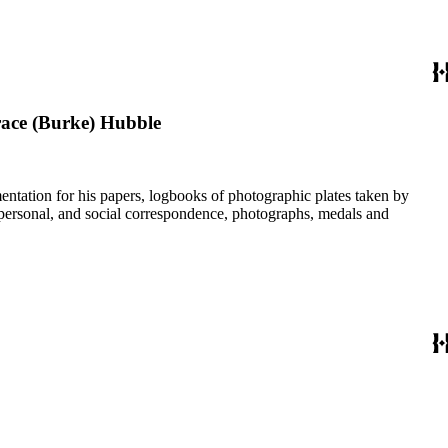
race (Burke) Hubble
umentation for his papers, logbooks of photographic plates taken by
personal, and social correspondence, photographs, medals and