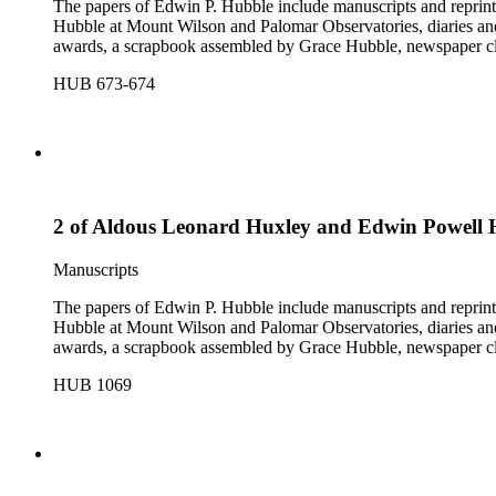
The papers of Edwin P. Hubble include manuscripts and reprints o
Hubble at Mount Wilson and Palomar Observatories, diaries and
awards, a scrapbook assembled by Grace Hubble, newspaper cli
HUB 673-674
2 of Aldous Leonard Huxley and Edwin Powell 
Manuscripts
The papers of Edwin P. Hubble include manuscripts and reprints o
Hubble at Mount Wilson and Palomar Observatories, diaries and
awards, a scrapbook assembled by Grace Hubble, newspaper cli
HUB 1069