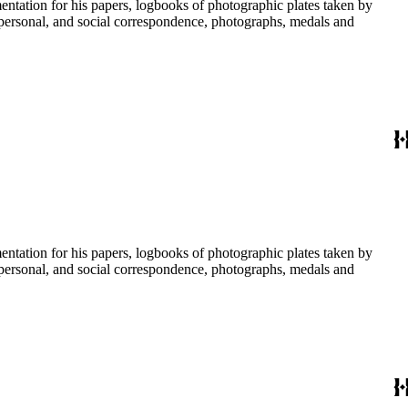
umentation for his papers, logbooks of photographic plates taken by
personal, and social correspondence, photographs, medals and
umentation for his papers, logbooks of photographic plates taken by
personal, and social correspondence, photographs, medals and