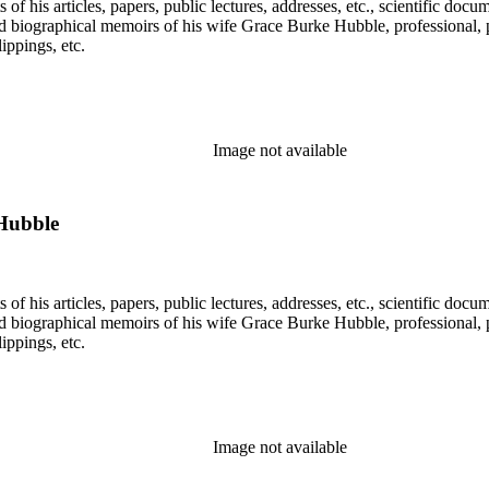
f his articles, papers, public lectures, addresses, etc., scientific doc
 biographical memoirs of his wife Grace Burke Hubble, professional, 
ppings, etc.
Image not available
Hubble
f his articles, papers, public lectures, addresses, etc., scientific doc
 biographical memoirs of his wife Grace Burke Hubble, professional, 
ppings, etc.
Image not available