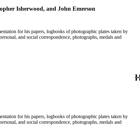
stopher Isherwood, and John Emerson
umentation for his papers, logbooks of photographic plates taken by
personal, and social correspondence, photographs, medals and
umentation for his papers, logbooks of photographic plates taken by
personal, and social correspondence, photographs, medals and