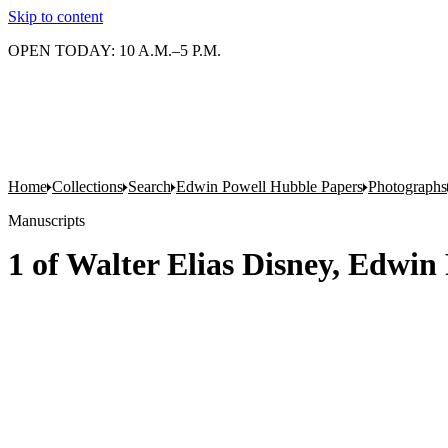
Skip to content
OPEN TODAY: 10 A.M.–5 P.M.
Home
Collections
Search
Edwin Powell Hubble Papers
Photographs
Manuscripts
1 of Walter Elias Disney, Edwin