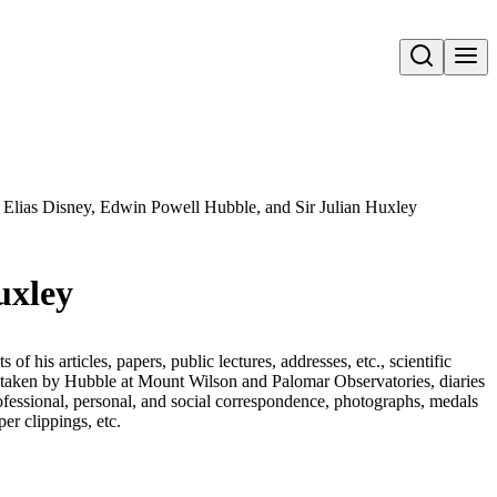
Open search
r Elias Disney, Edwin Powell Hubble, and Sir Julian Huxley
uxley
 his articles, papers, public lectures, addresses, etc., scientific
s taken by Hubble at Mount Wilson and Palomar Observatories, diaries
fessional, personal, and social correspondence, photographs, medals
r clippings, etc.