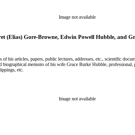
Image not available
et (Elias) Gore-Browne, Edwin Powell Hubble, and G
f his articles, papers, public lectures, addresses, etc., scientific doc
 biographical memoirs of his wife Grace Burke Hubble, professional, 
ppings, etc.
Image not available