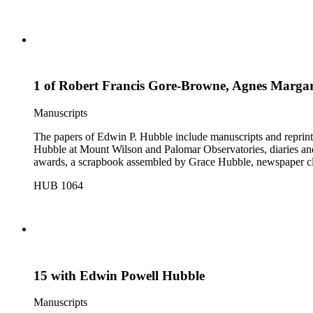
1 of Robert Francis Gore-Browne, Agnes Margar
Manuscripts
The papers of Edwin P. Hubble include manuscripts and reprints o
Hubble at Mount Wilson and Palomar Observatories, diaries and
awards, a scrapbook assembled by Grace Hubble, newspaper cli
HUB 1064
15 with Edwin Powell Hubble
Manuscripts