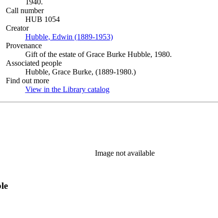
1940.
Call number
HUB 1054
Creator
Hubble, Edwin (1889-1953)
(Opens in new tab)
Provenance
Gift of the estate of Grace Burke Hubble, 1980.
Associated people
Hubble, Grace Burke, (1889-1980.)
Find out more
View in the Library catalog
(Opens in new tab)
Image not available
le