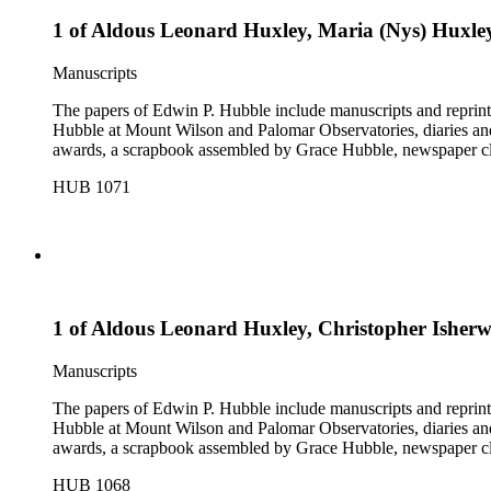
1 of Aldous Leonard Huxley, Maria (Nys) Huxle
Manuscripts
The papers of Edwin P. Hubble include manuscripts and reprints o
Hubble at Mount Wilson and Palomar Observatories, diaries and
awards, a scrapbook assembled by Grace Hubble, newspaper cli
HUB 1071
1 of Aldous Leonard Huxley, Christopher Ishe
Manuscripts
The papers of Edwin P. Hubble include manuscripts and reprints o
Hubble at Mount Wilson and Palomar Observatories, diaries and
awards, a scrapbook assembled by Grace Hubble, newspaper cli
HUB 1068