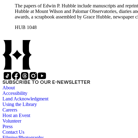
The papers of Edwin P. Hubble include manuscripts and reprints o
Hubble at Mount Wilson and Palomar Observatories, diaries and
awards, a scrapbook assembled by Grace Hubble, newspaper cli
HUB 1048
SUBSCRIBE TO OUR E-NEWSLETTER
About
Accessibility
Land Acknowledgment
Using the Library
Careers
Host an Event
Volunteer
Press
Contact Us
Filming/Photography