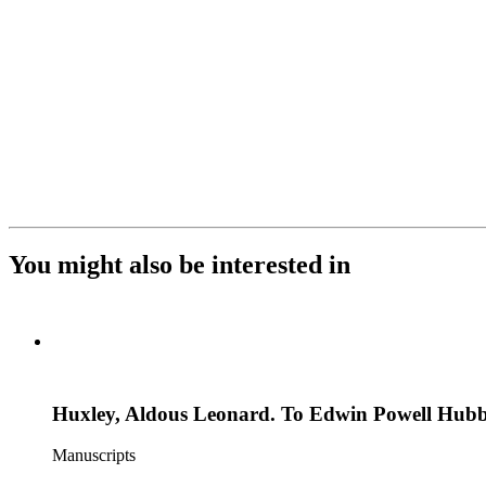
You might also be interested in
Huxley, Aldous Leonard. To Edwin Powell Hubb
Manuscripts