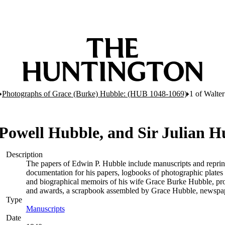
Photographs of Grace (Burke) Hubble: (HUB 1048-1069)
1 of Walte
 Powell Hubble, and Sir Julian H
Description
The papers of Edwin P. Hubble include manuscripts and reprints of
documentation for his papers, logbooks of photographic plate
and biographical memoirs of his wife Grace Burke Hubble, pro
and awards, a scrapbook assembled by Grace Hubble, newspape
Type
Manuscripts
(Opens in new tab)
Date