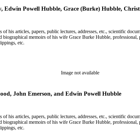
y, Edwin Powell Hubble, Grace (Burke) Hubble, Chri
f his articles, papers, public lectures, addresses, etc., scientific doc
 biographical memoirs of his wife Grace Burke Hubble, professional, 
ppings, etc.
Image not available
rwood, John Emerson, and Edwin Powell Hubble
f his articles, papers, public lectures, addresses, etc., scientific doc
 biographical memoirs of his wife Grace Burke Hubble, professional, 
ppings, etc.