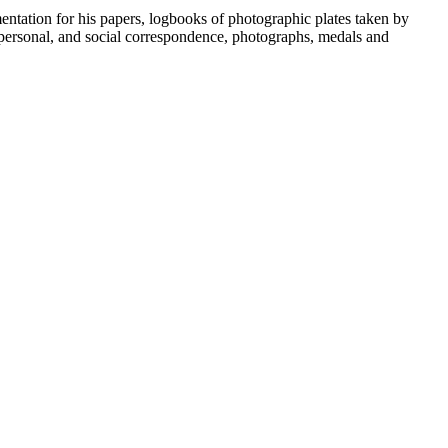
umentation for his papers, logbooks of photographic plates taken by
personal, and social correspondence, photographs, medals and