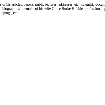
f his articles, papers, public lectures, addresses, etc., scientific doc
 biographical memoirs of his wife Grace Burke Hubble, professional, 
ppings, etc.