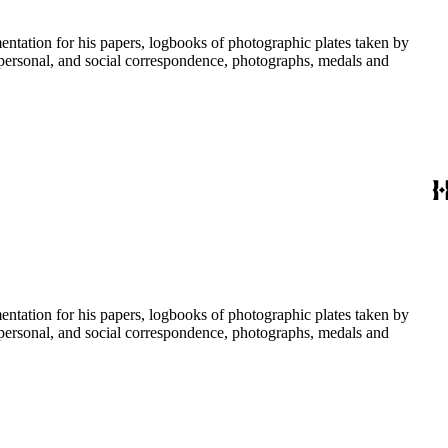
umentation for his papers, logbooks of photographic plates taken by
personal, and social correspondence, photographs, medals and
umentation for his papers, logbooks of photographic plates taken by
personal, and social correspondence, photographs, medals and