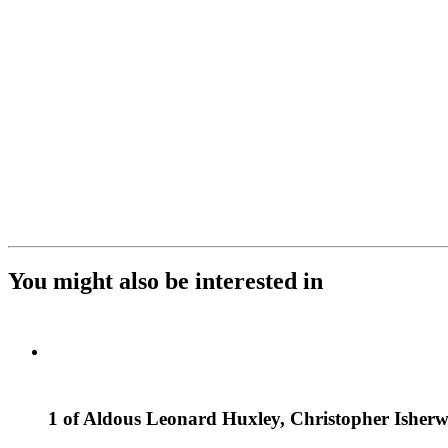
You might also be interested in
1 of Aldous Leonard Huxley, Christopher Ishe