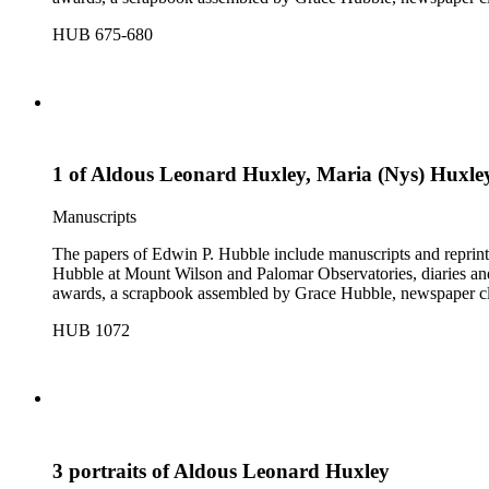
HUB 675-680
1 of Aldous Leonard Huxley, Maria (Nys) Huxley,
Manuscripts
The papers of Edwin P. Hubble include manuscripts and reprints o
Hubble at Mount Wilson and Palomar Observatories, diaries and
awards, a scrapbook assembled by Grace Hubble, newspaper cli
HUB 1072
3 portraits of Aldous Leonard Huxley