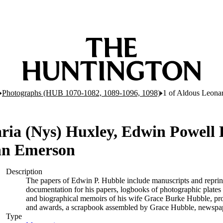
Photographs (HUB 1070-1082, 1089-1096, 1098)
1 of Aldous Leona
ria (Nys) Huxley, Edwin Powell
hn Emerson
Description
The papers of Edwin P. Hubble include manuscripts and reprints of
documentation for his papers, logbooks of photographic plate
and biographical memoirs of his wife Grace Burke Hubble, pro
and awards, a scrapbook assembled by Grace Hubble, newspape
Type