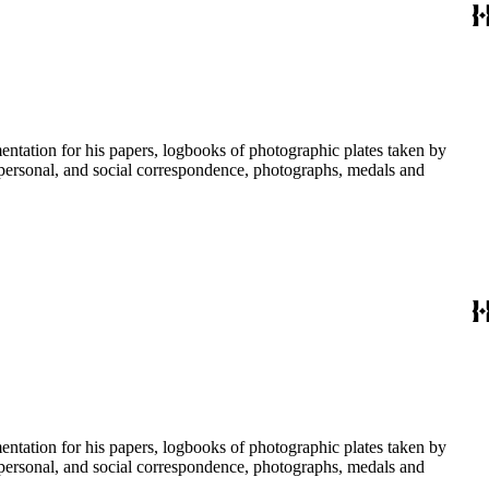
umentation for his papers, logbooks of photographic plates taken by
personal, and social correspondence, photographs, medals and
umentation for his papers, logbooks of photographic plates taken by
personal, and social correspondence, photographs, medals and