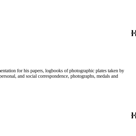
umentation for his papers, logbooks of photographic plates taken by
personal, and social correspondence, photographs, medals and