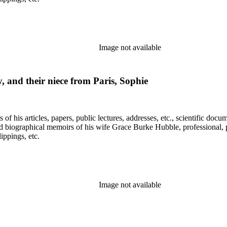
Image not available
 and their niece from Paris, Sophie
f his articles, papers, public lectures, addresses, etc., scientific doc
 biographical memoirs of his wife Grace Burke Hubble, professional, 
ppings, etc.
Image not available