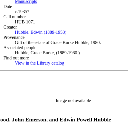
Manuscripts
(Opens in new tab)
Date
c.1935?
Call number
HUB 1071
Creator
Hubble, Edwin (1889-1953)
(Opens in new tab)
Provenance
Gift of the estate of Grace Burke Hubble, 1980.
Associated people
Hubble, Grace Burke, (1889-1980.)
Find out more
View in the Library catalog
(Opens in new tab)
Image not available
rwood, John Emerson, and Edwin Powell Hubble