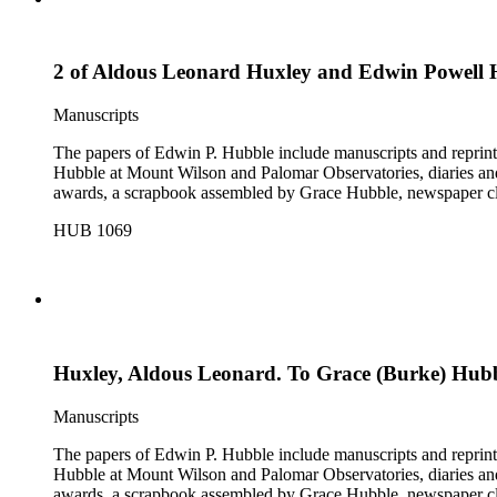
2 of Aldous Leonard Huxley and Edwin Powell 
Manuscripts
The papers of Edwin P. Hubble include manuscripts and reprints o
Hubble at Mount Wilson and Palomar Observatories, diaries and
awards, a scrapbook assembled by Grace Hubble, newspaper cli
HUB 1069
Huxley, Aldous Leonard. To Grace (Burke) Hubble
Manuscripts
The papers of Edwin P. Hubble include manuscripts and reprints o
Hubble at Mount Wilson and Palomar Observatories, diaries and
awards, a scrapbook assembled by Grace Hubble, newspaper cli