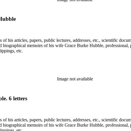
Hubble
f his articles, papers, public lectures, addresses, etc., scientific doc
 biographical memoirs of his wife Grace Burke Hubble, professional, 
ppings, etc.
Image not available
. 6 letters
f his articles, papers, public lectures, addresses, etc., scientific doc
 biographical memoirs of his wife Grace Burke Hubble, professional, 
ppings, etc.