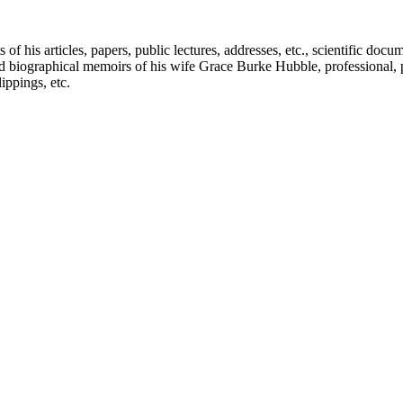
f his articles, papers, public lectures, addresses, etc., scientific doc
 biographical memoirs of his wife Grace Burke Hubble, professional, 
ppings, etc.