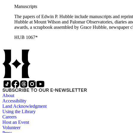
Manuscripts
The papers of Edwin P. Hubble include manuscripts and reprints o
Hubble at Mount Wilson and Palomar Observatories, diaries and
awards, a scrapbook assembled by Grace Hubble, newspaper cli
HUB 1067*
SUBSCRIBE TO OUR E-NEWSLETTER
About
Accessibility
Land Acknowledgment
Using the Library
Careers
Host an Event
Volunteer
Press