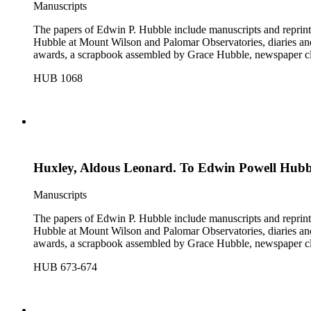
Manuscripts
The papers of Edwin P. Hubble include manuscripts and reprints o
Hubble at Mount Wilson and Palomar Observatories, diaries and
awards, a scrapbook assembled by Grace Hubble, newspaper cli
HUB 1068
Huxley, Aldous Leonard. To Edwin Powell Hubb
Manuscripts
The papers of Edwin P. Hubble include manuscripts and reprints o
Hubble at Mount Wilson and Palomar Observatories, diaries and
awards, a scrapbook assembled by Grace Hubble, newspaper cli
HUB 673-674