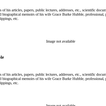
f his articles, papers, public lectures, addresses, etc., scientific doc
 biographical memoirs of his wife Grace Burke Hubble, professional, 
ppings, etc.
Image not available
le
f his articles, papers, public lectures, addresses, etc., scientific doc
 biographical memoirs of his wife Grace Burke Hubble, professional, 
ppings, etc.
Image not available