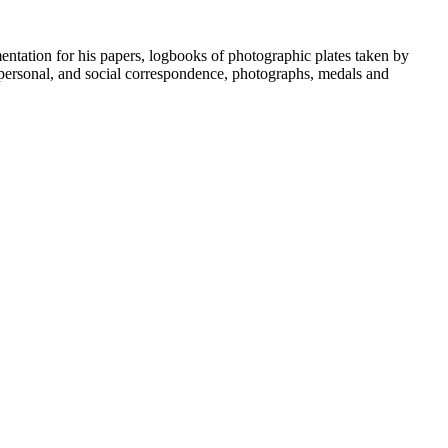
umentation for his papers, logbooks of photographic plates taken by
personal, and social correspondence, photographs, medals and