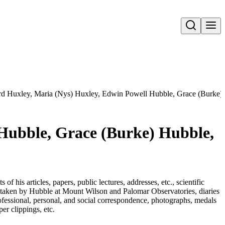
Open search
rd Huxley, Maria (Nys) Huxley, Edwin Powell Hubble, Grace (Burke)
 Hubble, Grace (Burke) Hubble,
 his articles, papers, public lectures, addresses, etc., scientific
s taken by Hubble at Mount Wilson and Palomar Observatories, diaries
fessional, personal, and social correspondence, photographs, medals
r clippings, etc.