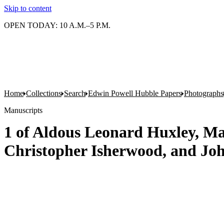
Skip to content
OPEN TODAY: 10 A.M.–5 P.M.
Home
Collections
Search
Edwin Powell Hubble Papers
Photographs
Manuscripts
1 of Aldous Leonard Huxley, Ma
Christopher Isherwood, and Jo