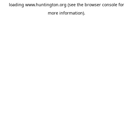
loading
www.huntington.org
(see the
browser console
for
more information).