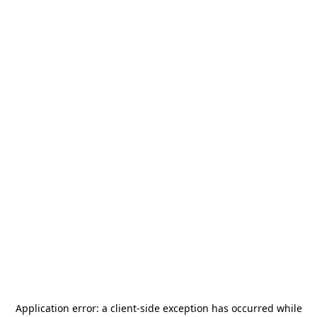
Application error: a
client
-side exception has occurred while