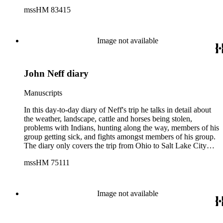
at the Grand Canyon, Los Angeles and San Diego where she
mssHM 83415
celebrated her 32nd birthday. Then it was up the coast to
Santa Cruz, San Francisco, Yosemite National Park, Oregon
and Washington, and then it was over to Yellowstone
National Park and back home to Salina, Kansas. There is a
Image not available
photo which accompanies the diary of a young woman in a
hammock, which could be either Carrie or Neva. Also at the
rear of the diary are a number of people listed with their
John Neff diary
addresses.
Manuscripts
In this day-to-day diary of Neff's trip he talks in detail about
the weather, landscape, cattle and horses being stolen,
problems with Indians, hunting along the way, members of his
group getting sick, and fights amongst members of his group.
The diary only covers the trip from Ohio to Salt Lake City
(1854, April 11 - August 9). It includes a forward by John L.
mssHM 75111
Ford and map showing the route Neff took from Ohio to
California.
Image not available