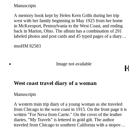
Manuscripts
A memory book kept by Helen Kern Grills during her trip
west with her family beginning in May 1925 from her home
in McKeesport, Pennsylvania to the West Coast, and ending
back in Marion, Ohio. The album has a combination of 291
labeled photos and post cards and 45 typed pages of a diary of
her trip. Also included are a Band program dated June 5,
mssHM 82583
1925 from Long Beach, CA; a movie house program dated
June 20, 1925 from Long Beach, CA; a map of southern
California; the June 25, 1925 Mount Lowe Daily News along
with the history of Mt. Lowe Railway. There is a San Diego
Image not available
and Coronado Ferry Ticket and brochure on Yosemite
National Park; a map of Yellowstone National Park and three
Yellowstone National Park geyser schedules. There are also a
West coast travel diary of a woman
substantial number of photographs and descriptions of
Missions in California as well as Long Beach, California. The
roughly three month trip was accomplished through the use of
Manuscripts
trains, cars, boats, horses and buses.
A western train trip diary of a young woman as she traveled
from Chicago to the west coast in 1915. On the front page it is
written "For Neva from Carrie." On the cover of the leather
diaries, "My Travels" is lettered in gold gilt. The author
traveled from Chicago to southern California with a stopover