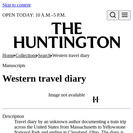
Skip to content
OPEN TODAY: 10 A.M.–5 P.M.
Open search
Home
Collections
Search
Western travel diary
Manuscripts
Western travel diary
Image not available
Description
Travel diary by an unknown author documenting a train trip
across the United States from Massachusetts to Yellowstone
National Park and ending in Cleveland, Ohio. The diary is