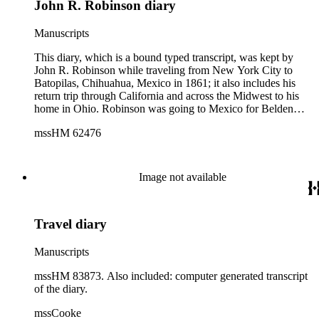
John R. Robinson diary
Manuscripts
This diary, which is a bound typed transcript, was kept by
John R. Robinson while traveling from New York City to
Batopilas, Chihuahua, Mexico in 1861; it also includes his
return trip through California and across the Midwest to his
home in Ohio. Robinson was going to Mexico for Belden
&amp; Stearns, a corporation in New York who was
mssHM 62476
interested in buying several mines in Batopilas. While on the
journey he passed through several cities including Austin,
TX; Cusihuiríachic, El Fuerte, Mazatlán, and San Blas,
Mexico; San Francisco and Sacramento, CA; Salt Lake City,
Image not available
UT; and Omaha, NE. The diary gives a day-by-day account
of his trip. Robinson details the people, scenery and hardships
he and his group encountered on their trek. He also gives
Travel diary
details regarding the process of surveying and purchasing
mines, including the costs involved. The last twenty-eight
pages of the diary were written on a journey from Mexico to
Manuscripts
New York City in 1873, while Robinson was returning to the
United States with a load of silver.
mssHM 83873. Also included: computer generated transcript
of the diary.
mssCooke