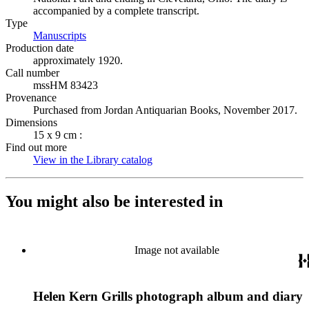
accompanied by a complete transcript.
Type
Manuscripts
(Opens in new tab)
Production date
approximately 1920.
Call number
mssHM 83423
Provenance
Purchased from Jordan Antiquarian Books, November 2017.
Dimensions
15 x 9 cm :
Find out more
View in the Library catalog
(Opens in new tab)
You might also be interested in
Image not available
Helen Kern Grills photograph album and diary