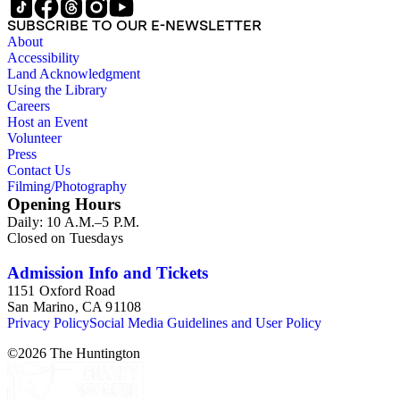
SUBSCRIBE TO OUR E-NEWSLETTER
About
Accessibility
Land Acknowledgment
Using the Library
Careers
Host an Event
Volunteer
Press
Contact Us
Filming/Photography
Opening Hours
Daily: 10 A.M.–5 P.M.
Closed on Tuesdays
Admission Info and Tickets
1151 Oxford Road
San Marino, CA 91108
Privacy Policy
Social Media Guidelines and User Policy
©
2026
The Huntington