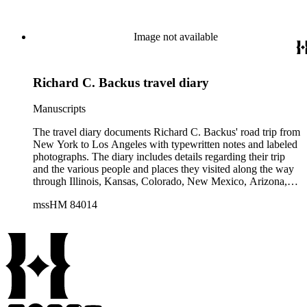
Image not available
Richard C. Backus travel diary
Manuscripts
The travel diary documents Richard C. Backus' road trip from
New York to Los Angeles with typewritten notes and labeled
photographs. The diary includes details regarding their trip
and the various people and places they visited along the way
through Illinois, Kansas, Colorado, New Mexico, Arizona,
and California. The typewritten notes include details about
mssHM 84014
miles driven, car trouble and repairs (the group traveled in
three vehicles), and road and weather conditions. The diary
also includes a hand-drawn map of the group's driving route.