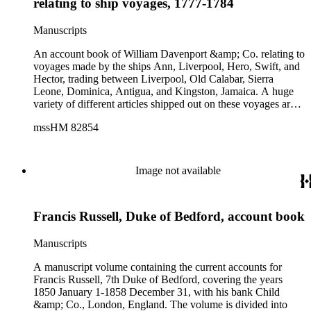
relating to ship voyages, 1777-1784
Manuscripts
An account book of William Davenport &amp; Co. relating to
voyages made by the ships Ann, Liverpool, Hero, Swift, and
Hector, trading between Liverpool, Old Calabar, Sierra
Leone, Dominica, Antigua, and Kingston, Jamaica. A huge
variety of different articles shipped out on these voyages are
recorded, among them clothing, fabrics, beads, foodstuffs,
mssHM 82854
tools, cutlery, wine, guns and gunpowder. These items
presumably were intended for sale both in Africa and the
West Indies. Also listed are various sales of slaves in Jamaica,
Dominica, and throughout the West Indies. The volume is
Image not available
written in two directions with the text beginning at one cover
then turned over and beginning again (tête-bêche style) and
contains entries written in several hands; with original paper
Francis Russell, Duke of Bedford, account book
labels titled in manuscript pasted to the center of each cover.
Pages 1-11, 24-50, 52-77 record accounts for the Hector,
Liverpool, Hero and Swift (with pages 12-23 sometime
Manuscripts
excised and p. 51 omitted); then reversed and beginning at the
other end of the volume, the remaining 93 pages record
A manuscript volume containing the current accounts for
accounts for the Ann and cutter Bee, with 10 blank pages
Francis Russell, 7th Duke of Bedford, covering the years
between the two sections.
1850 January 1-1858 December 31, with his bank Child
&amp; Co., London, England. The volume is divided into