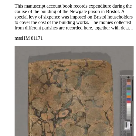
This manuscript account book records expenditure during the
course of the building of the Newgate prison in Bristol. A
special levy of sixpence was imposed on Bristol householders
to cover the cost of the building works. The monies collected
from different parishes are recorded here, together with details
of loans from different private citizens. The volume includes a
mssHM 81171
record of individually itemized expenditure on all manner of
building materials including lime, timber, marble and nails, as
well as lists of artisans and laborers, among them lime
burners, masons, plumbers, carvers and others.