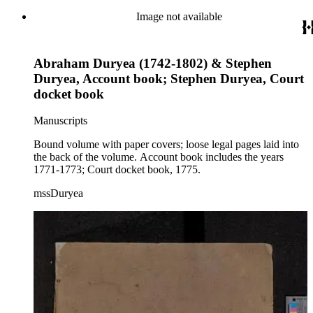
Image not available
Abraham Duryea (1742-1802) & Stephen
Duryea, Account book; Stephen Duryea, Court
docket book
Manuscripts
Bound volume with paper covers; loose legal pages laid into
the back of the volume. Account book includes the years
1771-1773; Court docket book, 1775.
mssDuryea