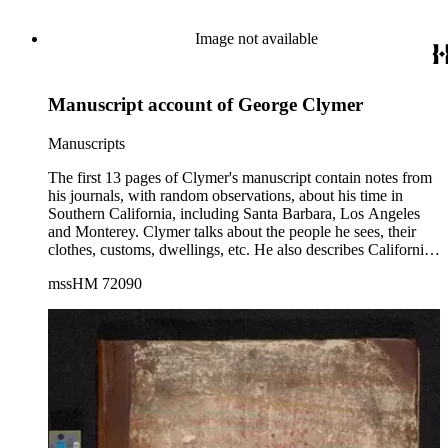
Image not available
Manuscript account of George Clymer
Manuscripts
The first 13 pages of Clymer's manuscript contain notes from
his journals, with random observations, about his time in
Southern California, including Santa Barbara, Los Angeles
and Monterey. Clymer talks about the people he sees, their
clothes, customs, dwellings, etc. He also describes California's
weather, landscape, agriculture and crops. The remaining 83
mssHM 72090
pages are written in a narrative style and concern Clymer's
time in South America, including Peru, Bolivia and Chile.
Clymer also briefly discusses the political history of the area,
touching on the Peru-Bolivian Confederation in the late
1830s, and mentioning the lengthy string of wars fought in
Peru and elsewhere since independence from Spain; as well
as, the effects of civil war in Bolivia. He also talks about his
voyage in the Pacific, the sea creatures he sees, the calmness
of the Pacific Ocean, etc. The manuscript has numerous
corrections and additions, indicating that Clymer perhaps