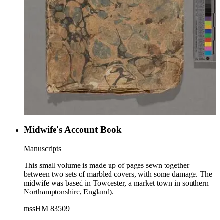
Midwife's Account Book
Manuscripts
This small volume is made up of pages sewn together
between two sets of marbled covers, with some damage. The
midwife was based in Towcester, a market town in southern
Northamptonshire, England).
mssHM 83509