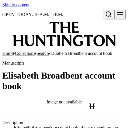
Skip to content
OPEN TODAY: 10 A.M.–5 P.M.
Open search
Home
Collections
Search
Elisabeth Broadbent account book
Manuscripts
Elisabeth Broadbent account
book
Image not available
Description
Elisabeth Broadbent's account book of her expenditure on