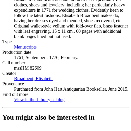
clothes, shoes and jewelery; including her particularly heavy
expenditure in 1771 for wedding clothes. Evidently keen to
follow the latest fashions, Elisabeth Broadbent makes do,
having her dresses dyed and mended, shoes recovered, etc.
Original wallet-style vellum with fold-over flap, brass fastener
with leaf engraving, 15 x 11 cm., 60 pages with additional
blank pages lined but not used.
Type
Manuscripts
(Opens in new tab)
Production date
1761, September - 1776, February.
Call number
mssHM 82609
Creator
Broadbent, Elisabeth
(Opens in new tab)
Provenance
Purchased from John Hart Antiquarian Bookseller, June 2015.
Find out more
View in the Library catalog
(Opens in new tab)
You might also be interested in