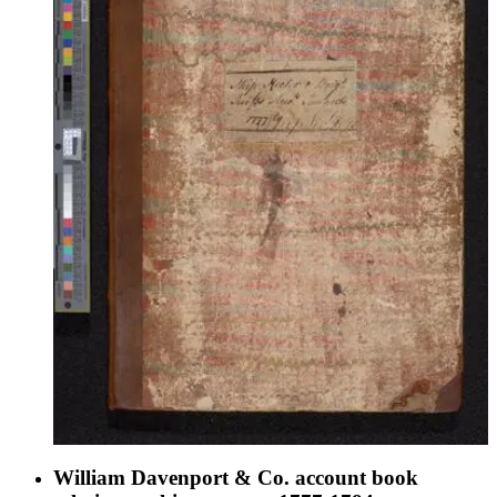
intended it for publication, or at least for a more personal
public audience.
William Davenport & Co. account book