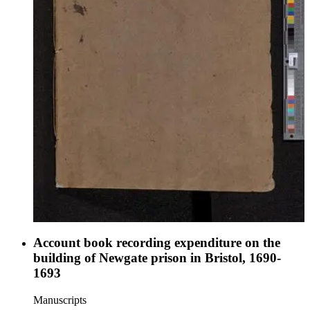
Account book recording expenditure on the
building of Newgate prison in Bristol, 1690-
1693
Manuscripts