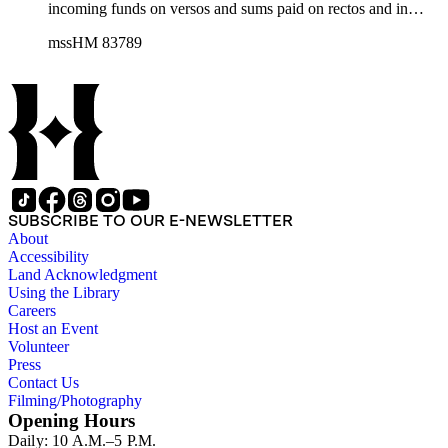
incoming funds on versos and sums paid on rectos and in
some cases very large sums of money are recorded (£
mssHM 83789
259,431); entries include, for example, income from Covent
Garden Market and payments for kitchen gardens. The entries
provide insights into the life of one of England's highest
ranked peers. The volume is in very good condition, with
contemporary vellum covers; the pages are ruled in red with
entries mainly in one hand. The covers contain the title: "His
Grace / the Duke of Bedford / Current Account / From 1st
Jany / To 31st Decr 1858."
SUBSCRIBE TO OUR E-NEWSLETTER
About
Accessibility
Land Acknowledgment
Using the Library
Careers
Host an Event
Volunteer
Press
Contact Us
Filming/Photography
Opening Hours
Daily: 10 A.M.–5 P.M.