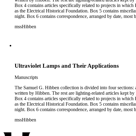
Box 4 contains articles specifically related to projects in whi
as the Electrical Historical Foundation. Box 5 contains miscellaneous unattributed articles, and photographs, mostly of the 1939 New York World's Fair, the White House, and various landmarks being lit at
night. Box 6 contains correspondence, arranged by date, most being either written by Hibben or directed to his attention. The majority of this correspondence relates to various electrical committees. Box 7
consists of ephemera, and includes photographic negatives, dia
mssHibben
Ultraviolet Lamps and Their Applications
Manuscripts
The Samuel G. Hibben collection is divided into four sections: articles, photographs, correspondence, and ephemera. The bulk of the collection consists of articles, both handwritten and printed, and most
written by Hibben. The rest are lighting-related articles kept by Hibben, sent to him by colleagues or through the Westinghouse Company. These articles are arranged alphabetically by title, in Boxes 1-3.
Box 4 contains articles specifically related to projects in whi
as the Electrical Historical Foundation. Box 5 contains miscellaneous unattributed articles, and photographs, mostly of the 1939 New York World's Fair, the White House, and various landmarks being lit at
night. Box 6 contains correspondence, arranged by date, most being either written by Hibben or directed to his attention. The majority of this correspondence relates to various electrical committees. Box 7
consists of ephemera, and includes photographic negatives, dia
mssHibben