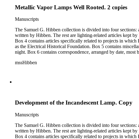
Metallic Vapor Lamps Well Rooted. 2 copies
Manuscripts
The Samuel G. Hibben collection is divided into four sections: articles, photographs, correspondence, and ephemera. The bulk of the collection consists of articles, both handwritten and printed, and most
written by Hibben. The rest are lighting-related articles kept by Hibben, sent to him by colleagues or through the Westinghouse Company. These articles are arranged alphabetically by title, in Boxes 1-3.
Box 4 contains articles specifically related to projects in whi
as the Electrical Historical Foundation. Box 5 contains miscellaneous unattributed articles, and photographs, mostly of the 1939 New York World's Fair, the White House, and various landmarks being lit at
night. Box 6 contains correspondence, arranged by date, most being either written by Hibben or directed to his attention. The majority of this correspondence relates to various electrical committees. Box 7
consists of ephemera, and includes photographic negatives, dia
mssHibben
Development of the Incandescent Lamp. Copy
Manuscripts
The Samuel G. Hibben collection is divided into four sections: articles, photographs, correspondence, and ephemera. The bulk of the collection consists of articles, both handwritten and printed, and most
written by Hibben. The rest are lighting-related articles kept by Hibben, sent to him by colleagues or through the Westinghouse Company. These articles are arranged alphabetically by title, in Boxes 1-3.
Box 4 contains articles specifically related to projects in whi