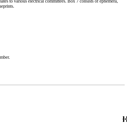
elates to various electrical committees. Box 7 consists of ephemera,
eprints.
ember.