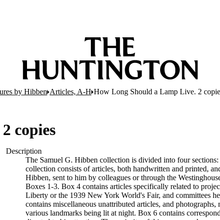
tures by Hibben
Articles, A-H
How Long Should a Lamp Live. 2 copie
2 copies
Description
The Samuel G. Hibben collection is divided into four sections:
collection consists of articles, both handwritten and printed, an
Hibben, sent to him by colleagues or through the Westinghouse 
Boxes 1-3. Box 4 contains articles specifically related to proje
Liberty or the 1939 New York World's Fair, and committees he w
contains miscellaneous unattributed articles, and photographs
various landmarks being lit at night. Box 6 contains correspon