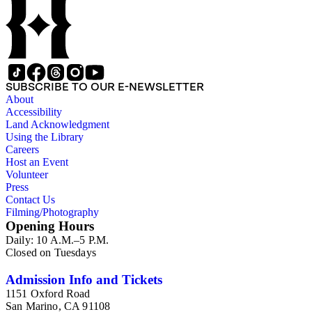
SUBSCRIBE TO OUR E-NEWSLETTER
About
Accessibility
Land Acknowledgment
Using the Library
Careers
Host an Event
Volunteer
Press
Contact Us
Filming/Photography
Opening Hours
Daily: 10 A.M.–5 P.M.
Closed on Tuesdays
Admission Info and Tickets
1151 Oxford Road
San Marino, CA 91108