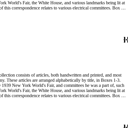
 the 1939 New York World's Fair, and committees he was a part of, such