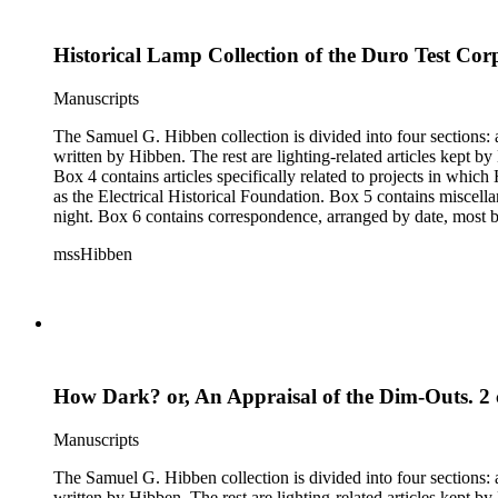
Historical Lamp Collection of the Duro Test Corp
Manuscripts
The Samuel G. Hibben collection is divided into four sections: articles, photographs, correspondence, and ephemera. The bulk of the collection consists of articles, both handwritten and printed, and most
written by Hibben. The rest are lighting-related articles kept by Hibben, sent to him by colleagues or through the Westinghouse Company. These articles are arranged alphabetically by title, in Boxes 1-3.
Box 4 contains articles specifically related to projects in whi
as the Electrical Historical Foundation. Box 5 contains miscellaneous unattributed articles, and photographs, mostly of the 1939 New York World's Fair, the White House, and various landmarks being lit at
night. Box 6 contains correspondence, arranged by date, most being either written by Hibben or directed to his attention. The majority of this correspondence relates to various electrical committees. Box 7
consists of ephemera, and includes photographic negatives, dia
mssHibben
How Dark? or, An Appraisal of the Dim-Outs. 2 c
Manuscripts
The Samuel G. Hibben collection is divided into four sections: articles, photographs, correspondence, and ephemera. The bulk of the collection consists of articles, both handwritten and printed, and most
written by Hibben. The rest are lighting-related articles kept by Hibben, sent to him by colleagues or through the Westinghouse Company. These articles are arranged alphabetically by title, in Boxes 1-3.