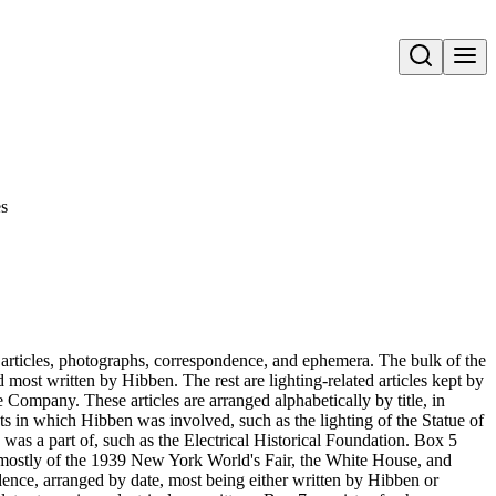
Open search
s
 articles, photographs, correspondence, and ephemera. The bulk of the
d most written by Hibben. The rest are lighting-related articles kept by
Company. These articles are arranged alphabetically by title, in
cts in which Hibben was involved, such as the lighting of the Statue of
as a part of, such as the Electrical Historical Foundation. Box 5
, mostly of the 1939 New York World's Fair, the White House, and
dence, arranged by date, most being either written by Hibben or