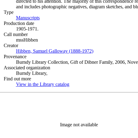
directed to his attention. The majority of this correspondence r
and includes photographic negatives, diagram sketches, and blu
Type
Manuscripts
(Opens in new tab)
Production date
1905-1971.
Call number
mssHibben
Creator
Hibben, Samuel Galloway (1888-1972)
(Opens in new tab)
Provenance
Burndy Library Collection, Gift of Dibner Family, 2006, Nov
Associated organization
Burndy Library,
Find out more
View in the Library catalog
(Opens in new tab)
Image not available