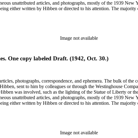
gram sketches, and blueprints.
Image not available
. One copy labeled Draft. (1942, Oct. 30.)
ch Hibben was involved, such as the lighting of the Statue of Liberty or
gram sketches, and blueprints.
Image not available