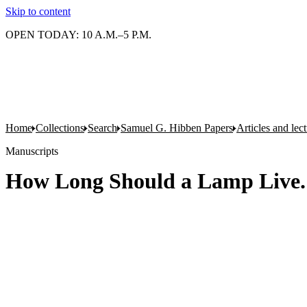
Skip to content
OPEN TODAY: 10 A.M.–5 P.M.
Home
Collections
Search
Samuel G. Hibben Papers
Articles and lec
Manuscripts
How Long Should a Lamp Live. 