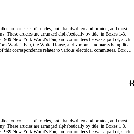
 the 1939 New York World's Fair, and committees he was a part of, such
 the 1939 New York World's Fair, and committees he was a part of, such