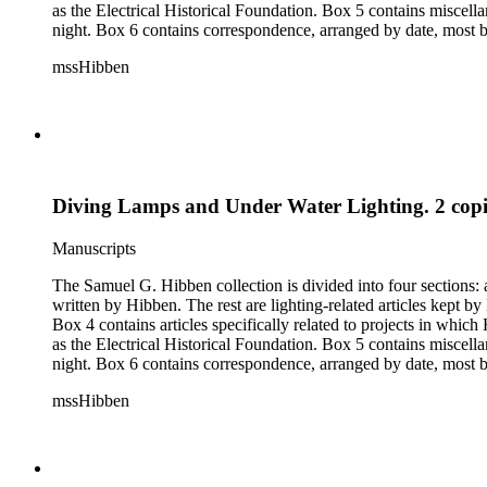
as the Electrical Historical Foundation. Box 5 contains miscellaneous unattributed articles, and photographs, mostly of the 1939 New York World's Fair, the White House, and various landmarks being lit at
night. Box 6 contains correspondence, arranged by date, most being either written by Hibben or directed to his attention. The majority of this correspondence relates to various electrical committees. Box 7
consists of ephemera, and includes photographic negatives, dia
mssHibben
Diving Lamps and Under Water Lighting. 2 copies
Manuscripts
The Samuel G. Hibben collection is divided into four sections: articles, photographs, correspondence, and ephemera. The bulk of the collection consists of articles, both handwritten and printed, and most
written by Hibben. The rest are lighting-related articles kept by Hibben, sent to him by colleagues or through the Westinghouse Company. These articles are arranged alphabetically by title, in Boxes 1-3.
Box 4 contains articles specifically related to projects in whi
as the Electrical Historical Foundation. Box 5 contains miscellaneous unattributed articles, and photographs, mostly of the 1939 New York World's Fair, the White House, and various landmarks being lit at
night. Box 6 contains correspondence, arranged by date, most being either written by Hibben or directed to his attention. The majority of this correspondence relates to various electrical committees. Box 7
consists of ephemera, and includes photographic negatives, dia
mssHibben