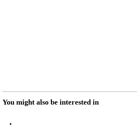
You might also be interested in