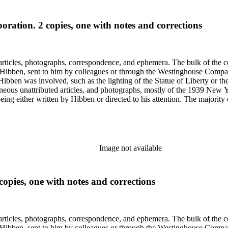
oration. 2 copies, one with notes and corrections
ch Hibben was involved, such as the lighting of the Statue of Liberty or
gram sketches, and blueprints.
Image not available
opies, one with notes and corrections