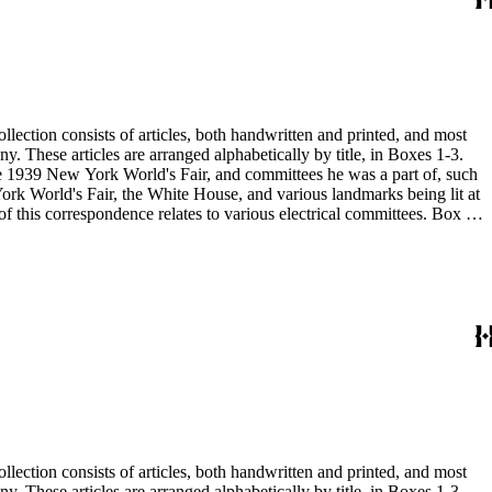
 the 1939 New York World's Fair, and committees he was a part of, such