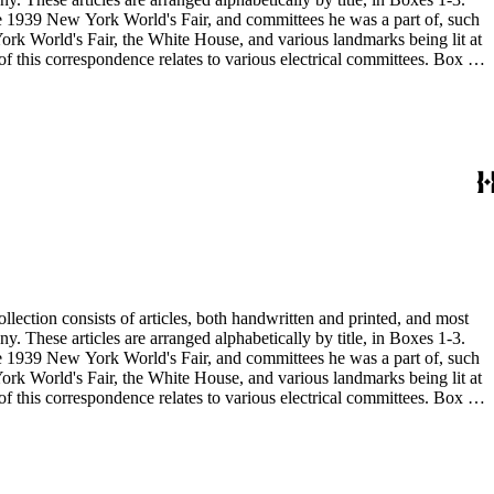
 the 1939 New York World's Fair, and committees he was a part of, such
 the 1939 New York World's Fair, and committees he was a part of, such