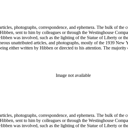
ch Hibben was involved, such as the lighting of the Statue of Liberty or
gram sketches, and blueprints.
Image not available
ch Hibben was involved, such as the lighting of the Statue of Liberty or