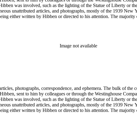
ch Hibben was involved, such as the lighting of the Statue of Liberty or
gram sketches, and blueprints.
Image not available
ch Hibben was involved, such as the lighting of the Statue of Liberty or
gram sketches, and blueprints.