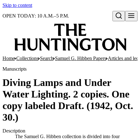
Skip to content
OPEN TODAY: 10 A.M.–5 P.M.
Open search
Home
Collections
Search
Samuel G. Hibben Papers
Articles and lec
Manuscripts
Diving Lamps and Under
Water Lighting. 2 copies. One
copy labeled Draft. (1942, Oct.
30.)
Description
The Samuel G. Hibben collection is divided into four