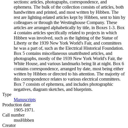
sections: articles, photographs, correspondence, and
ephemera. The bulk of the collection consists of articles, both
handwritten and printed, and most written by Hibben. The
rest are lighting-related articles kept by Hibben, sent to him by
colleagues or through the Westinghouse Company. These
articles are arranged alphabetically by title, in Boxes 1-3. Box
4 contains articles specifically related to projects in which
Hibben was involved, such as the lighting of the Statue of
Liberty or the 1939 New York World's Fair, and committees
he was a part of, such as the Electrical Historical Foundation.
Box 5 contains miscellaneous unattributed articles, and
photographs, mostly of the 1939 New York World's Fair, the
White House, and various landmarks being lit at night. Box 6
contains correspondence, arranged by date, most being either
written by Hibben or directed to his attention. The majority of
this correspondence relates to various electrical committees.
Box 7 consists of ephemera, and includes photographic
negatives, diagram sketches, and blueprints.
Type
Manuscripts
(Opens in new tab)
Production date
1905-1971.
Call number
mssHibben
Creator