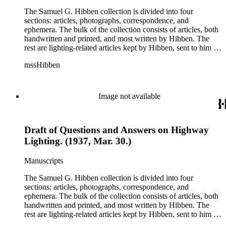
The Samuel G. Hibben collection is divided into four
sections: articles, photographs, correspondence, and
ephemera. The bulk of the collection consists of articles, both
handwritten and printed, and most written by Hibben. The
rest are lighting-related articles kept by Hibben, sent to him by
colleagues or through the Westinghouse Company. These
mssHibben
articles are arranged alphabetically by title, in Boxes 1-3. Box
4 contains articles specifically related to projects in which
Hibben was involved, such as the lighting of the Statue of
Liberty or the 1939 New York World's Fair, and committees
Image not available
he was a part of, such as the Electrical Historical Foundation.
Box 5 contains miscellaneous unattributed articles, and
photographs, mostly of the 1939 New York World's Fair, the
Draft of Questions and Answers on Highway
White House, and various landmarks being lit at night. Box 6
contains correspondence, arranged by date, most being either
Lighting. (1937, Mar. 30.)
written by Hibben or directed to his attention. The majority of
this correspondence relates to various electrical committees.
Manuscripts
Box 7 consists of ephemera, and includes photographic
negatives, diagram sketches, and blueprints.
The Samuel G. Hibben collection is divided into four
sections: articles, photographs, correspondence, and
ephemera. The bulk of the collection consists of articles, both
handwritten and printed, and most written by Hibben. The
rest are lighting-related articles kept by Hibben, sent to him by
colleagues or through the Westinghouse Company. These