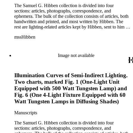
The Samuel G. Hibben collection is divided into four
sections: articles, photographs, correspondence, and
ephemera. The bulk of the collection consists of articles, both
handwritten and printed, and most written by Hibben. The
rest are lighting-related articles kept by Hibben, sent to him by
colleagues or through the Westinghouse Company. These
mssHibben
articles are arranged alphabetically by title, in Boxes 1-3. Box
4 contains articles specifically related to projects in which
Hibben was involved, such as the lighting of the Statue of
Liberty or the 1939 New York World's Fair, and committees
Image not available
he was a part of, such as the Electrical Historical Foundation.
Box 5 contains miscellaneous unattributed articles, and
photographs, mostly of the 1939 New York World's Fair, the
Illumination Curves of Semi-Indirect Lighting.
White House, and various landmarks being lit at night. Box 6
contains correspondence, arranged by date, most being either
Two charts, marked Fig. 1 (One-Light Unit
written by Hibben or directed to his attention. The majority of
Equipped with 500 Watt Tungsten Lamp) and
this correspondence relates to various electrical committees.
Fig. 6 (One 4-Light Fixture Equipped with 60
Box 7 consists of ephemera, and includes photographic
Watt Tungsten Lamps in Diffusing Shades)
negatives, diagram sketches, and blueprints.
Manuscripts
The Samuel G. Hibben collection is divided into four
sections: articles, photographs, correspondence, and