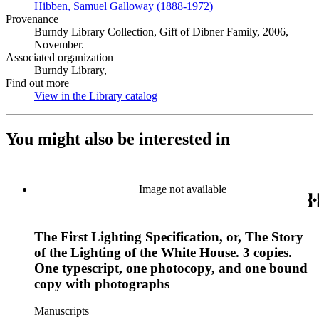
Hibben, Samuel Galloway (1888-1972)
(Opens in new tab)
Provenance
Burndy Library Collection, Gift of Dibner Family, 2006,
November.
Associated organization
Burndy Library,
Find out more
View in the Library catalog
(Opens in new tab)
You might also be interested in
Image not available
The First Lighting Specification, or, The Story
of the Lighting of the White House. 3 copies.
One typescript, one photocopy, and one bound
copy with photographs
Manuscripts