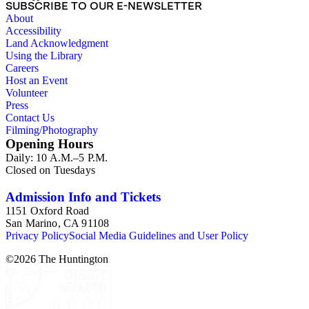
SUBSCRIBE TO OUR E-NEWSLETTER
About
Accessibility
Land Acknowledgment
Using the Library
Careers
Host an Event
Volunteer
Press
Contact Us
Filming/Photography
Opening Hours
Daily: 10 A.M.–5 P.M.
Closed on Tuesdays
Admission Info and Tickets
1151 Oxford Road
San Marino, CA 91108
Privacy Policy
Social Media Guidelines and User Policy
©
2026
The Huntington