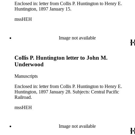
Enclosed in: letter from Collis P. Huntington to Henry E.
Huntington, 1897 January 15.
mssHEH
Image not available
Collis P. Huntington letter to John M.
Underwood
Manuscripts
Enclosed in: letter from Collis P. Huntington to Henry E.
Huntington, 1897 January 28. Subjects: Central Pacific
Railroad.
mssHEH
Image not available