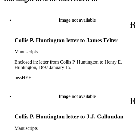
Image not available
Collis P. Huntington letter to James Felter
Manuscripts
Enclosed in: letter from Collis P. Huntington to Henry E.
Huntington, 1897 January 15.
mssHEH
Image not available
Collis P. Huntington letter to J.J. Callundan
Manuscripts