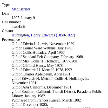
Type
Manuscripts
(Opens in new tab)
Date
1897 January 9
Call number
mssHEH
Creator
Huntington, Henry Edwards (1850-1927)
(Opens in new tab)
Provenance
Gift of Edwin L. Lewis, November 1939.
Gift of Louise Ward Watkins, July 1946.
Gift of Collis Holladay, April 1967.
Gift of Standard Felt Company, February 1968.
Gift of Mrs. Collis H. Holladay, 1977-1981.
Gift of Clifford Henry, May 1978.
Gift of Edwards H. Metcalf, 1978-1992.
Gift of Charles Apfelbaum, April 1981.
gift of Edwards H. Metcalf, Collis H. Holladay, Jr.,
November 1981.
Gift of Alta California, December 1981.
gift of Southern California Transit District, Pasadena Public
Library, January 1982.
Purchased from Frances Russell, March 1982.
Gift of December 1985.