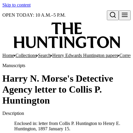
Skip to content
OPEN TODAY: 10 A.M.–5 P.M.
Open search
Home
Collections
Search
Henry Edwards Huntington papers
Corres
Manuscripts
Harry N. Morse's Detective
Agency letter to Collis P.
Huntington
Description
Enclosed in: letter from Collis P. Huntington to Henry E.
Huntington, 1897 January 15.