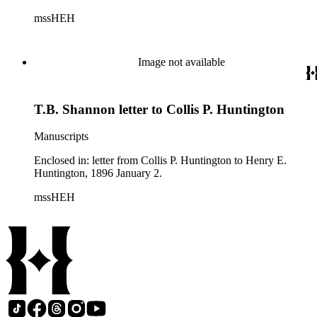
mssHEH
Image not available
T.B. Shannon letter to Collis P. Huntington
Manuscripts
Enclosed in: letter from Collis P. Huntington to Henry E.
Huntington, 1896 January 2.
mssHEH