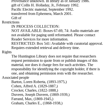
Provenance unknown. In library as of January 1986.
gift of Collis H. Holladay, Jr., February 1992.
Pacific Electric material, September 1992.
transferred from Ephemera, March 2001.
Gift of
Restrictions
IN PROCESS COLLECTION:
NOT AVAILABLE: Boxes 67-69, 74: Audio materials are
not available for paging until reformatted. Please contact
Reader Services for more information.
RESTRICTED: Box 541: Available with curatorial approval.
Requires extended retrieval and delivery time.
Rights
The Huntington Library does not require that researchers
request permission to quote from or publish images of this
material, nor does it charge fees for such activities. The
responsibility for identifying the copyright holder, if there is
one, and obtaining permission rests with the researcher.
Associated people
Barton, Loren Roberta, (1893-1975,)
Cohen, Alfred A. (1829-1887,)
Crocker, Charles, (1822-1888,)
Duveen, Joseph Duveen, (1869-1939,)
Farrand, Max, (1869-1945,)
Graham, Charles E., (1868-1938,)