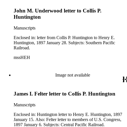
John M. Underwood letter to Collis P.
Huntington
Manuscripts
Enclosed in: letter from Collis P. Huntington to Henry E.
Huntington, 1897 January 28. Subjects: Southern Pacific
Railroad.
mssHEH
Image not available
James I. Felter letter to Collis P. Huntington
Manuscripts
Enclosed in: Huntington letter to Henry E. Huntington, 1897
January 15. Also: Felter letter to members of U.S. Congress,
1897 January 6. Subjects: Central Pacific Railroad.