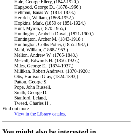
Hale, George Ellery, (1842-1920,)
Hapgood, George D., (1878-1966,)
Hellman, Isaias W. (1813-1878,)
Hertrich, William, (1868-1952,)
Hopkins, Mark, (1850 or 1851-1924,)
Hunt, Myron, (1870-1955,)
Huntington, Arabella Duval, (1821-1900,)
Huntington, Archer M. (1843-1918,)
Huntington, Collis Potter, (1855-1937,)
Mahl, William, (1868-1953,)
Mellon, Andrew W. (1765-1848,)
Metcalf, Edwards H. (1856-1927,)
Miles, George E., (1874-1937,)
Millikan, Robert Andrews, (1870-1920,)
Otis, Harrison Gray, (1824-1893,)
Patton, George S.
Pope, John Russell,
Smith, George D.
Stanford, Leland,
Tweed, Charles H.,
Find out more
View in the Library catalog
(Opens in new tab)
You might also be interested in