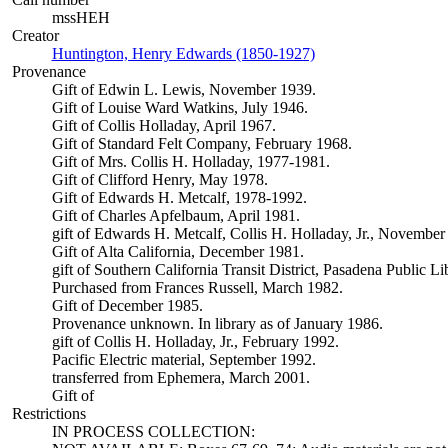
mssHEH
Creator
Huntington, Henry Edwards (1850-1927)
(Opens in new tab)
Provenance
Gift of Edwin L. Lewis, November 1939.
Gift of Louise Ward Watkins, July 1946.
Gift of Collis Holladay, April 1967.
Gift of Standard Felt Company, February 1968.
Gift of Mrs. Collis H. Holladay, 1977-1981.
Gift of Clifford Henry, May 1978.
Gift of Edwards H. Metcalf, 1978-1992.
Gift of Charles Apfelbaum, April 1981.
gift of Edwards H. Metcalf, Collis H. Holladay, Jr., November
Gift of Alta California, December 1981.
gift of Southern California Transit District, Pasadena Public L
Purchased from Frances Russell, March 1982.
Gift of December 1985.
Provenance unknown. In library as of January 1986.
gift of Collis H. Holladay, Jr., February 1992.
Pacific Electric material, September 1992.
transferred from Ephemera, March 2001.
Gift of
Restrictions
IN PROCESS COLLECTION: