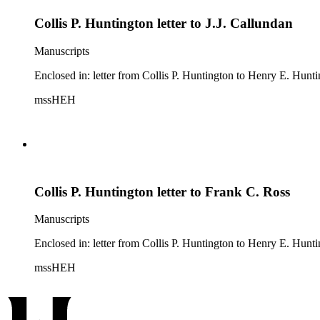
Collis P. Huntington letter to J.J. Callundan
Manuscripts
Enclosed in: letter from Collis P. Huntington to Henry E. Hunt
mssHEH
Collis P. Huntington letter to Frank C. Ross
Manuscripts
Enclosed in: letter from Collis P. Huntington to Henry E. Hunti
mssHEH