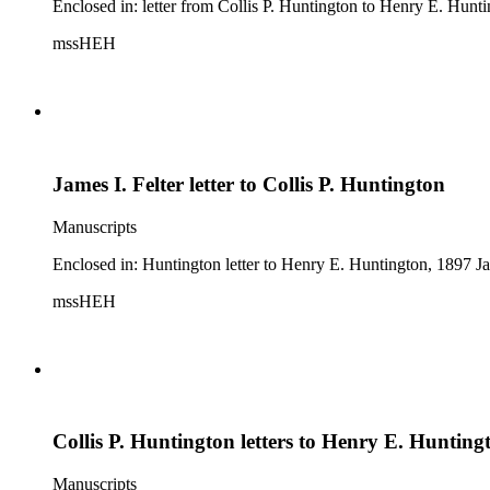
Enclosed in: letter from Collis P. Huntington to Henry E. Hunt
mssHEH
James I. Felter letter to Collis P. Huntington
Manuscripts
Enclosed in: Huntington letter to Henry E. Huntington, 1897 Jan
mssHEH
Collis P. Huntington letters to Henry E. Hunting
Manuscripts