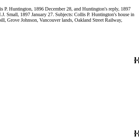
llis P. Huntington, 1896 December 28, and Huntington's reply, 1897
J. Small, 1897 January 27. Subjects: Collis P. Huntington's house in
bill, Grove Johnson, Vancouver lands, Oakland Street Railway,