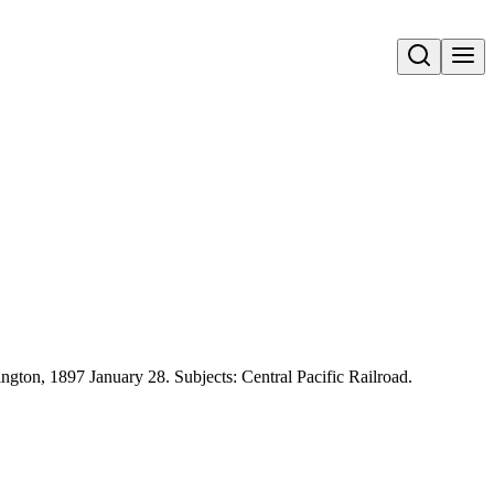
Open search
ington, 1897 January 28. Subjects: Central Pacific Railroad.