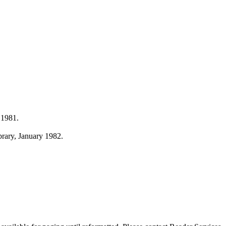
 1981.
ibrary, January 1982.