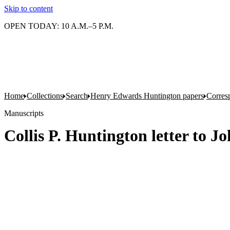
Skip to content
OPEN TODAY: 10 A.M.–5 P.M.
Home
Collections
Search
Henry Edwards Huntington papers
Corres
Manuscripts
Collis P. Huntington letter to