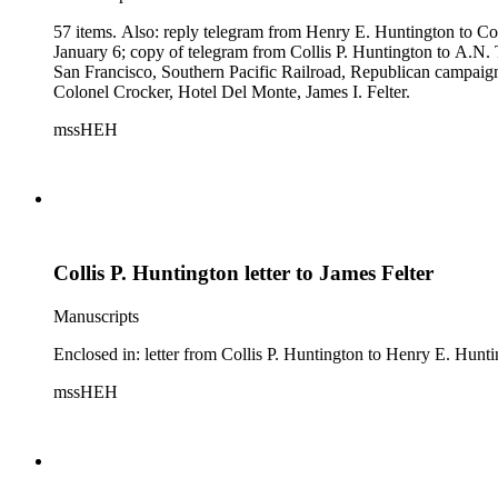
57 items. Also: reply telegram from Henry E. Huntington to Co
January 6; copy of telegram from Collis P. Huntington to A.N. 
San Francisco, Southern Pacific Railroad, Republican campaign
Colonel Crocker, Hotel Del Monte, James I. Felter.
mssHEH
Collis P. Huntington letter to James Felter
Manuscripts
Enclosed in: letter from Collis P. Huntington to Henry E. Hunt
mssHEH