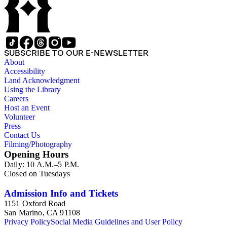
SUBSCRIBE TO OUR E-NEWSLETTER
About
Accessibility
Land Acknowledgment
Using the Library
Careers
Host an Event
Volunteer
Press
Contact Us
Filming/Photography
Opening Hours
Daily: 10 A.M.–5 P.M.
Closed on Tuesdays
Admission Info and Tickets
1151 Oxford Road
San Marino, CA 91108
Privacy Policy
Social Media Guidelines and User Policy