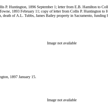
llis P. Huntington, 1896 September 1; letter from E.B. Hamilton to Co
Towne, 1893 February 11; copy of letter from Collis P. Huntington to H.
, death of A.L. Tubbs, James Bailey property in Sacramento, funding 
Image not available
ington, 1897 January 15.
Image not available