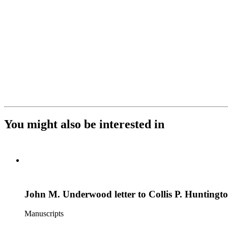
You might also be interested in
John M. Underwood letter to Collis P. Huntingt
Manuscripts