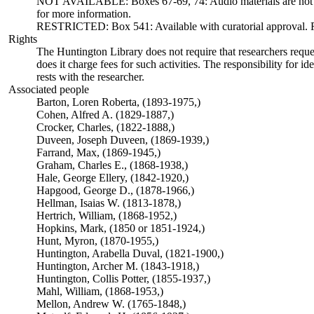
NOT AVAILABLE: Boxes 67-69, 74: Audio materials are not ava
for more information.
RESTRICTED: Box 541: Available with curatorial approval. Req
Rights
The Huntington Library does not require that researchers reques
does it charge fees for such activities. The responsibility for id
rests with the researcher.
Associated people
Barton, Loren Roberta, (1893-1975,)
Cohen, Alfred A. (1829-1887,)
Crocker, Charles, (1822-1888,)
Duveen, Joseph Duveen, (1869-1939,)
Farrand, Max, (1869-1945,)
Graham, Charles E., (1868-1938,)
Hale, George Ellery, (1842-1920,)
Hapgood, George D., (1878-1966,)
Hellman, Isaias W. (1813-1878,)
Hertrich, William, (1868-1952,)
Hopkins, Mark, (1850 or 1851-1924,)
Hunt, Myron, (1870-1955,)
Huntington, Arabella Duval, (1821-1900,)
Huntington, Archer M. (1843-1918,)
Huntington, Collis Potter, (1855-1937,)
Mahl, William, (1868-1953,)
Mellon, Andrew W. (1765-1848,)