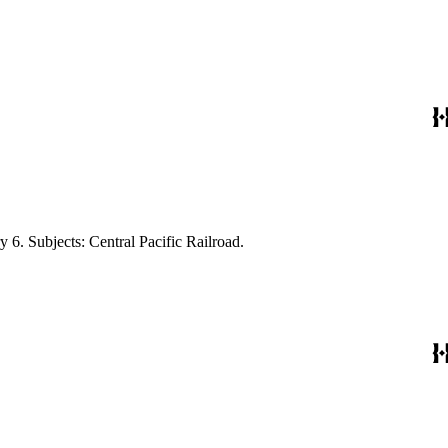
 6. Subjects: Central Pacific Railroad.