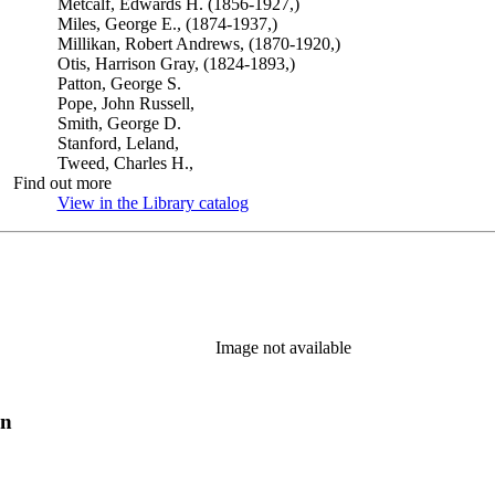
Metcalf, Edwards H. (1856-1927,)
Miles, George E., (1874-1937,)
Millikan, Robert Andrews, (1870-1920,)
Otis, Harrison Gray, (1824-1893,)
Patton, George S.
Pope, John Russell,
Smith, George D.
Stanford, Leland,
Tweed, Charles H.,
Find out more
View in the Library catalog
(Opens in new tab)
Image not available
on