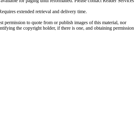
ilable for paging until reformatted. Please contact Reader Services
uires extended retrieval and delivery time.
t permission to quote from or publish images of this material, nor
entifying the copyright holder, if there is one, and obtaining permission