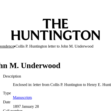
pondence
Collis P. Huntington letter to John M. Underwood
 John M. Underwood
Description
Enclosed in: letter from Collis P. Huntington to Henry E. Hunt
Type
Manuscripts
(Opens in new tab)
Date
1897 January 28
Call number