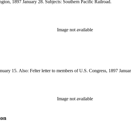
ington, 1897 January 28. Subjects: Southern Pacific Railroad.
Image not available
uary 15. Also: Felter letter to members of U.S. Congress, 1897 January
Image not available
ton