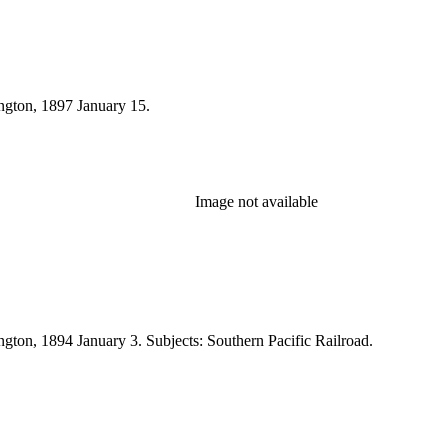
ington, 1897 January 15.
Image not available
ngton, 1894 January 3. Subjects: Southern Pacific Railroad.