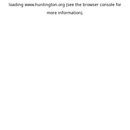
loading
www.huntington.org
(see the
browser console
for
more information).