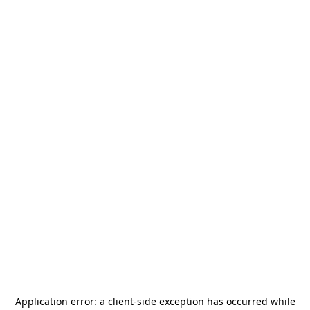
Application error: a
client
-side exception has occurred while