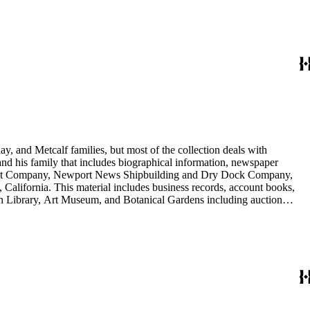
nd Arabella Huntington. The largest series contains over 22,000 pieces
h box, razors, traveling trunk, and other items.
y, and Metcalf families, but most of the collection deals with
 and his family that includes biographical information, newspaper
vement Company, Newport News Shipbuilding and Dry Dock Company,
California. This material includes business records, account books,
gton Library, Art Museum, and Botanical Gardens including auction
is death, and the passing of Proposition 15, in 1930, which exempted
nd Arabella Huntington. The largest series contains over 22,000 pieces
h box, razors, traveling trunk, and other items.