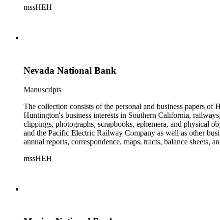
mssHEH
The Huntington from paying California property tax. There is al
of personal and business correspondence spanning approximately
Nevada National Bank
Manuscripts
The collection consists of the personal and business papers of H
Huntington's business interests in Southern California, railways
clippings, photographs, scrapbooks, ephemera, and physical 
and the Pacific Electric Railway Company as well as other busi
annual reports, correspondence, maps, tracts, balance sheets, a
catalogs, invoices, receipts, and bills for art and rare books, 
mssHEH
The Huntington from paying California property tax. There is al
of personal and business correspondence spanning approximately