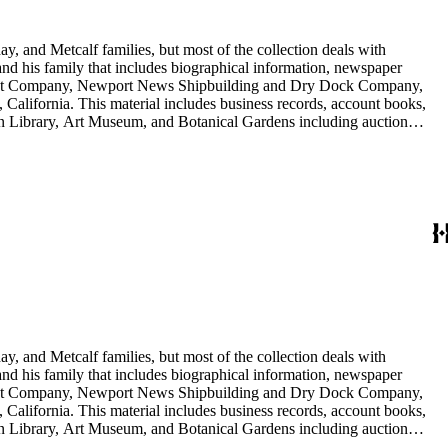
y, and Metcalf families, but most of the collection deals with
 and his family that includes biographical information, newspaper
vement Company, Newport News Shipbuilding and Dry Dock Company,
California. This material includes business records, account books,
gton Library, Art Museum, and Botanical Gardens including auction
is death, and the passing of Proposition 15, in 1930, which exempted
nd Arabella Huntington. The largest series contains over 22,000 pieces
h box, razors, traveling trunk, and other items.
y, and Metcalf families, but most of the collection deals with
 and his family that includes biographical information, newspaper
vement Company, Newport News Shipbuilding and Dry Dock Company,
California. This material includes business records, account books,
gton Library, Art Museum, and Botanical Gardens including auction
is death, and the passing of Proposition 15, in 1930, which exempted