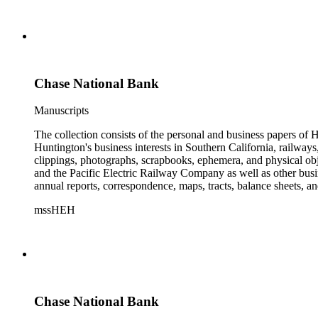
Chase National Bank
Manuscripts
The collection consists of the personal and business papers of H
Huntington's business interests in Southern California, railways
clippings, photographs, scrapbooks, ephemera, and physical 
and the Pacific Electric Railway Company as well as other busi
annual reports, correspondence, maps, tracts, balance sheets, a
catalogs, invoices, receipts, and bills for art and rare books, 
mssHEH
The Huntington from paying California property tax. There is al
of personal and business correspondence spanning approximately
Chase National Bank