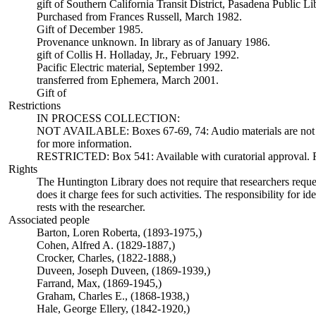
gift of Southern California Transit District, Pasadena Public L
Purchased from Frances Russell, March 1982.
Gift of December 1985.
Provenance unknown. In library as of January 1986.
gift of Collis H. Holladay, Jr., February 1992.
Pacific Electric material, September 1992.
transferred from Ephemera, March 2001.
Gift of
Restrictions
IN PROCESS COLLECTION:
NOT AVAILABLE: Boxes 67-69, 74: Audio materials are not ava
for more information.
RESTRICTED: Box 541: Available with curatorial approval. Req
Rights
The Huntington Library does not require that researchers reques
does it charge fees for such activities. The responsibility for id
rests with the researcher.
Associated people
Barton, Loren Roberta, (1893-1975,)
Cohen, Alfred A. (1829-1887,)
Crocker, Charles, (1822-1888,)
Duveen, Joseph Duveen, (1869-1939,)
Farrand, Max, (1869-1945,)
Graham, Charles E., (1868-1938,)
Hale, George Ellery, (1842-1920,)