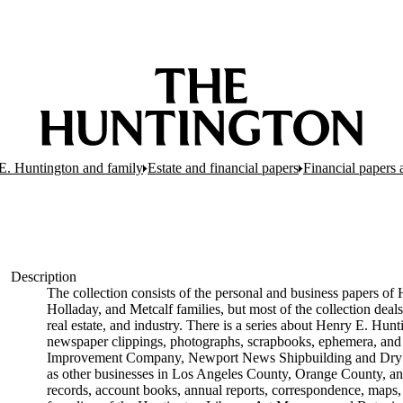
E. Huntington and family
Estate and financial papers
Financial papers 
Description
The collection consists of the personal and business papers of 
Holladay, and Metcalf families, but most of the collection deals
real estate, and industry. There is a series about Henry E. Hunt
newspaper clippings, photographs, scrapbooks, ephemera, and p
Improvement Company, Newport News Shipbuilding and Dry D
as other businesses in Los Angeles County, Orange County, and
records, account books, annual reports, correspondence, maps, tr