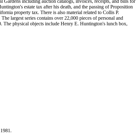
Gardens including auction catalogs, invoices, receipts, and bills for
ntington's estate tax after his death, and the passing of Proposition
nia property tax. There is also material related to Collis P.
 The largest series contains over 22,000 pieces of personal and
 The physical objects include Henry E. Huntington's lunch box,
 1981.