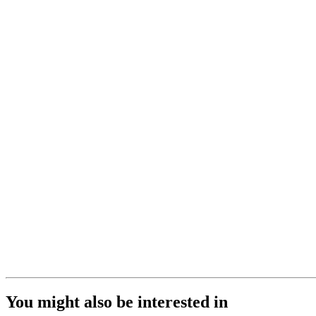
You might also be interested in