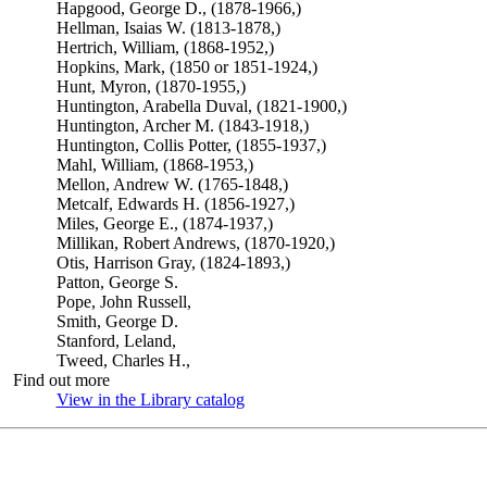
Hapgood, George D., (1878-1966,)
Hellman, Isaias W. (1813-1878,)
Hertrich, William, (1868-1952,)
Hopkins, Mark, (1850 or 1851-1924,)
Hunt, Myron, (1870-1955,)
Huntington, Arabella Duval, (1821-1900,)
Huntington, Archer M. (1843-1918,)
Huntington, Collis Potter, (1855-1937,)
Mahl, William, (1868-1953,)
Mellon, Andrew W. (1765-1848,)
Metcalf, Edwards H. (1856-1927,)
Miles, George E., (1874-1937,)
Millikan, Robert Andrews, (1870-1920,)
Otis, Harrison Gray, (1824-1893,)
Patton, George S.
Pope, John Russell,
Smith, George D.
Stanford, Leland,
Tweed, Charles H.,
Find out more
View in the Library catalog
(Opens in new tab)