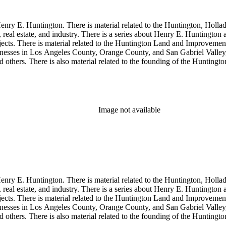
enry E. Huntington. There is material related to the Huntington, Hollada
, real estate, and industry. There is a series about Henry E. Huntington
objects. There is material related to the Huntington Land and Impro
nesses in Los Angeles County, Orange County, and San Gabriel Valley, 
nd others. There is also material related to the founding of the Huntin
and information regarding a lawsuit about Huntington's estate tax after h
so material related to Collis P. Huntington and his business interests a
 1790 to 1950. The physical objects include Henry E. Huntington's lunc
Image not available
enry E. Huntington. There is material related to the Huntington, Hollada
, real estate, and industry. There is a series about Henry E. Huntington
objects. There is material related to the Huntington Land and Impro
nesses in Los Angeles County, Orange County, and San Gabriel Valley, 
nd others. There is also material related to the founding of the Huntin
and information regarding a lawsuit about Huntington's estate tax after h