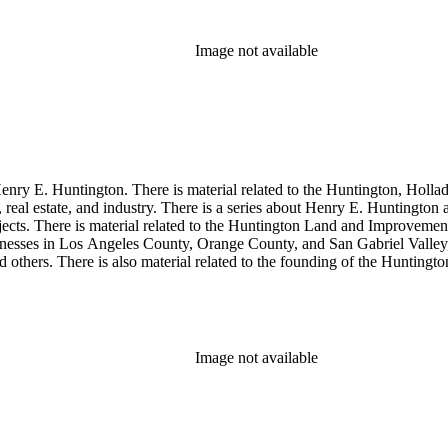
Image not available
enry E. Huntington. There is material related to the Huntington, Hollada
, real estate, and industry. There is a series about Henry E. Huntington
objects. There is material related to the Huntington Land and Impro
nesses in Los Angeles County, Orange County, and San Gabriel Valley, 
nd others. There is also material related to the founding of the Huntin
and information regarding a lawsuit about Huntington's estate tax after h
so material related to Collis P. Huntington and his business interests a
 1790 to 1950. The physical objects include Henry E. Huntington's lunc
Image not available