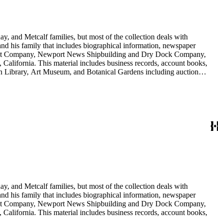
y, and Metcalf families, but most of the collection deals with
 and his family that includes biographical information, newspaper
vement Company, Newport News Shipbuilding and Dry Dock Company,
California. This material includes business records, account books,
gton Library, Art Museum, and Botanical Gardens including auction
is death, and the passing of Proposition 15, in 1930, which exempted
nd Arabella Huntington. The largest series contains over 22,000 pieces
h box, razors, traveling trunk, and other items.
y, and Metcalf families, but most of the collection deals with
 and his family that includes biographical information, newspaper
vement Company, Newport News Shipbuilding and Dry Dock Company,
California. This material includes business records, account books,