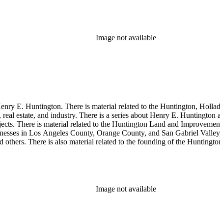
so material related to Collis P. Huntington and his business interests a
 1790 to 1950. The physical objects include Henry E. Huntington's lunc
Image not available
enry E. Huntington. There is material related to the Huntington, Hollada
, real estate, and industry. There is a series about Henry E. Huntington
objects. There is material related to the Huntington Land and Impro
nesses in Los Angeles County, Orange County, and San Gabriel Valley, 
nd others. There is also material related to the founding of the Huntin
and information regarding a lawsuit about Huntington's estate tax after h
so material related to Collis P. Huntington and his business interests a
 1790 to 1950. The physical objects include Henry E. Huntington's lunc
Image not available