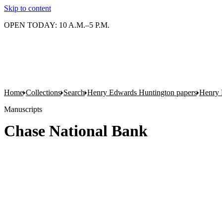
Skip to content
OPEN TODAY: 10 A.M.–5 P.M.
Home
Collections
Search
Henry Edwards Huntington papers
Henry 
Manuscripts
Chase National Bank