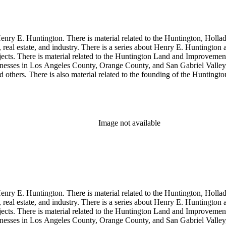
enry E. Huntington. There is material related to the Huntington, Hollada
, real estate, and industry. There is a series about Henry E. Huntington
objects. There is material related to the Huntington Land and Impro
nesses in Los Angeles County, Orange County, and San Gabriel Valley, 
nd others. There is also material related to the founding of the Huntin
and information regarding a lawsuit about Huntington's estate tax after h
so material related to Collis P. Huntington and his business interests a
 1790 to 1950. The physical objects include Henry E. Huntington's lunc
Image not available
enry E. Huntington. There is material related to the Huntington, Hollada
, real estate, and industry. There is a series about Henry E. Huntington
objects. There is material related to the Huntington Land and Impro
nesses in Los Angeles County, Orange County, and San Gabriel Valley, 