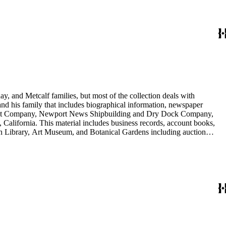
y, and Metcalf families, but most of the collection deals with
 and his family that includes biographical information, newspaper
vement Company, Newport News Shipbuilding and Dry Dock Company,
California. This material includes business records, account books,
gton Library, Art Museum, and Botanical Gardens including auction
is death, and the passing of Proposition 15, in 1930, which exempted
nd Arabella Huntington. The largest series contains over 22,000 pieces
h box, razors, traveling trunk, and other items.