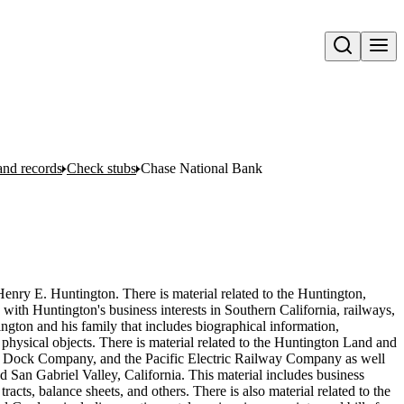
Open search
and records
Check stubs
Chase National Bank
Henry E. Huntington. There is material related to the Huntington,
 with Huntington's business interests in Southern California, railways,
ington and his family that includes biographical information,
hysical objects. There is material related to the Huntington Land and
ock Company, and the Pacific Electric Railway Company as well
 San Gabriel Valley, California. This material includes business
acts, balance sheets, and others. There is also material related to the