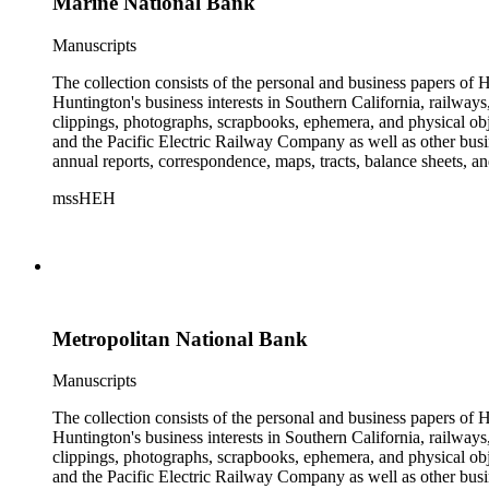
Marine National Bank
Manuscripts
The collection consists of the personal and business papers of H
Huntington's business interests in Southern California, railways
clippings, photographs, scrapbooks, ephemera, and physical 
and the Pacific Electric Railway Company as well as other busi
annual reports, correspondence, maps, tracts, balance sheets, a
catalogs, invoices, receipts, and bills for art and rare books, 
mssHEH
The Huntington from paying California property tax. There is al
of personal and business correspondence spanning approximately
Metropolitan National Bank
Manuscripts
The collection consists of the personal and business papers of H
Huntington's business interests in Southern California, railways
clippings, photographs, scrapbooks, ephemera, and physical 
and the Pacific Electric Railway Company as well as other busi