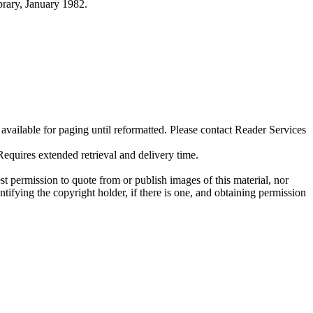
ibrary, January 1982.
ilable for paging until reformatted. Please contact Reader Services
uires extended retrieval and delivery time.
t permission to quote from or publish images of this material, nor
entifying the copyright holder, if there is one, and obtaining permission