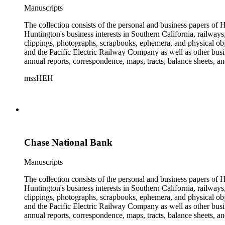
Manuscripts
The collection consists of the personal and business papers of H
Huntington's business interests in Southern California, railways
clippings, photographs, scrapbooks, ephemera, and physical 
and the Pacific Electric Railway Company as well as other busi
annual reports, correspondence, maps, tracts, balance sheets, a
catalogs, invoices, receipts, and bills for art and rare books, 
mssHEH
The Huntington from paying California property tax. There is al
of personal and business correspondence spanning approximately
Chase National Bank
Manuscripts
The collection consists of the personal and business papers of H
Huntington's business interests in Southern California, railways
clippings, photographs, scrapbooks, ephemera, and physical 
and the Pacific Electric Railway Company as well as other busi
annual reports, correspondence, maps, tracts, balance sheets, a
catalogs, invoices, receipts, and bills for art and rare books, 