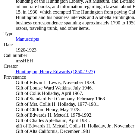
founding of the Huntington Library, Art Museum, and Botanical 
art and rare books, and information regarding a lawsuit about Hu
15, in 1930, which exempted The Huntington from paying Califor
Huntington and his business interests and Arabella Huntington.
business correspondence spanning approximately 1790 to 1950.
razors, traveling trunk, and other items.
Type
Manuscripts
(Opens in new tab)
Date
1920-1923
Call number
mssHEH
Creator
Huntington, Henry Edwards (1850-1927)
(Opens in new tab)
Provenance
Gift of Edwin L. Lewis, November 1939.
Gift of Louise Ward Watkins, July 1946.
Gift of Collis Holladay, April 1967.
Gift of Standard Felt Company, February 1968.
Gift of Mrs. Collis H. Holladay, 1977-1981.
Gift of Clifford Henry, May 1978.
Gift of Edwards H. Metcalf, 1978-1992.
Gift of Charles Apfelbaum, April 1981.
gift of Edwards H. Metcalf, Collis H. Holladay, Jr., November
Gift of Alta California, December 1981.