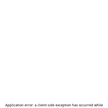
Application error: a
client
-side exception has occurred while