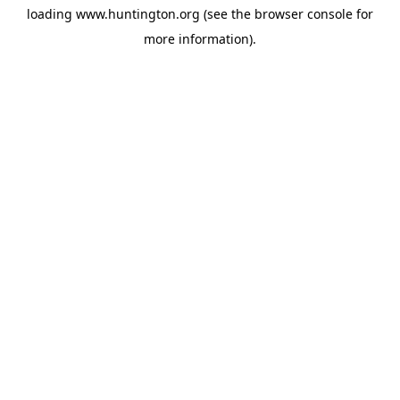
loading
www.huntington.org
(see the
browser console
for
more information).