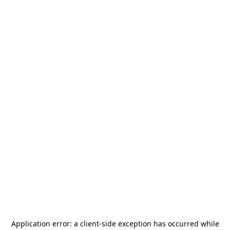
Application error: a
client
-side exception has occurred while