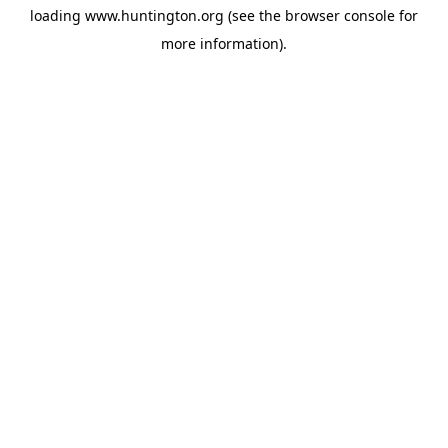
loading
www.huntington.org
(see the
browser console
for
more information).