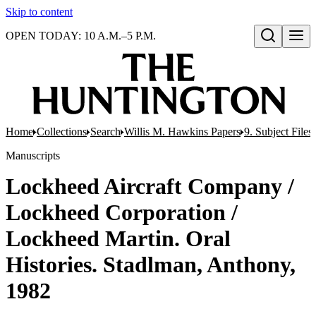
Skip to content
OPEN TODAY: 10 A.M.–5 P.M.
Open search
Home
Collections
Search
Willis M. Hawkins Papers
9. Subject Files
Manuscripts
Lockheed Aircraft Company /
Lockheed Corporation /
Lockheed Martin. Oral
Histories. Stadlman, Anthony,
1982