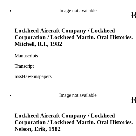
Image not available
Lockheed Aircraft Company / Lockheed
Corporation / Lockheed Martin. Oral Histories.
Mitchell, R.I., 1982
Manuscripts
Transcript
mssHawkinspapers
Image not available
Lockheed Aircraft Company / Lockheed
Corporation / Lockheed Martin. Oral Histories.
Nelson, Erik, 1982