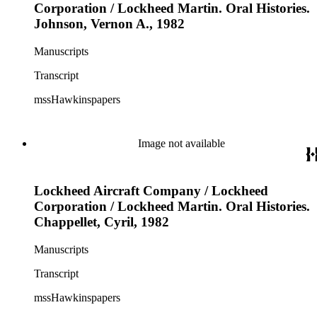
Corporation / Lockheed Martin. Oral Histories.
Johnson, Vernon A., 1982
Manuscripts
Transcript
mssHawkinspapers
Image not available
Lockheed Aircraft Company / Lockheed
Corporation / Lockheed Martin. Oral Histories.
Chappellet, Cyril, 1982
Manuscripts
Transcript
mssHawkinspapers