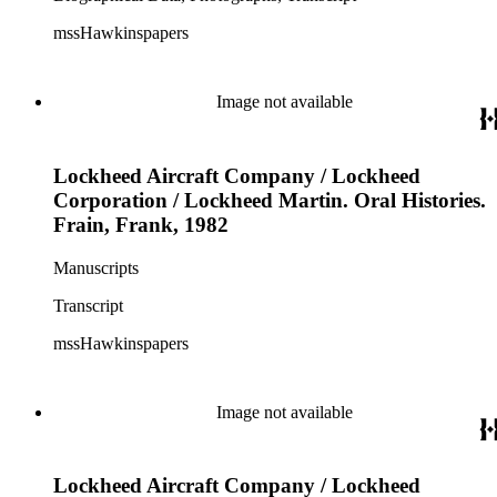
mssHawkinspapers
Image not available
Lockheed Aircraft Company / Lockheed
Corporation / Lockheed Martin. Oral Histories.
Frain, Frank, 1982
Manuscripts
Transcript
mssHawkinspapers
Image not available
Lockheed Aircraft Company / Lockheed