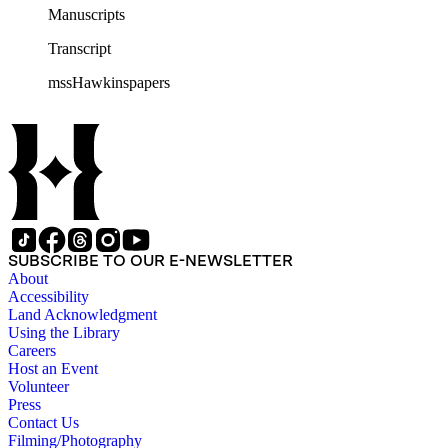
Manuscripts
Transcript
mssHawkinspapers
SUBSCRIBE TO OUR E-NEWSLETTER
About
Accessibility
Land Acknowledgment
Using the Library
Careers
Host an Event
Volunteer
Press
Contact Us
Filming/Photography