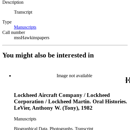
Description
Transcript
Type
Manuscripts
(Opens in new tab)
Call number
mssHawkinspapers
You might also be interested in
Image not available
Lockheed Aircraft Company / Lockheed
Corporation / Lockheed Martin. Oral Histories.
LeVier, Anthony W. (Tony), 1982
Manuscripts
Biographical Data, Photographs, Transcript