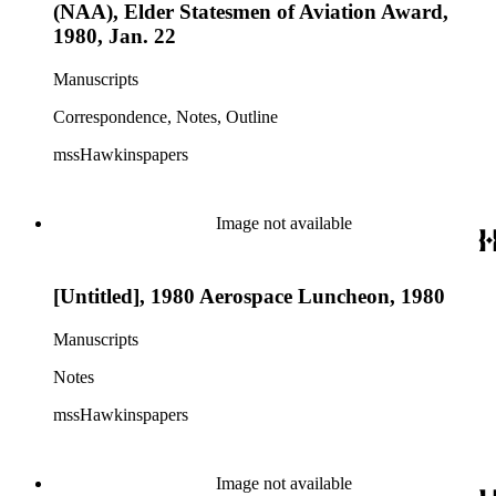
(NAA), Elder Statesmen of Aviation Award,
1980, Jan. 22
Manuscripts
Correspondence, Notes, Outline
mssHawkinspapers
Image not available
[Untitled], 1980 Aerospace Luncheon, 1980
Manuscripts
Notes
mssHawkinspapers
Image not available