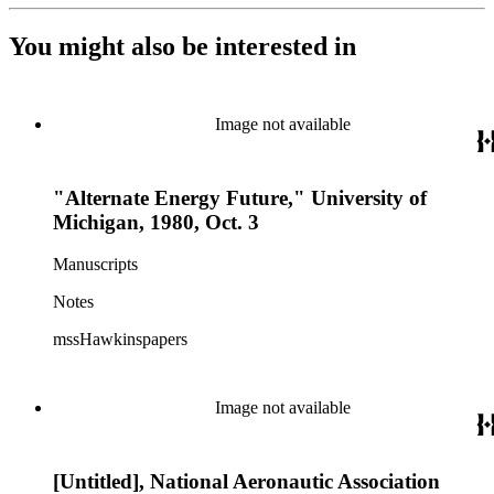
You might also be interested in
Image not available
"Alternate Energy Future," University of
Michigan, 1980, Oct. 3
Manuscripts
Notes
mssHawkinspapers
Image not available
[Untitled], National Aeronautic Association