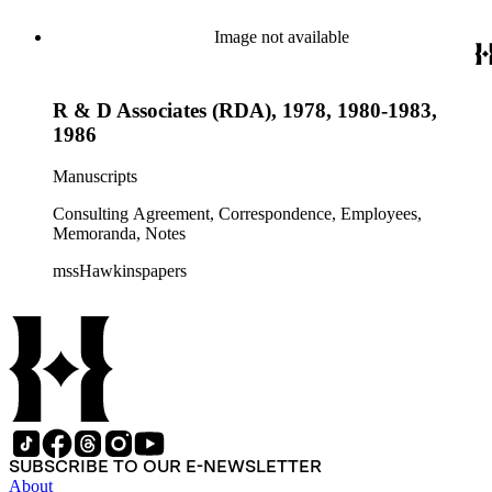
Image not available
R & D Associates (RDA), 1978, 1980-1983,
1986
Manuscripts
Consulting Agreement, Correspondence, Employees,
Memoranda, Notes
mssHawkinspapers
SUBSCRIBE TO OUR E-NEWSLETTER
About