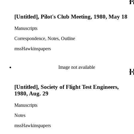
[Untitled], Pilot's Club Meeting, 1980, May 18
Manuscripts
Correspondence, Notes, Outline
mssHawkinspapers
Image not available
[Untitled], Society of Flight Test Engineers,
1980, Aug. 29
Manuscripts
Notes
mssHawkinspapers