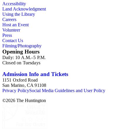
Accessibility
Land Acknowledgment
Using the Library
Careers
Host an Event
Volunteer
Press
Contact Us
Filming/Photography
Opening Hours
Daily: 10 A.M.–5 P.M.
Closed on Tuesdays
Admission Info and Tickets
1151 Oxford Road
San Marino, CA 91108
Privacy Policy
Social Media Guidelines and User Policy
©
2026
The Huntington