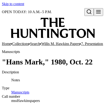
Skip to content
OPEN TODAY: 10 A.M.–5 P.M.
Open search
Home
Collections
Search
Willis M. Hawkins Papers
7. Presentation
Manuscripts
"Hans Mark," 1980, Oct. 22
Description
Notes
Type
Manuscripts
(Opens in new tab)
Call number
mssHawkinspapers