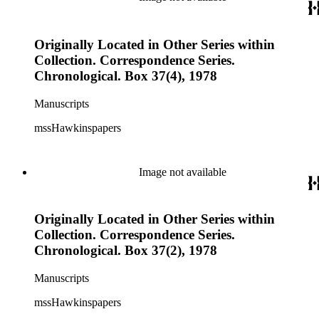
Originally Located in Other Series within
Collection. Correspondence Series.
Chronological. Box 37(4), 1978
Manuscripts
mssHawkinspapers
Image not available
Originally Located in Other Series within
Collection. Correspondence Series.
Chronological. Box 37(2), 1978
Manuscripts
mssHawkinspapers