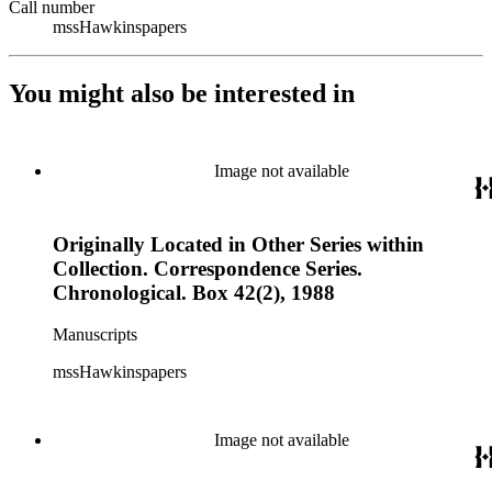
Call number
mssHawkinspapers
You might also be interested in
Image not available
Originally Located in Other Series within
Collection. Correspondence Series.
Chronological. Box 42(2), 1988
Manuscripts
mssHawkinspapers
Image not available