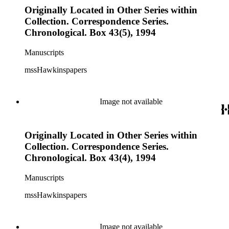
Originally Located in Other Series within
Collection. Correspondence Series.
Chronological. Box 43(5), 1994
Manuscripts
mssHawkinspapers
Image not available
Originally Located in Other Series within
Collection. Correspondence Series.
Chronological. Box 43(4), 1994
Manuscripts
mssHawkinspapers
Image not available