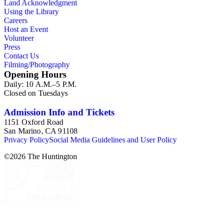
Land Acknowledgment
Using the Library
Careers
Host an Event
Volunteer
Press
Contact Us
Filming/Photography
Opening Hours
Daily: 10 A.M.–5 P.M.
Closed on Tuesdays
Admission Info and Tickets
1151 Oxford Road
San Marino, CA 91108
Privacy Policy
Social Media Guidelines and User Policy
©
2026
The Huntington