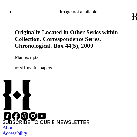
Image not available
Originally Located in Other Series within
Collection. Correspondence Series.
Chronological. Box 44(5), 2000
Manuscripts
mssHawkinspapers
SUBSCRIBE TO OUR E-NEWSLETTER
About
Accessibility