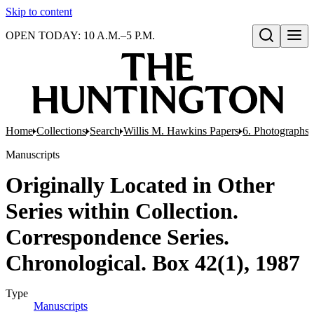
Skip to content
OPEN TODAY: 10 A.M.–5 P.M.
Open search
Home
Collections
Search
Willis M. Hawkins Papers
6. Photographs
Manuscripts
Originally Located in Other
Series within Collection.
Correspondence Series.
Chronological. Box 42(1), 1987
Type
Manuscripts
(Opens in new tab)