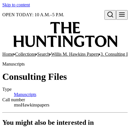
Skip to content
OPEN TODAY: 10 A.M.–5 P.M.
Open search
Home
Collections
Search
Willis M. Hawkins Papers
3. Consulting Fi
Manuscripts
Consulting Files
Type
Manuscripts
(Opens in new tab)
Call number
mssHawkinspapers
You might also be interested in