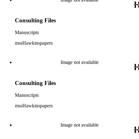
Consulting Files
Manuscripts
mssHawkinspapers
Image not available
Consulting Files
Manuscripts
mssHawkinspapers
Image not available