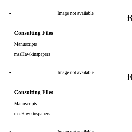
Image not available
Consulting Files
Manuscripts
mssHawkinspapers
Image not available
Consulting Files
Manuscripts
mssHawkinspapers
Image not available