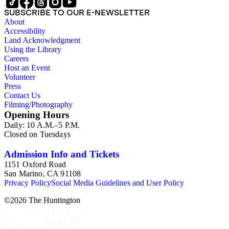
SUBSCRIBE TO OUR E-NEWSLETTER
About
Accessibility
Land Acknowledgment
Using the Library
Careers
Host an Event
Volunteer
Press
Contact Us
Filming/Photography
Opening Hours
Daily: 10 A.M.–5 P.M.
Closed on Tuesdays
Admission Info and Tickets
1151 Oxford Road
San Marino, CA 91108
Privacy Policy
Social Media Guidelines and User Policy
©
2026
The Huntington