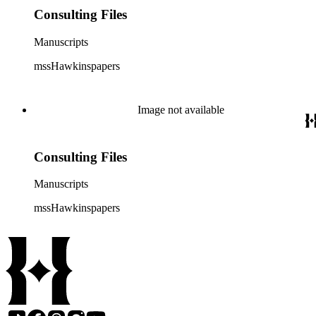
Consulting Files
Manuscripts
mssHawkinspapers
Image not available
Consulting Files
Manuscripts
mssHawkinspapers