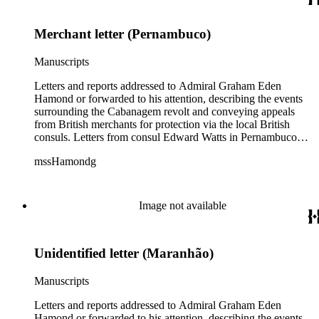
John Barrow in January 1836, relaying messages of approval
from British Royal Navy officials for Hamond's blockade
Merchant letter (Pernambuco)
strategy.
Manuscripts
Letters and reports addressed to Admiral Graham Eden
Hamond or forwarded to his attention, describing the events
surrounding the Cabanagem revolt and conveying appeals
from British merchants for protection via the local British
consuls. Letters from consul Edward Watts in Pernambuco
describe political conditions in the province and discuss
mssHamondg
aspects of the revolt; Watts also encloses a plea for protection
from the British Royal Navy signed by 12 British merchants
in Pernambuco. Two copies of reports from the province of
Maranhão dated August and September 1835 describe an
Image not available
attack on the city. Also includes two copies of a letter from Sir
John Barrow in January 1836, relaying messages of approval
from British Royal Navy officials for Hamond's blockade
Unidentified letter (Maranhão)
strategy.
Manuscripts
Letters and reports addressed to Admiral Graham Eden
Hamond or forwarded to his attention, describing the events