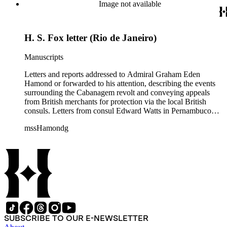
Maranhão dated August and September 1835 describe an
Image not available
attack on the city. Also includes two copies of a letter from Sir
John Barrow in January 1836, relaying messages of approval
from British Royal Navy officials for Hamond's blockade
H. S. Fox letter (Rio de Janeiro)
strategy.
Manuscripts
Letters and reports addressed to Admiral Graham Eden
Hamond or forwarded to his attention, describing the events
surrounding the Cabanagem revolt and conveying appeals
from British merchants for protection via the local British
consuls. Letters from consul Edward Watts in Pernambuco
describe political conditions in the province and discuss
mssHamondg
aspects of the revolt; Watts also encloses a plea for protection
from the British Royal Navy signed by 12 British merchants
in Pernambuco. Two copies of reports from the province of
Maranhão dated August and September 1835 describe an
attack on the city. Also includes two copies of a letter from Sir
John Barrow in January 1836, relaying messages of approval
from British Royal Navy officials for Hamond's blockade
strategy.
SUBSCRIBE TO OUR E-NEWSLETTER