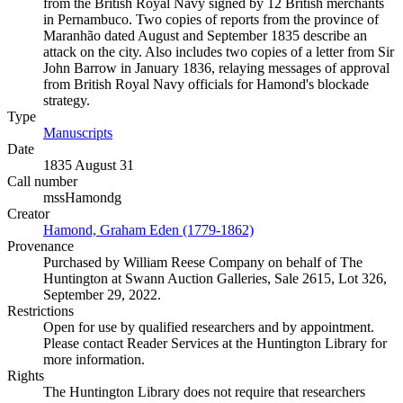
from the British Royal Navy signed by 12 British merchants
in Pernambuco. Two copies of reports from the province of
Maranhão dated August and September 1835 describe an
attack on the city. Also includes two copies of a letter from Sir
John Barrow in January 1836, relaying messages of approval
from British Royal Navy officials for Hamond's blockade
strategy.
Type
Manuscripts
(Opens in new tab)
Date
1835 August 31
Call number
mssHamondg
Creator
Hamond, Graham Eden (1779-1862)
(Opens in new tab)
Provenance
Purchased by William Reese Company on behalf of The
Huntington at Swann Auction Galleries, Sale 2615, Lot 326,
September 29, 2022.
Restrictions
Open for use by qualified researchers and by appointment.
Please contact Reader Services at the Huntington Library for
more information.
Rights
The Huntington Library does not require that researchers