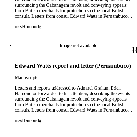
surrounding the Cabanagem revolt and conveying appeals
from British merchants for protection via the local British
consuls. Letters from consul Edward Watts in Pernambuco
describe political conditions in the province and discuss
mssHamondg
aspects of the revolt; Watts also encloses a plea for protection
from the British Royal Navy signed by 12 British merchants
in Pernambuco. Two copies of reports from the province of
Maranhão dated August and September 1835 describe an
Image not available
attack on the city. Also includes two copies of a letter from Sir
John Barrow in January 1836, relaying messages of approval
from British Royal Navy officials for Hamond's blockade
Edward Watts report and letter (Pernambuco)
strategy.
Manuscripts
Letters and reports addressed to Admiral Graham Eden
Hamond or forwarded to his attention, describing the events
surrounding the Cabanagem revolt and conveying appeals
from British merchants for protection via the local British
consuls. Letters from consul Edward Watts in Pernambuco
describe political conditions in the province and discuss
mssHamondg
aspects of the revolt; Watts also encloses a plea for protection
from the British Royal Navy signed by 12 British merchants
in Pernambuco. Two copies of reports from the province of