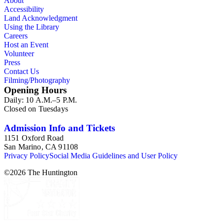
About
Accessibility
Land Acknowledgment
Using the Library
Careers
Host an Event
Volunteer
Press
Contact Us
Filming/Photography
Opening Hours
Daily: 10 A.M.–5 P.M.
Closed on Tuesdays
Admission Info and Tickets
1151 Oxford Road
San Marino, CA 91108
Privacy Policy
Social Media Guidelines and User Policy
©
2026
The Huntington