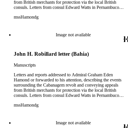
from British merchants for protection via the local British
consuls. Letters from consul Edward Watts in Pernambuco
describe political conditions in the province and discuss
mssHamondg
aspects of the revolt; Watts also encloses a plea for protection
from the British Royal Navy signed by 12 British merchants
in Pernambuco. Two copies of reports from the province of
Maranhão dated August and September 1835 describe an
Image not available
attack on the city. Also includes two copies of a letter from Sir
John Barrow in January 1836, relaying messages of approval
from British Royal Navy officials for Hamond's blockade
John H. Robillard letter (Bahia)
strategy.
Manuscripts
Letters and reports addressed to Admiral Graham Eden
Hamond or forwarded to his attention, describing the events
surrounding the Cabanagem revolt and conveying appeals
from British merchants for protection via the local British
consuls. Letters from consul Edward Watts in Pernambuco
describe political conditions in the province and discuss
mssHamondg
aspects of the revolt; Watts also encloses a plea for protection
from the British Royal Navy signed by 12 British merchants
in Pernambuco. Two copies of reports from the province of
Maranhão dated August and September 1835 describe an
Image not available
attack on the city. Also includes two copies of a letter from Sir