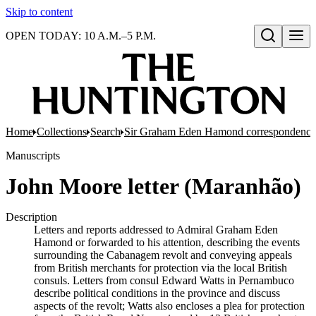
Skip to content
OPEN TODAY: 10 A.M.–5 P.M.
Open search
Home
Collections
Search
Sir Graham Eden Hamond correspondence 
Manuscripts
John Moore letter (Maranhão)
Description
Letters and reports addressed to Admiral Graham Eden
Hamond or forwarded to his attention, describing the events
surrounding the Cabanagem revolt and conveying appeals
from British merchants for protection via the local British
consuls. Letters from consul Edward Watts in Pernambuco
describe political conditions in the province and discuss
aspects of the revolt; Watts also encloses a plea for protection