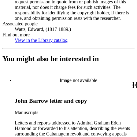
request permission to quote from or publish images of this
material, nor does it charge fees for such activities. The
responsibility for identifying the copyright holder, if there is
one, and obtaining permission rests with the researcher.
Associated people
Watts, Edward, (1817-1889.)
Find out more
View in the Library catalog
(Opens in new tab)
You might also be interested in
Image not available
John Barrow letter and copy
Manuscripts
Letters and reports addressed to Admiral Graham Eden
Hamond or forwarded to his attention, describing the events
surrounding the Cabanagem revolt and conveying appeals