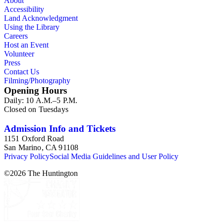
About
Accessibility
Land Acknowledgment
Using the Library
Careers
Host an Event
Volunteer
Press
Contact Us
Filming/Photography
Opening Hours
Daily: 10 A.M.–5 P.M.
Closed on Tuesdays
Admission Info and Tickets
1151 Oxford Road
San Marino, CA 91108
Privacy Policy
Social Media Guidelines and User Policy
©
2026
The Huntington