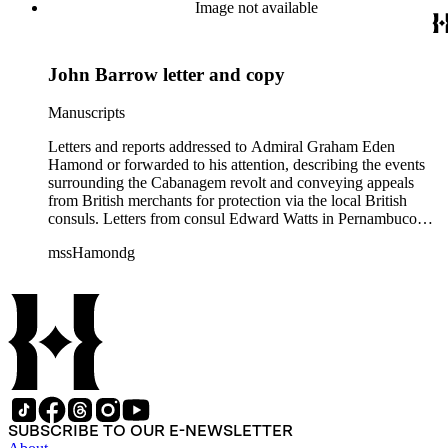
Maranhão dated August and September 1835 describe an
Image not available
attack on the city. Also includes two copies of a letter from Sir
John Barrow in January 1836, relaying messages of approval
from British Royal Navy officials for Hamond's blockade
John Barrow letter and copy
strategy.
Manuscripts
Letters and reports addressed to Admiral Graham Eden
Hamond or forwarded to his attention, describing the events
surrounding the Cabanagem revolt and conveying appeals
from British merchants for protection via the local British
consuls. Letters from consul Edward Watts in Pernambuco
describe political conditions in the province and discuss
mssHamondg
aspects of the revolt; Watts also encloses a plea for protection
from the British Royal Navy signed by 12 British merchants
in Pernambuco. Two copies of reports from the province of
Maranhão dated August and September 1835 describe an
attack on the city. Also includes two copies of a letter from Sir
John Barrow in January 1836, relaying messages of approval
from British Royal Navy officials for Hamond's blockade
strategy.
SUBSCRIBE TO OUR E-NEWSLETTER