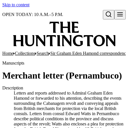
Skip to content
OPEN TODAY: 10 A.M.–5 P.M.
Open search
Home
Collections
Search
Sir Graham Eden Hamond correspondence 
Manuscripts
Merchant letter (Pernambuco)
Description
Letters and reports addressed to Admiral Graham Eden
Hamond or forwarded to his attention, describing the events
surrounding the Cabanagem revolt and conveying appeals
from British merchants for protection via the local British
consuls. Letters from consul Edward Watts in Pernambuco
describe political conditions in the province and discuss
aspects of the revolt; Watts also encloses a plea for protection