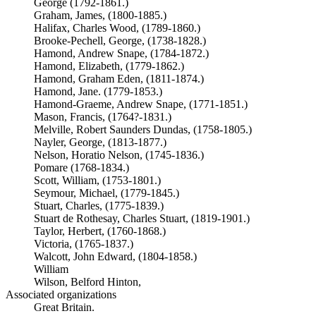
George (1792-1861.)
Graham, James, (1800-1885.)
Halifax, Charles Wood, (1789-1860.)
Brooke-Pechell, George, (1738-1828.)
Hamond, Andrew Snape, (1784-1872.)
Hamond, Elizabeth, (1779-1862.)
Hamond, Graham Eden, (1811-1874.)
Hamond, Jane. (1779-1853.)
Hamond-Graeme, Andrew Snape, (1771-1851.)
Mason, Francis, (1764?-1831.)
Melville, Robert Saunders Dundas, (1758-1805.)
Nayler, George, (1813-1877.)
Nelson, Horatio Nelson, (1745-1836.)
Pomare (1768-1834.)
Scott, William, (1753-1801.)
Seymour, Michael, (1779-1845.)
Stuart, Charles, (1775-1839.)
Stuart de Rothesay, Charles Stuart, (1819-1901.)
Taylor, Herbert, (1760-1868.)
Victoria, (1765-1837.)
Walcott, John Edward, (1804-1858.)
William
Wilson, Belford Hinton,
Associated organizations
Great Britain.