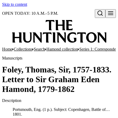
Skip to content
OPEN TODAY: 10 A.M.–5 P.M.
Open search
Home
Collections
Search
Hamond collection
Series 1: Corresponde
Manuscripts
Foley, Thomas, Sir, 1757-1833.
Letter to Sir Graham Eden
Hamond, 1779-1862
Description
Portsmouth, Eng. (1 p.). Subject: Copenhagen, Battle of…
1801.