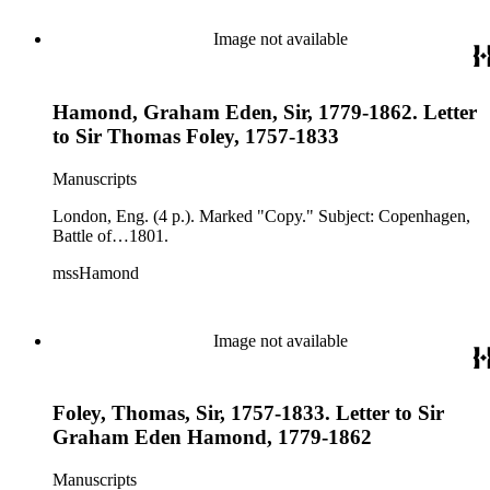
Image not available
Hamond, Graham Eden, Sir, 1779-1862. Letter
to Sir Thomas Foley, 1757-1833
Manuscripts
London, Eng. (4 p.). Marked "Copy." Subject: Copenhagen,
Battle of…1801.
mssHamond
Image not available
Foley, Thomas, Sir, 1757-1833. Letter to Sir
Graham Eden Hamond, 1779-1862
Manuscripts