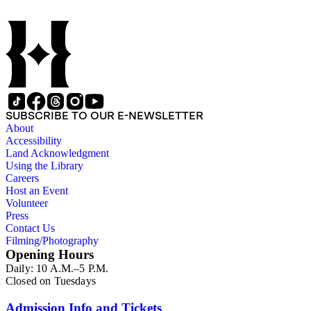
SUBSCRIBE TO OUR E-NEWSLETTER
About
Accessibility
Land Acknowledgment
Using the Library
Careers
Host an Event
Volunteer
Press
Contact Us
Filming/Photography
Opening Hours
Daily: 10 A.M.–5 P.M.
Closed on Tuesdays
Admission Info and Tickets