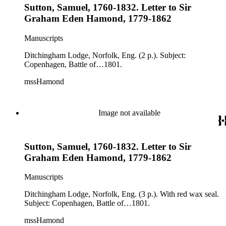
Sutton, Samuel, 1760-1832. Letter to Sir
Graham Eden Hamond, 1779-1862
Manuscripts
Ditchingham Lodge, Norfolk, Eng. (2 p.). Subject:
Copenhagen, Battle of…1801.
mssHamond
Image not available
Sutton, Samuel, 1760-1832. Letter to Sir
Graham Eden Hamond, 1779-1862
Manuscripts
Ditchingham Lodge, Norfolk, Eng. (3 p.). With red wax seal.
Subject: Copenhagen, Battle of…1801.
mssHamond