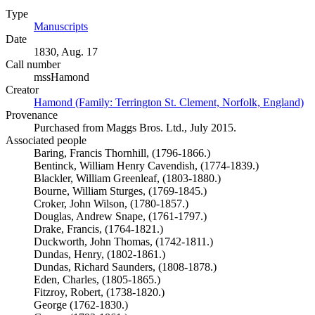
Type
Manuscripts
(Opens in new tab)
Date
1830, Aug. 17
Call number
mssHamond
Creator
Hamond (Family: Terrington St. Clement, Norfolk, England)
(O
Provenance
Purchased from Maggs Bros. Ltd., July 2015.
Associated people
Baring, Francis Thornhill, (1796-1866.)
Bentinck, William Henry Cavendish, (1774-1839.)
Blackler, William Greenleaf, (1803-1880.)
Bourne, William Sturges, (1769-1845.)
Croker, John Wilson, (1780-1857.)
Douglas, Andrew Snape, (1761-1797.)
Drake, Francis, (1764-1821.)
Duckworth, John Thomas, (1742-1811.)
Dundas, Henry, (1802-1861.)
Dundas, Richard Saunders, (1808-1878.)
Eden, Charles, (1805-1865.)
Fitzroy, Robert, (1738-1820.)
George (1762-1830.)