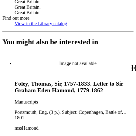
Great Britain.
Great Britain.
Great Britain.
Find out more
View in the Library catalog
(Opens in new tab)
You might also be interested in
Image not available
Foley, Thomas, Sir, 1757-1833. Letter to Sir
Graham Eden Hamond, 1779-1862
Manuscripts
Portsmouth, Eng. (3 p.). Subject: Copenhagen, Battle of…
1801.
mssHamond