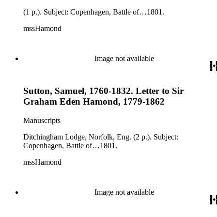
(1 p.). Subject: Copenhagen, Battle of…1801.
mssHamond
Image not available
Sutton, Samuel, 1760-1832. Letter to Sir
Graham Eden Hamond, 1779-1862
Manuscripts
Ditchingham Lodge, Norfolk, Eng. (2 p.). Subject:
Copenhagen, Battle of…1801.
mssHamond
Image not available