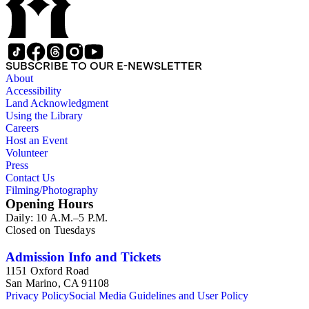
SUBSCRIBE TO OUR E-NEWSLETTER
About
Accessibility
Land Acknowledgment
Using the Library
Careers
Host an Event
Volunteer
Press
Contact Us
Filming/Photography
Opening Hours
Daily: 10 A.M.–5 P.M.
Closed on Tuesdays
Admission Info and Tickets
1151 Oxford Road
San Marino, CA 91108
Privacy Policy
Social Media Guidelines and User Policy