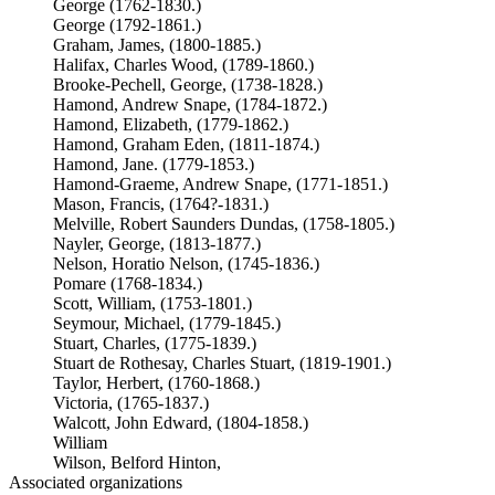
George (1762-1830.)
George (1792-1861.)
Graham, James, (1800-1885.)
Halifax, Charles Wood, (1789-1860.)
Brooke-Pechell, George, (1738-1828.)
Hamond, Andrew Snape, (1784-1872.)
Hamond, Elizabeth, (1779-1862.)
Hamond, Graham Eden, (1811-1874.)
Hamond, Jane. (1779-1853.)
Hamond-Graeme, Andrew Snape, (1771-1851.)
Mason, Francis, (1764?-1831.)
Melville, Robert Saunders Dundas, (1758-1805.)
Nayler, George, (1813-1877.)
Nelson, Horatio Nelson, (1745-1836.)
Pomare (1768-1834.)
Scott, William, (1753-1801.)
Seymour, Michael, (1779-1845.)
Stuart, Charles, (1775-1839.)
Stuart de Rothesay, Charles Stuart, (1819-1901.)
Taylor, Herbert, (1760-1868.)
Victoria, (1765-1837.)
Walcott, John Edward, (1804-1858.)
William
Wilson, Belford Hinton,
Associated organizations