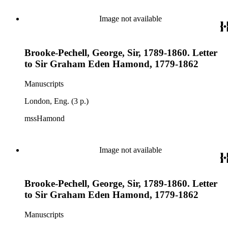
Image not available
Brooke-Pechell, George, Sir, 1789-1860. Letter
to Sir Graham Eden Hamond, 1779-1862
Manuscripts
London, Eng. (3 p.)
mssHamond
Image not available
Brooke-Pechell, George, Sir, 1789-1860. Letter
to Sir Graham Eden Hamond, 1779-1862
Manuscripts