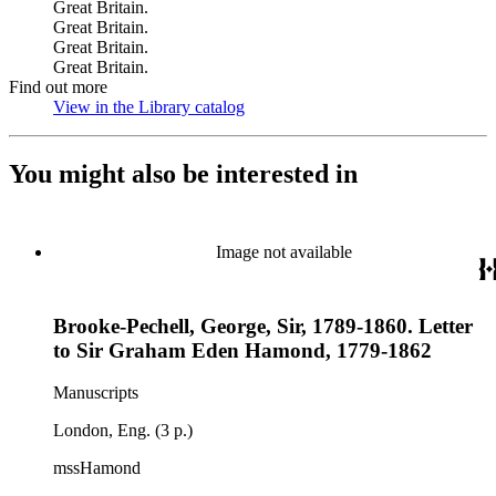
Great Britain.
Great Britain.
Great Britain.
Great Britain.
Find out more
View in the Library catalog
(Opens in new tab)
You might also be interested in
Image not available
Brooke-Pechell, George, Sir, 1789-1860. Letter
to Sir Graham Eden Hamond, 1779-1862
Manuscripts
London, Eng. (3 p.)
mssHamond