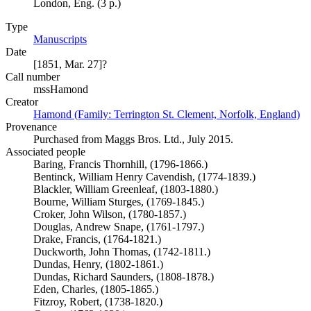
London, Eng. (3 p.)
Type
Manuscripts
(Opens in new tab)
Date
[1851, Mar. 27]?
Call number
mssHamond
Creator
Hamond (Family: Terrington St. Clement, Norfolk, England)
(O
Provenance
Purchased from Maggs Bros. Ltd., July 2015.
Associated people
Baring, Francis Thornhill, (1796-1866.)
Bentinck, William Henry Cavendish, (1774-1839.)
Blackler, William Greenleaf, (1803-1880.)
Bourne, William Sturges, (1769-1845.)
Croker, John Wilson, (1780-1857.)
Douglas, Andrew Snape, (1761-1797.)
Drake, Francis, (1764-1821.)
Duckworth, John Thomas, (1742-1811.)
Dundas, Henry, (1802-1861.)
Dundas, Richard Saunders, (1808-1878.)
Eden, Charles, (1805-1865.)
Fitzroy, Robert, (1738-1820.)