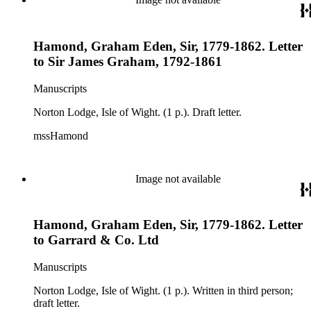
Hamond, Graham Eden, Sir, 1779-1862. Letter
to Sir James Graham, 1792-1861
Manuscripts
Norton Lodge, Isle of Wight. (1 p.). Draft letter.
mssHamond
Image not available
Hamond, Graham Eden, Sir, 1779-1862. Letter
to Garrard & Co. Ltd
Manuscripts
Norton Lodge, Isle of Wight. (1 p.). Written in third person;
draft letter.