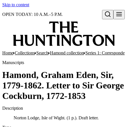
Skip to content
OPEN TODAY: 10 A.M.–5 P.M.
Open search
Home
Collections
Search
Hamond collection
Series 1: Corresponde
Manuscripts
Hamond, Graham Eden, Sir,
1779-1862. Letter to Sir George
Cockburn, 1772-1853
Description
Norton Lodge, Isle of Wight. (1 p.). Draft letter.