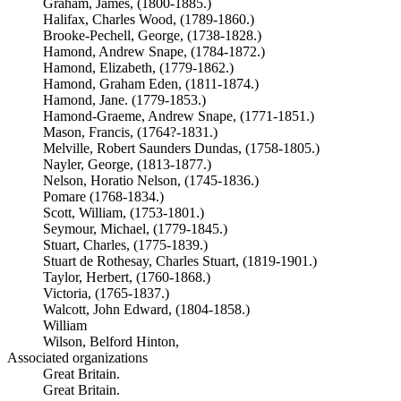
Graham, James, (1800-1885.)
Halifax, Charles Wood, (1789-1860.)
Brooke-Pechell, George, (1738-1828.)
Hamond, Andrew Snape, (1784-1872.)
Hamond, Elizabeth, (1779-1862.)
Hamond, Graham Eden, (1811-1874.)
Hamond, Jane. (1779-1853.)
Hamond-Graeme, Andrew Snape, (1771-1851.)
Mason, Francis, (1764?-1831.)
Melville, Robert Saunders Dundas, (1758-1805.)
Nayler, George, (1813-1877.)
Nelson, Horatio Nelson, (1745-1836.)
Pomare (1768-1834.)
Scott, William, (1753-1801.)
Seymour, Michael, (1779-1845.)
Stuart, Charles, (1775-1839.)
Stuart de Rothesay, Charles Stuart, (1819-1901.)
Taylor, Herbert, (1760-1868.)
Victoria, (1765-1837.)
Walcott, John Edward, (1804-1858.)
William
Wilson, Belford Hinton,
Associated organizations
Great Britain.
Great Britain.