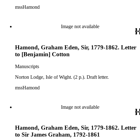
mssHamond
Image not available
Hamond, Graham Eden, Sir, 1779-1862. Letter
to [Benjamin] Cotton
Manuscripts
Norton Lodge, Isle of Wight. (2 p.). Draft letter.
mssHamond
Image not available
Hamond, Graham Eden, Sir, 1779-1862. Letter
to Sir James Graham, 1792-1861