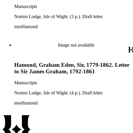
Manuscripts
Norton Lodge, Isle of Wight. (3 p.). Draft letter.
mssHamond
Image not available
Hamond, Graham Eden, Sir, 1779-1862. Letter
to Sir James Graham, 1792-1861
Manuscripts
Norton Lodge, Isle of Wight. (4 p.). Draft letter.
mssHamond