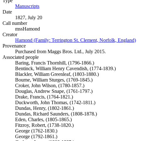
Type
Manuscripts
(Opens in new tab)
Date
1827, July 20
Call number
mssHamond
Creator
Hamond (Family: Terrington St. Clement, Norfolk, England)
(O
Provenance
Purchased from Maggs Bros. Ltd., July 2015.
Associated people
Baring, Francis Thornhill, (1796-1866.)
Bentinck, William Henry Cavendish, (1774-1839.)
Blackler, William Greenleaf, (1803-1880.)
Bourne, William Sturges, (1769-1845.)
Croker, John Wilson, (1780-1857.)
Douglas, Andrew Snape, (1761-1797.)
Drake, Francis, (1764-1821.)
Duckworth, John Thomas, (1742-1811.)
Dundas, Henry, (1802-1861.)
Dundas, Richard Saunders, (1808-1878.)
Eden, Charles, (1805-1865.)
Fitzroy, Robert, (1738-1820.)
George (1762-1830.)
George (1792-1861.)