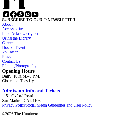
SUBSCRIBE TO OUR E-NEWSLETTER
About
Accessibility
Land Acknowledgment
Using the Library
Careers
Host an Event
Volunteer
Press
Contact Us
Filming/Photography
Opening Hours
Daily: 10 A.M.–5 P.M.
Closed on Tuesdays
Admission Info and Tickets
1151 Oxford Road
San Marino, CA 91108
Privacy Policy
Social Media Guidelines and User Policy
©
2026
The Huntington