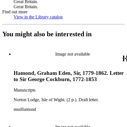
Great Britain.
Great Britain.
Find out more
View in the Library catalog
(Opens in new tab)
You might also be interested in
Image not available
Hamond, Graham Eden, Sir, 1779-1862. Letter
to Sir George Cockburn, 1772-1853
Manuscripts
Norton Lodge, Isle of Wight. (2 p.). Draft letter.
mssHamond
Image not available