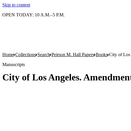
Skip to content
OPEN TODAY: 10 A.M.–5 P.M.
Home
Collections
Search
Peirson M. Hall Papers
Books
City of Los
Manuscripts
City of Los Angeles. Amendments