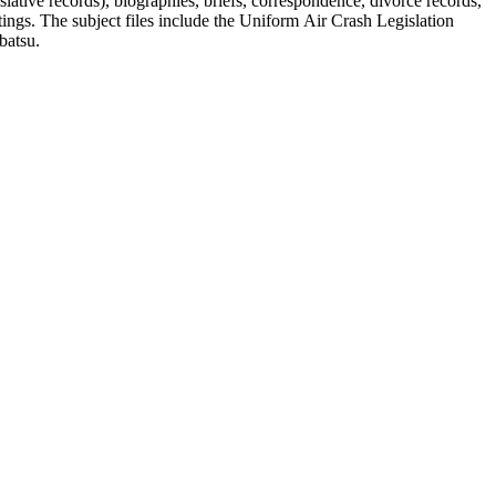
lative records), biographies, briefs, correspondence, divorce records,
tings. The subject files include the Uniform Air Crash Legislation
batsu.