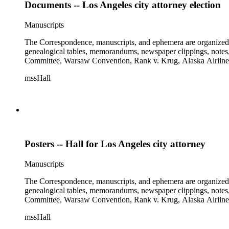
Documents -- Los Angeles city attorney election
Manuscripts
The Correspondence, manuscripts, and ephemera are organized by 
genealogical tables, memorandums, newspaper clippings, notes, p
Committee, Warsaw Convention, Rank v. Krug, Alaska Airlines 
mssHall
Posters -- Hall for Los Angeles city attorney
Manuscripts
The Correspondence, manuscripts, and ephemera are organized by 
genealogical tables, memorandums, newspaper clippings, notes, p
Committee, Warsaw Convention, Rank v. Krug, Alaska Airlines 
mssHall