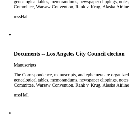
genealogical tables, memorandums, newspaper clippings, notes, p
Committee, Warsaw Convention, Rank v. Krug, Alaska Airlines 
mssHall
Documents -- Los Angeles City Council election
Manuscripts
The Correspondence, manuscripts, and ephemera are organized by 
genealogical tables, memorandums, newspaper clippings, notes, p
Committee, Warsaw Convention, Rank v. Krug, Alaska Airlines 
mssHall