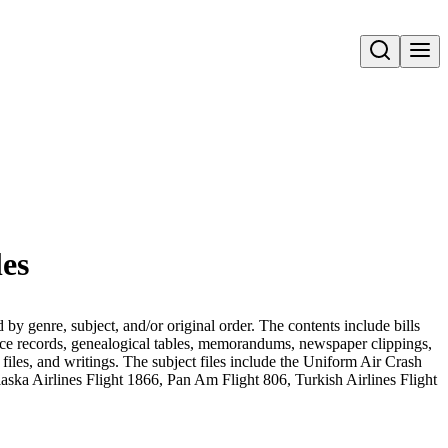
Open search
les
 genre, subject, and/or original order. The contents include bills
vorce records, genealogical tables, memorandums, newspaper clippings,
t files, and writings. The subject files include the Uniform Air Crash
ka Airlines Flight 1866, Pan Am Flight 806, Turkish Airlines Flight