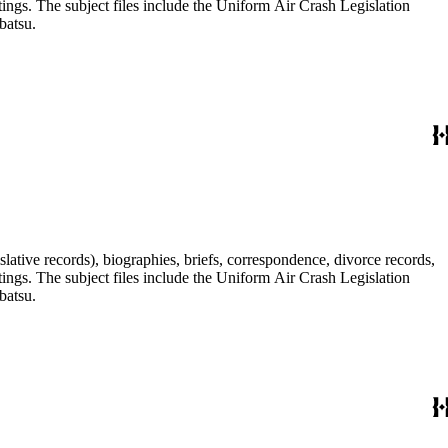
tings. The subject files include the Uniform Air Crash Legislation
batsu.
lative records), biographies, briefs, correspondence, divorce records,
tings. The subject files include the Uniform Air Crash Legislation
batsu.