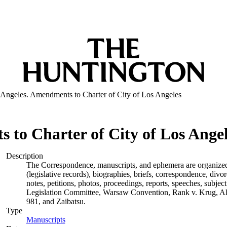
 Angeles. Amendments to Charter of City of Los Angeles
 to Charter of City of Los Ange
Description
The Correspondence, manuscripts, and ephemera are organized by
(legislative records), biographies, briefs, correspondence, di
notes, petitions, photos, proceedings, reports, speeches, subjec
Legislation Committee, Warsaw Convention, Rank v. Krug, Alas
981, and Zaibatsu.
Type
Manuscripts
(Opens in new tab)