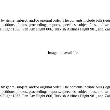
genre, subject, and/or original order. The contents include bills (legis
etitions, photos, proceedings, reports, speeches, subject files, and wri
Flight 1866, Pan Am Flight 806, Turkish Airlines Flight 981, and Zai
Image not available
genre, subject, and/or original order. The contents include bills (legis
etitions, photos, proceedings, reports, speeches, subject files, and wri
Flight 1866, Pan Am Flight 806, Turkish Airlines Flight 981, and Zai