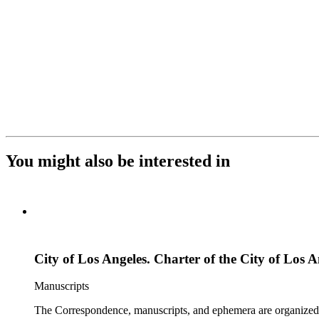
You might also be interested in
City of Los Angeles. Charter of the City of Los A
Manuscripts
The Correspondence, manuscripts, and ephemera are organized by 