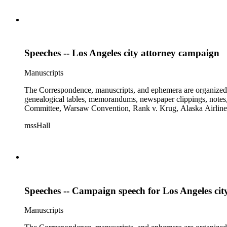
Speeches -- Los Angeles city attorney campaign
Manuscripts
The Correspondence, manuscripts, and ephemera are organized by 
genealogical tables, memorandums, newspaper clippings, notes, p
Committee, Warsaw Convention, Rank v. Krug, Alaska Airlines 
mssHall
Speeches -- Campaign speech for Los Angeles cit
Manuscripts