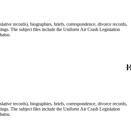
lative records), biographies, briefs, correspondence, divorce records,
tings. The subject files include the Uniform Air Crash Legislation
batsu.
lative records), biographies, briefs, correspondence, divorce records,
tings. The subject files include the Uniform Air Crash Legislation
batsu.