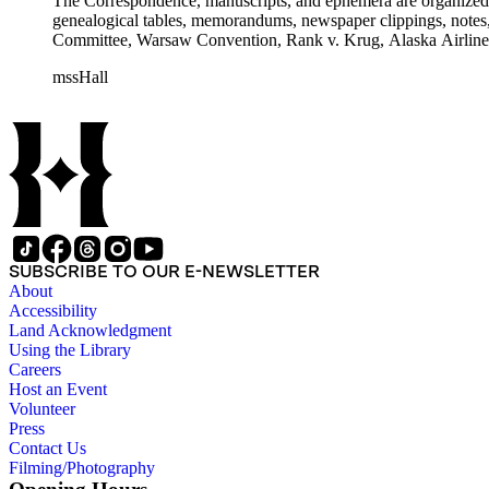
The Correspondence, manuscripts, and ephemera are organized by 
genealogical tables, memorandums, newspaper clippings, notes, p
Committee, Warsaw Convention, Rank v. Krug, Alaska Airlines 
mssHall
SUBSCRIBE TO OUR E-NEWSLETTER
About
Accessibility
Land Acknowledgment
Using the Library
Careers
Host an Event
Volunteer
Press
Contact Us
Filming/Photography