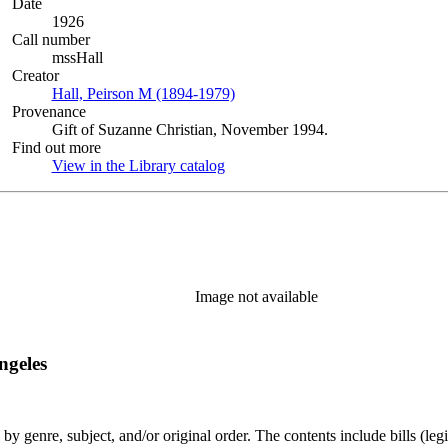
Date
1926
Call number
mssHall
Creator
Hall, Peirson M (1894-1979)
(Opens in new tab)
Provenance
Gift of Suzanne Christian, November 1994.
Find out more
View in the Library catalog
(Opens in new tab)
Image not available
ngeles
genre, subject, and/or original order. The contents include bills (legis