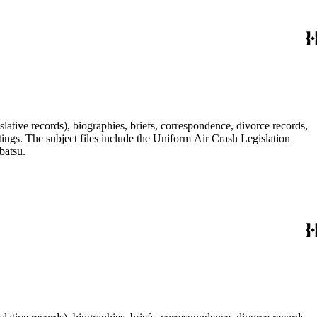
lative records), biographies, briefs, correspondence, divorce records,
tings. The subject files include the Uniform Air Crash Legislation
batsu.