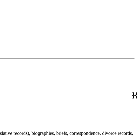
lative records), biographies, briefs, correspondence, divorce records,