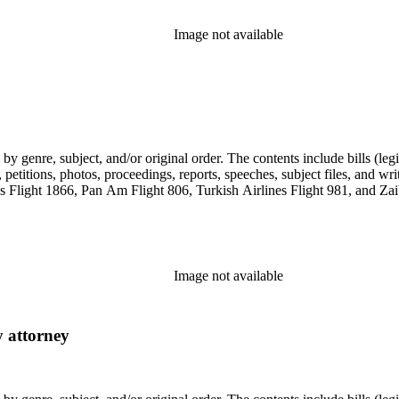
Image not available
genre, subject, and/or original order. The contents include bills (legis
etitions, photos, proceedings, reports, speeches, subject files, and wri
Flight 1866, Pan Am Flight 806, Turkish Airlines Flight 981, and Zai
Image not available
y attorney