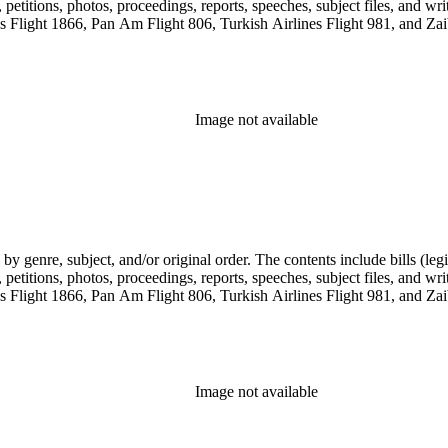
etitions, photos, proceedings, reports, speeches, subject files, and wri
Flight 1866, Pan Am Flight 806, Turkish Airlines Flight 981, and Zai
Image not available
genre, subject, and/or original order. The contents include bills (legis
etitions, photos, proceedings, reports, speeches, subject files, and wri
Flight 1866, Pan Am Flight 806, Turkish Airlines Flight 981, and Zai
Image not available