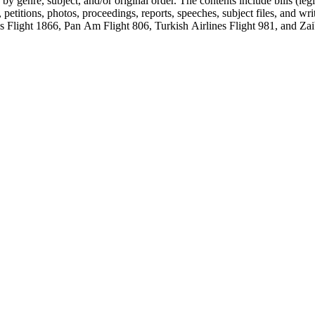
genre, subject, and/or original order. The contents include bills (legis
etitions, photos, proceedings, reports, speeches, subject files, and wri
Flight 1866, Pan Am Flight 806, Turkish Airlines Flight 981, and Zai