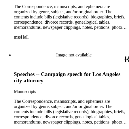
The Correspondence, manuscripts, and ephemera are
organized by genre, subject, and/or original order. The
contents include bills (legislative records), biographies, briefs,
correspondence, divorce records, genealogical tables,
memorandums, newspaper clippings, notes, petitions, photos,
proceedings, reports, speeches, subject files, and writings. The
mssHall
subject files include the Uniform Air Crash Legislation
Committee, Warsaw Convention, Rank v. Krug, Alaska
Airlines Flight 1866, Pan Am Flight 806, Turkish Airlines
Flight 981, and Zaibatsu.
Image not available
Speeches -- Campaign speech for Los Angeles
city attorney
Manuscripts
The Correspondence, manuscripts, and ephemera are
organized by genre, subject, and/or original order. The
contents include bills (legislative records), biographies, briefs,
correspondence, divorce records, genealogical tables,
memorandums, newspaper clippings, notes, petitions, photos,
proceedings, reports, speeches, subject files, and writings. The