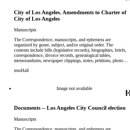
City of Los Angeles. Amendments to Charter of
City of Los Angeles
Manuscripts
The Correspondence, manuscripts, and ephemera are
organized by genre, subject, and/or original order. The
contents include bills (legislative records), biographies, briefs,
correspondence, divorce records, genealogical tables,
memorandums, newspaper clippings, notes, petitions, photos,
proceedings, reports, speeches, subject files, and writings. The
mssHall
subject files include the Uniform Air Crash Legislation
Committee, Warsaw Convention, Rank v. Krug, Alaska
Airlines Flight 1866, Pan Am Flight 806, Turkish Airlines
Flight 981, and Zaibatsu.
Image not available
Documents -- Los Angeles City Council election
Manuscripts
The Correspondence, manuscripts, and ephemera are