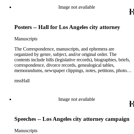
Flight 981, and Zaibatsu.
Image not available
Posters -- Hall for Los Angeles city attorney
Manuscripts
The Correspondence, manuscripts, and ephemera are
organized by genre, subject, and/or original order. The
contents include bills (legislative records), biographies, briefs,
correspondence, divorce records, genealogical tables,
memorandums, newspaper clippings, notes, petitions, photos,
proceedings, reports, speeches, subject files, and writings. The
mssHall
subject files include the Uniform Air Crash Legislation
Committee, Warsaw Convention, Rank v. Krug, Alaska
Airlines Flight 1866, Pan Am Flight 806, Turkish Airlines
Flight 981, and Zaibatsu.
Image not available
Speeches -- Los Angeles city attorney campaign
Manuscripts