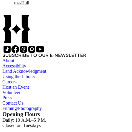
mssHall
subject files include the Uniform Air Crash Legislation
Committee, Warsaw Convention, Rank v. Krug, Alaska
Airlines Flight 1866, Pan Am Flight 806, Turkish Airlines
Flight 981, and Zaibatsu.
SUBSCRIBE TO OUR E-NEWSLETTER
About
Accessibility
Land Acknowledgment
Using the Library
Careers
Host an Event
Volunteer
Press
Contact Us
Filming/Photography
Opening Hours
Daily: 10 A.M.–5 P.M.
Closed on Tuesdays