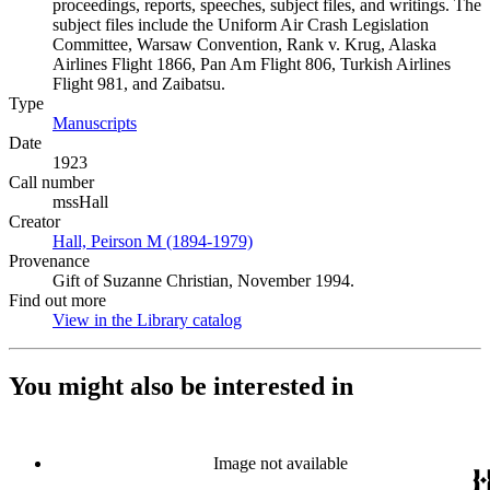
proceedings, reports, speeches, subject files, and writings. The
subject files include the Uniform Air Crash Legislation
Committee, Warsaw Convention, Rank v. Krug, Alaska
Airlines Flight 1866, Pan Am Flight 806, Turkish Airlines
Flight 981, and Zaibatsu.
Type
Manuscripts
(Opens in new tab)
Date
1923
Call number
mssHall
Creator
Hall, Peirson M (1894-1979)
(Opens in new tab)
Provenance
Gift of Suzanne Christian, November 1994.
Find out more
View in the Library catalog
(Opens in new tab)
You might also be interested in
Image not available