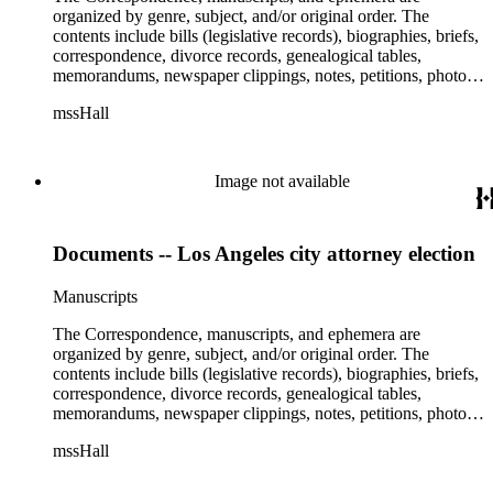
organized by genre, subject, and/or original order. The
contents include bills (legislative records), biographies, briefs,
correspondence, divorce records, genealogical tables,
memorandums, newspaper clippings, notes, petitions, photos,
proceedings, reports, speeches, subject files, and writings. The
mssHall
subject files include the Uniform Air Crash Legislation
Committee, Warsaw Convention, Rank v. Krug, Alaska
Airlines Flight 1866, Pan Am Flight 806, Turkish Airlines
Flight 981, and Zaibatsu.
Image not available
Documents -- Los Angeles city attorney election
Manuscripts
The Correspondence, manuscripts, and ephemera are
organized by genre, subject, and/or original order. The
contents include bills (legislative records), biographies, briefs,
correspondence, divorce records, genealogical tables,
memorandums, newspaper clippings, notes, petitions, photos,
proceedings, reports, speeches, subject files, and writings. The
mssHall
subject files include the Uniform Air Crash Legislation
Committee, Warsaw Convention, Rank v. Krug, Alaska
Airlines Flight 1866, Pan Am Flight 806, Turkish Airlines