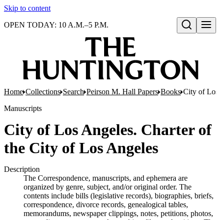
Skip to content
OPEN TODAY: 10 A.M.–5 P.M.
Open search
Home
Collections
Search
Peirson M. Hall Papers
Books
City of Los
Manuscripts
City of Los Angeles. Charter of
the City of Los Angeles
Description
The Correspondence, manuscripts, and ephemera are
organized by genre, subject, and/or original order. The
contents include bills (legislative records), biographies, briefs,
correspondence, divorce records, genealogical tables,
memorandums, newspaper clippings, notes, petitions, photos,