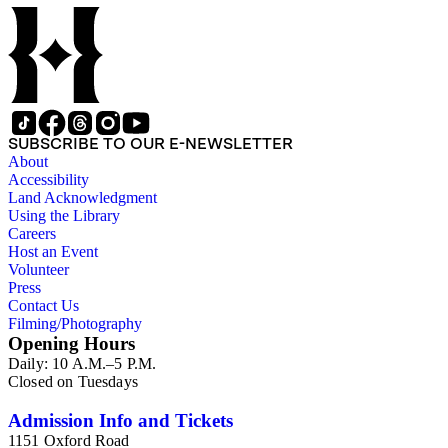
Airlines Flight 1866, Pan Am Flight 806, Turkish Airlines
Flight 981, and Zaibatsu.
SUBSCRIBE TO OUR E-NEWSLETTER
About
Accessibility
Land Acknowledgment
Using the Library
Careers
Host an Event
Volunteer
Press
Contact Us
Filming/Photography
Opening Hours
Daily: 10 A.M.–5 P.M.
Closed on Tuesdays
Admission Info and Tickets
1151 Oxford Road