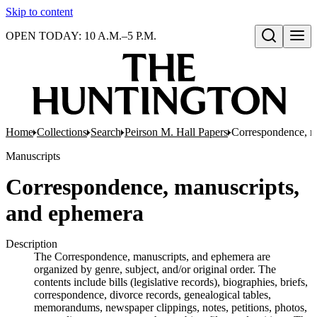
Skip to content
OPEN TODAY: 10 A.M.–5 P.M.
Open search
Home
Collections
Search
Peirson M. Hall Papers
Correspondence, m
Manuscripts
Correspondence, manuscripts,
and ephemera
Description
The Correspondence, manuscripts, and ephemera are
organized by genre, subject, and/or original order. The
contents include bills (legislative records), biographies, briefs,
correspondence, divorce records, genealogical tables,
memorandums, newspaper clippings, notes, petitions, photos,