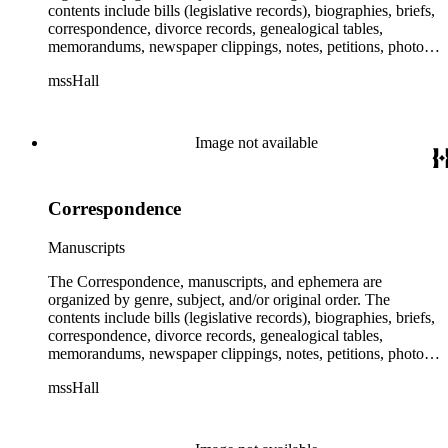
contents include bills (legislative records), biographies, briefs,
correspondence, divorce records, genealogical tables,
memorandums, newspaper clippings, notes, petitions, photos,
proceedings, reports, speeches, subject files, and writings. The
mssHall
subject files include the Uniform Air Crash Legislation
Committee, Warsaw Convention, Rank v. Krug, Alaska
Airlines Flight 1866, Pan Am Flight 806, Turkish Airlines
Flight 981, and Zaibatsu.
Image not available
Correspondence
Manuscripts
The Correspondence, manuscripts, and ephemera are
organized by genre, subject, and/or original order. The
contents include bills (legislative records), biographies, briefs,
correspondence, divorce records, genealogical tables,
memorandums, newspaper clippings, notes, petitions, photos,
proceedings, reports, speeches, subject files, and writings. The
mssHall
subject files include the Uniform Air Crash Legislation
Committee, Warsaw Convention, Rank v. Krug, Alaska
Airlines Flight 1866, Pan Am Flight 806, Turkish Airlines
Flight 981, and Zaibatsu.