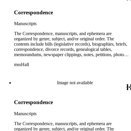
Correspondence
Manuscripts
The Correspondence, manuscripts, and ephemera are
organized by genre, subject, and/or original order. The
contents include bills (legislative records), biographies, briefs,
correspondence, divorce records, genealogical tables,
memorandums, newspaper clippings, notes, petitions, photos,
proceedings, reports, speeches, subject files, and writings. The
mssHall
subject files include the Uniform Air Crash Legislation
Committee, Warsaw Convention, Rank v. Krug, Alaska
Airlines Flight 1866, Pan Am Flight 806, Turkish Airlines
Flight 981, and Zaibatsu.
Image not available
Correspondence
Manuscripts
The Correspondence, manuscripts, and ephemera are
organized by genre, subject, and/or original order. The