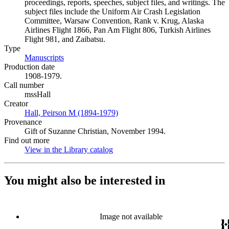
proceedings, reports, speeches, subject files, and writings. The
subject files include the Uniform Air Crash Legislation
Committee, Warsaw Convention, Rank v. Krug, Alaska
Airlines Flight 1866, Pan Am Flight 806, Turkish Airlines
Flight 981, and Zaibatsu.
Type
Manuscripts
(Opens in new tab)
Production date
1908-1979.
Call number
mssHall
Creator
Hall, Peirson M (1894-1979)
(Opens in new tab)
Provenance
Gift of Suzanne Christian, November 1994.
Find out more
View in the Library catalog
(Opens in new tab)
You might also be interested in
Image not available