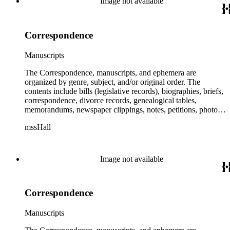
Image not available
Correspondence
Manuscripts
The Correspondence, manuscripts, and ephemera are
organized by genre, subject, and/or original order. The
contents include bills (legislative records), biographies, briefs,
correspondence, divorce records, genealogical tables,
memorandums, newspaper clippings, notes, petitions, photos,
proceedings, reports, speeches, subject files, and writings. The
mssHall
subject files include the Uniform Air Crash Legislation
Committee, Warsaw Convention, Rank v. Krug, Alaska
Airlines Flight 1866, Pan Am Flight 806, Turkish Airlines
Flight 981, and Zaibatsu.
Image not available
Correspondence
Manuscripts