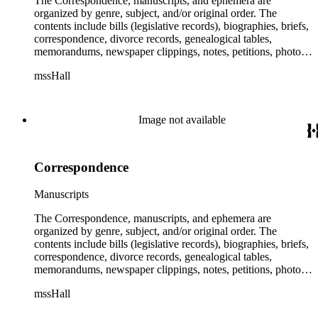
The Correspondence, manuscripts, and ephemera are
organized by genre, subject, and/or original order. The
contents include bills (legislative records), biographies, briefs,
correspondence, divorce records, genealogical tables,
memorandums, newspaper clippings, notes, petitions, photos,
proceedings, reports, speeches, subject files, and writings. The
mssHall
subject files include the Uniform Air Crash Legislation
Committee, Warsaw Convention, Rank v. Krug, Alaska
Airlines Flight 1866, Pan Am Flight 806, Turkish Airlines
Flight 981, and Zaibatsu.
Image not available
Correspondence
Manuscripts
The Correspondence, manuscripts, and ephemera are
organized by genre, subject, and/or original order. The
contents include bills (legislative records), biographies, briefs,
correspondence, divorce records, genealogical tables,
memorandums, newspaper clippings, notes, petitions, photos,
proceedings, reports, speeches, subject files, and writings. The
mssHall
subject files include the Uniform Air Crash Legislation
Committee, Warsaw Convention, Rank v. Krug, Alaska