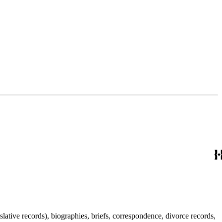
lative records), biographies, briefs, correspondence, divorce records,