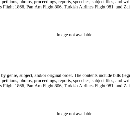
etitions, photos, proceedings, reports, speeches, subject files, and wri
Flight 1866, Pan Am Flight 806, Turkish Airlines Flight 981, and Zai
Image not available
genre, subject, and/or original order. The contents include bills (legis
etitions, photos, proceedings, reports, speeches, subject files, and wri
Flight 1866, Pan Am Flight 806, Turkish Airlines Flight 981, and Zai
Image not available