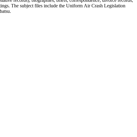
lative records), biographies, briefs, correspondence, divorce records,
tings. The subject files include the Uniform Air Crash Legislation
batsu.