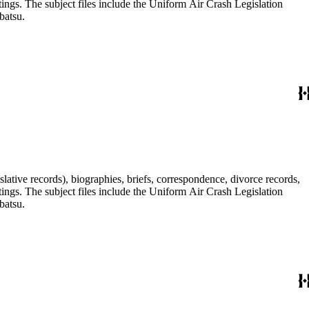
tings. The subject files include the Uniform Air Crash Legislation
batsu.
lative records), biographies, briefs, correspondence, divorce records,
tings. The subject files include the Uniform Air Crash Legislation
batsu.