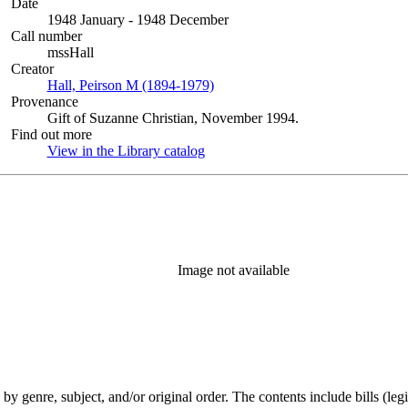
Date
1948 January - 1948 December
Call number
mssHall
Creator
Hall, Peirson M (1894-1979)
(Opens in new tab)
Provenance
Gift of Suzanne Christian, November 1994.
Find out more
View in the Library catalog
(Opens in new tab)
Image not available
genre, subject, and/or original order. The contents include bills (legis