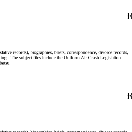
lative records), biographies, briefs, correspondence, divorce records,
tings. The subject files include the Uniform Air Crash Legislation
batsu.