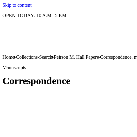
Skip to content
OPEN TODAY: 10 A.M.–5 P.M.
Home
Collections
Search
Peirson M. Hall Papers
Correspondence, m
Manuscripts
Correspondence