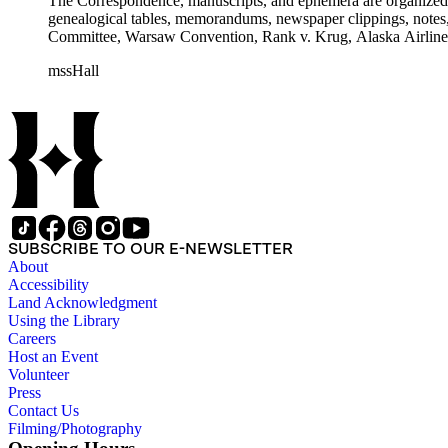
The Correspondence, manuscripts, and ephemera are organized by 
genealogical tables, memorandums, newspaper clippings, notes, p
Committee, Warsaw Convention, Rank v. Krug, Alaska Airlines 
mssHall
SUBSCRIBE TO OUR E-NEWSLETTER
About
Accessibility
Land Acknowledgment
Using the Library
Careers
Host an Event
Volunteer
Press
Contact Us
Filming/Photography