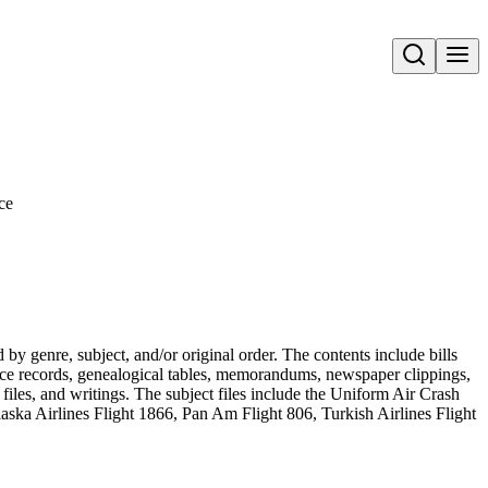
Open search
ce
 genre, subject, and/or original order. The contents include bills
vorce records, genealogical tables, memorandums, newspaper clippings,
t files, and writings. The subject files include the Uniform Air Crash
ka Airlines Flight 1866, Pan Am Flight 806, Turkish Airlines Flight