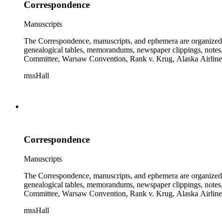
Correspondence
Manuscripts
The Correspondence, manuscripts, and ephemera are organized by 
genealogical tables, memorandums, newspaper clippings, notes, p
Committee, Warsaw Convention, Rank v. Krug, Alaska Airlines 
mssHall
Correspondence
Manuscripts
The Correspondence, manuscripts, and ephemera are organized by 
genealogical tables, memorandums, newspaper clippings, notes, p
Committee, Warsaw Convention, Rank v. Krug, Alaska Airlines 
mssHall