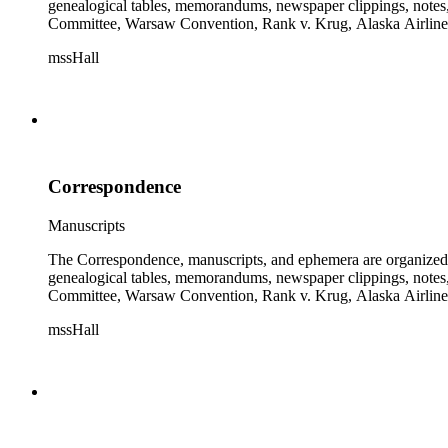
genealogical tables, memorandums, newspaper clippings, notes, p
Committee, Warsaw Convention, Rank v. Krug, Alaska Airlines 
mssHall
Correspondence
Manuscripts
The Correspondence, manuscripts, and ephemera are organized by 
genealogical tables, memorandums, newspaper clippings, notes, p
Committee, Warsaw Convention, Rank v. Krug, Alaska Airlines 
mssHall