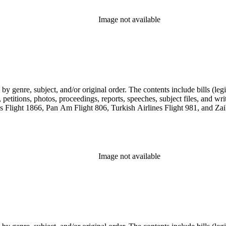
Image not available
genre, subject, and/or original order. The contents include bills (legis
etitions, photos, proceedings, reports, speeches, subject files, and wri
Flight 1866, Pan Am Flight 806, Turkish Airlines Flight 981, and Zai
Image not available