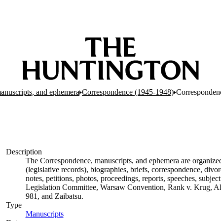
anuscripts, and ephemera
Correspondence (1945-1948)
Corresponden
Description
The Correspondence, manuscripts, and ephemera are organized by
(legislative records), biographies, briefs, correspondence, di
notes, petitions, photos, proceedings, reports, speeches, subjec
Legislation Committee, Warsaw Convention, Rank v. Krug, Alas
981, and Zaibatsu.
Type
Manuscripts
(Opens in new tab)