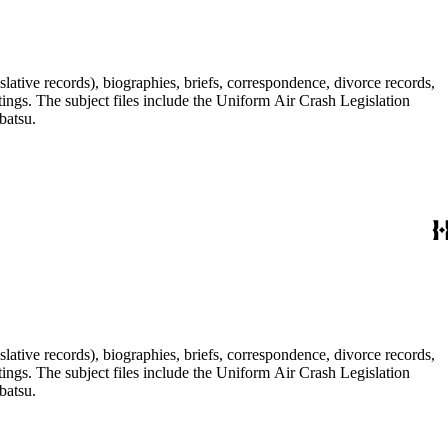
lative records), biographies, briefs, correspondence, divorce records,
tings. The subject files include the Uniform Air Crash Legislation
batsu.
lative records), biographies, briefs, correspondence, divorce records,
tings. The subject files include the Uniform Air Crash Legislation
batsu.