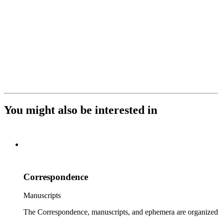
You might also be interested in
Correspondence
Manuscripts
The Correspondence, manuscripts, and ephemera are organized by 