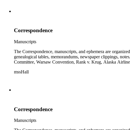
Correspondence
Manuscripts
The Correspondence, manuscripts, and ephemera are organized by 
genealogical tables, memorandums, newspaper clippings, notes, p
Committee, Warsaw Convention, Rank v. Krug, Alaska Airlines 
mssHall
Correspondence
Manuscripts