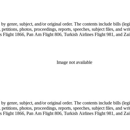
genre, subject, and/or original order. The contents include bills (legis
etitions, photos, proceedings, reports, speeches, subject files, and wri
Flight 1866, Pan Am Flight 806, Turkish Airlines Flight 981, and Zai
Image not available
genre, subject, and/or original order. The contents include bills (legis
etitions, photos, proceedings, reports, speeches, subject files, and wri
Flight 1866, Pan Am Flight 806, Turkish Airlines Flight 981, and Zai