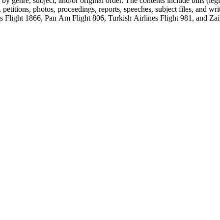
genre, subject, and/or original order. The contents include bills (legis
etitions, photos, proceedings, reports, speeches, subject files, and wri
Flight 1866, Pan Am Flight 806, Turkish Airlines Flight 981, and Zai