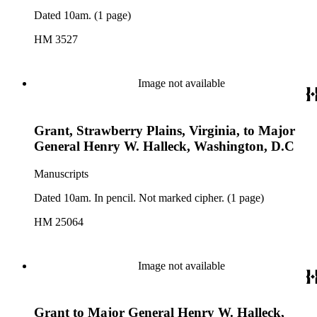
Dated 10am. (1 page)
HM 3527
Image not available
Grant, Strawberry Plains, Virginia, to Major
General Henry W. Halleck, Washington, D.C
Manuscripts
Dated 10am. In pencil. Not marked cipher. (1 page)
HM 25064
Image not available
Grant to Major General Henry W. Halleck,