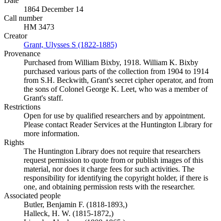
Date
1864 December 14
Call number
HM 3473
Creator
Grant, Ulysses S (1822-1885)
(Opens in new tab)
Provenance
Purchased from William Bixby, 1918. William K. Bixby
purchased various parts of the collection from 1904 to 1914
from S.H. Beckwith, Grant's secret cipher operator, and from
the sons of Colonel George K. Leet, who was a member of
Grant's staff.
Restrictions
Open for use by qualified researchers and by appointment.
Please contact Reader Services at the Huntington Library for
more information.
Rights
The Huntington Library does not require that researchers
request permission to quote from or publish images of this
material, nor does it charge fees for such activities. The
responsibility for identifying the copyright holder, if there is
one, and obtaining permission rests with the researcher.
Associated people
Butler, Benjamin F. (1818-1893,)
Halleck, H. W. (1815-1872,)