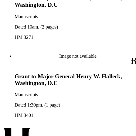
Washington, D.C
Manuscripts
Dated 10am. (2 pages)
HM 3271
Image not available
Grant to Major General Henry W. Halleck,
Washington, D.C
Manuscripts
Dated 1:30pm. (1 page)
HM 3401