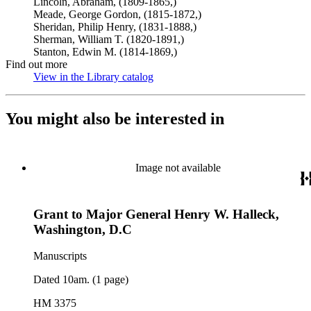
Lincoln, Abraham, (1809-1865,)
Meade, George Gordon, (1815-1872,)
Sheridan, Philip Henry, (1831-1888,)
Sherman, William T. (1820-1891,)
Stanton, Edwin M. (1814-1869,)
Find out more
View in the Library catalog
(Opens in new tab)
You might also be interested in
Image not available
Grant to Major General Henry W. Halleck,
Washington, D.C
Manuscripts
Dated 10am. (1 page)
HM 3375