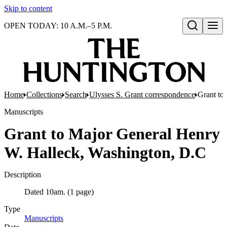
Skip to content
OPEN TODAY: 10 A.M.–5 P.M.
Open search
Home
Collections
Search
Ulysses S. Grant correspondence
Grant to
Manuscripts
Grant to Major General Henry
W. Halleck, Washington, D.C
Description
Dated 10am. (1 page)
Type
Manuscripts
(Opens in new tab)