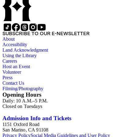
SUBSCRIBE TO OUR E-NEWSLETTER
About
Accessibility
Land Acknowledgment
Using the Library
Careers
Host an Event
Volunteer
Press
Contact Us
Filming/Photography
Opening Hours
Daily: 10 A.M.–5 P.M.
Closed on Tuesdays
Admission Info and Tickets
1151 Oxford Road
San Marino, CA 91108
Privacy Policy
Social Media Guidelines and User Policy