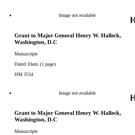
Image not available
Grant to Major General Henry W. Halleck,
Washington, D.C
Manuscripts
Dated 10am. (1 page)
HM 3534
Image not available
Grant to Major General Henry W. Halleck,
Washington, D.C
Manuscripts