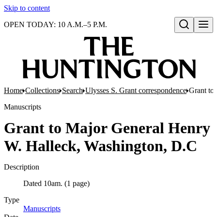
Skip to content
OPEN TODAY: 10 A.M.–5 P.M.
Open search
Home
Collections
Search
Ulysses S. Grant correspondence
Grant to
Manuscripts
Grant to Major General Henry
W. Halleck, Washington, D.C
Description
Dated 10am. (1 page)
Type
Manuscripts
(Opens in new tab)