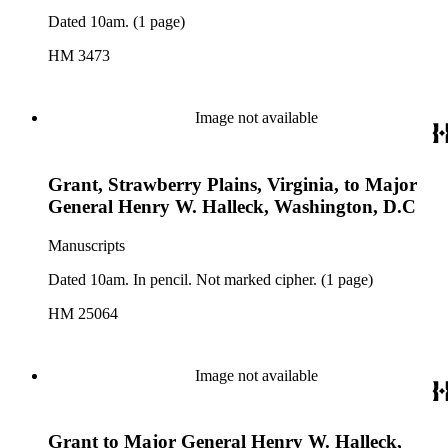
Dated 10am. (1 page)
HM 3473
Image not available
Grant, Strawberry Plains, Virginia, to Major
General Henry W. Halleck, Washington, D.C
Manuscripts
Dated 10am. In pencil. Not marked cipher. (1 page)
HM 25064
Image not available
Grant to Major General Henry W. Halleck,