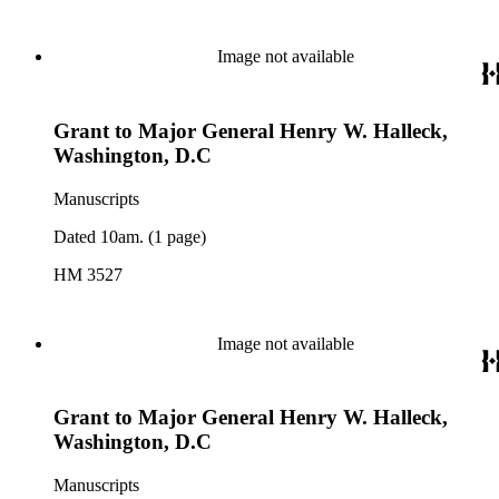
Image not available
Grant to Major General Henry W. Halleck,
Washington, D.C
Manuscripts
Dated 10am. (1 page)
HM 3527
Image not available
Grant to Major General Henry W. Halleck,
Washington, D.C
Manuscripts