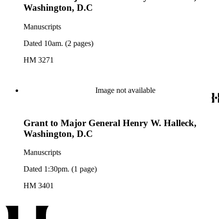
Washington, D.C
Manuscripts
Dated 10am. (2 pages)
HM 3271
Image not available
Grant to Major General Henry W. Halleck,
Washington, D.C
Manuscripts
Dated 1:30pm. (1 page)
HM 3401