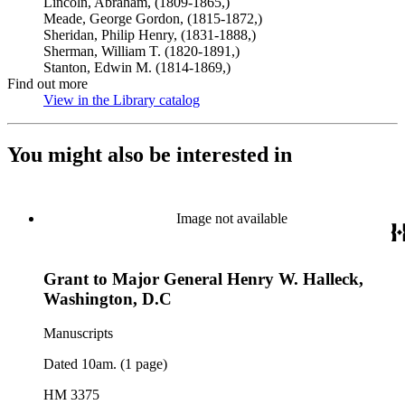
Lincoln, Abraham, (1809-1865,)
Meade, George Gordon, (1815-1872,)
Sheridan, Philip Henry, (1831-1888,)
Sherman, William T. (1820-1891,)
Stanton, Edwin M. (1814-1869,)
Find out more
View in the Library catalog
(Opens in new tab)
You might also be interested in
Image not available
Grant to Major General Henry W. Halleck,
Washington, D.C
Manuscripts
Dated 10am. (1 page)
HM 3375