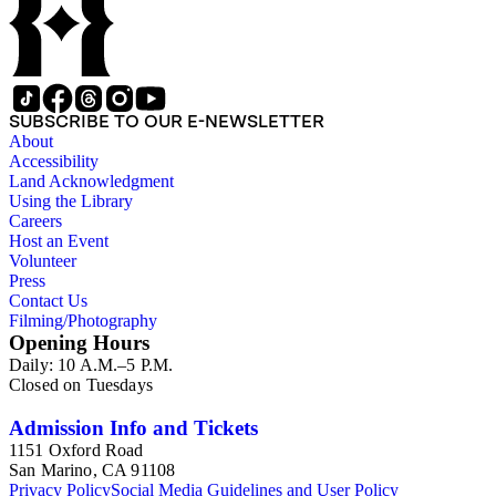
SUBSCRIBE TO OUR E-NEWSLETTER
About
Accessibility
Land Acknowledgment
Using the Library
Careers
Host an Event
Volunteer
Press
Contact Us
Filming/Photography
Opening Hours
Daily: 10 A.M.–5 P.M.
Closed on Tuesdays
Admission Info and Tickets
1151 Oxford Road
San Marino, CA 91108
Privacy Policy
Social Media Guidelines and User Policy