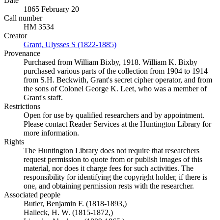
Date
1865 February 20
Call number
HM 3534
Creator
Grant, Ulysses S (1822-1885)
(Opens in new tab)
Provenance
Purchased from William Bixby, 1918. William K. Bixby
purchased various parts of the collection from 1904 to 1914
from S.H. Beckwith, Grant's secret cipher operator, and from
the sons of Colonel George K. Leet, who was a member of
Grant's staff.
Restrictions
Open for use by qualified researchers and by appointment.
Please contact Reader Services at the Huntington Library for
more information.
Rights
The Huntington Library does not require that researchers
request permission to quote from or publish images of this
material, nor does it charge fees for such activities. The
responsibility for identifying the copyright holder, if there is
one, and obtaining permission rests with the researcher.
Associated people
Butler, Benjamin F. (1818-1893,)
Halleck, H. W. (1815-1872,)