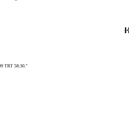
699 TRT 58:30."