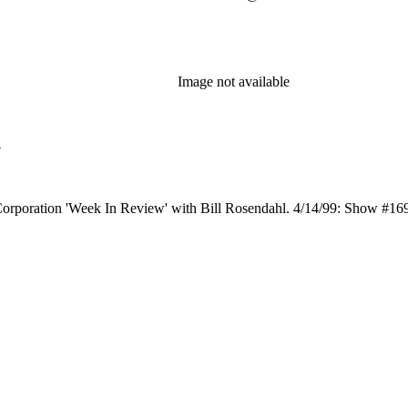
Image not available
l
Corporation 'Week In Review' with Bill Rosendahl. 4/14/99: Show #1