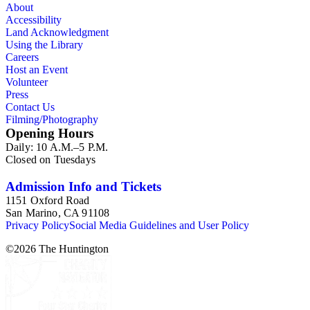
About
Accessibility
Land Acknowledgment
Using the Library
Careers
Host an Event
Volunteer
Press
Contact Us
Filming/Photography
Opening Hours
Daily: 10 A.M.–5 P.M.
Closed on Tuesdays
Admission Info and Tickets
1151 Oxford Road
San Marino, CA 91108
Privacy Policy
Social Media Guidelines and User Policy
©
2026
The Huntington