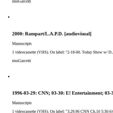
mssGarcetti
2000: Rampart/L.A.P.D. [audiovisual]
Manuscripts
1 videocassette (VHS). On label: "2-18-00. Today Show w/ D.
mssGarcetti
1996-03-29: CNN; 03-30: E! Entertainment; 03-
Manuscripts
1 videocassette (VHS). On label: "3.29.96 CNN Ch.10 5:30-6