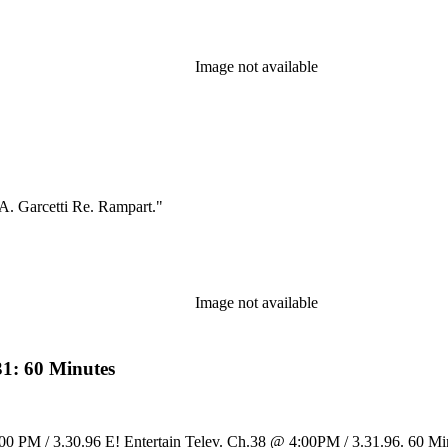
Image not available
A. Garcetti Re. Rampart."
Image not available
31: 60 Minutes
:00 PM / 3.30.96 E! Entertain Telev. Ch.38 @ 4:00PM / 3.31.96. 60 