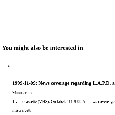
You might also be interested in
1999-11-09: News coverage regarding L.A.P.D. 
Manuscripts
1 videocassette (VHS). On label: "11-9-99 All news covereage re
mssGarcetti