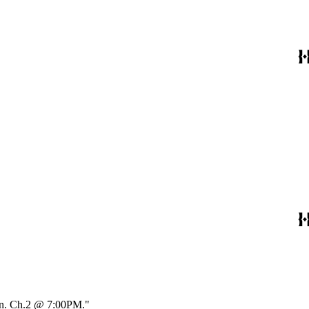
Min. Ch.2 @ 7:00PM."