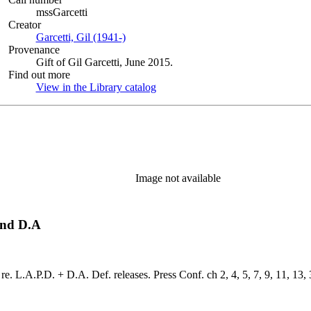
mssGarcetti
Creator
Garcetti, Gil (1941-)
(Opens in new tab)
Provenance
Gift of Gil Garcetti, June 2015.
Find out more
View in the Library catalog
(Opens in new tab)
Image not available
and D.A
. L.A.P.D. + D.A. Def. releases. Press Conf. ch 2, 4, 5, 7, 9, 11, 13, 