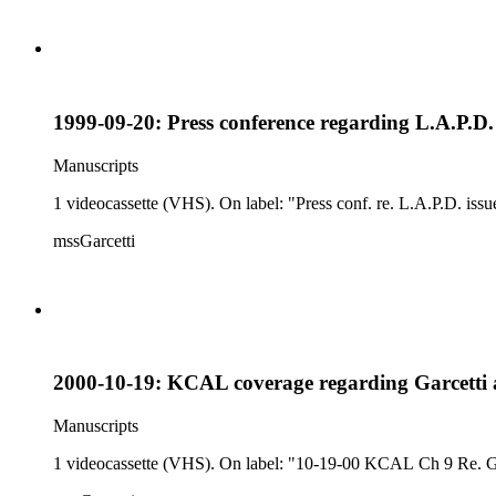
1999-09-20: Press conference regarding L.A.P.D. 
Manuscripts
1 videocassette (VHS). On label: "Press conf. re. L.A.P.D. issu
mssGarcetti
2000-10-19: KCAL coverage regarding Garcetti 
Manuscripts
1 videocassette (VHS). On label: "10-19-00 KCAL Ch 9 Re. G