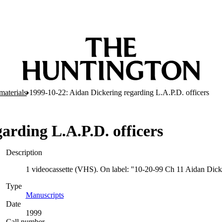
materials
1999-10-22: Aidan Dickering regarding L.A.P.D. officers
arding L.A.P.D. officers
Description
1 videocassette (VHS). On label: "10-20-99 Ch 11 Aidan Dick
Type
Manuscripts
(Opens in new tab)
Date
1999
Call number