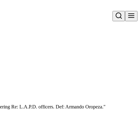
Open search
ering Re: L.A.P.D. officers. Def: Armando Oropeza."