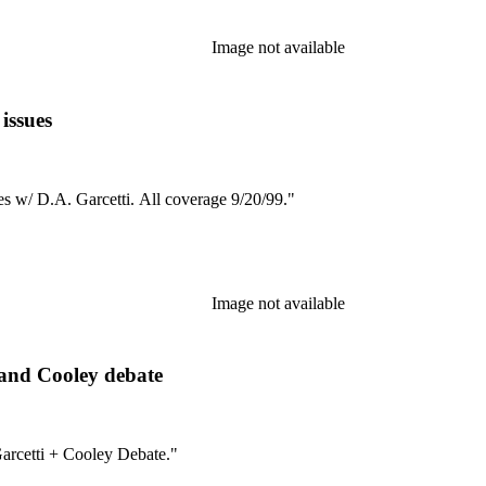
Image not available
issues
es w/ D.A. Garcetti. All coverage 9/20/99."
Image not available
and Cooley debate
arcetti + Cooley Debate."