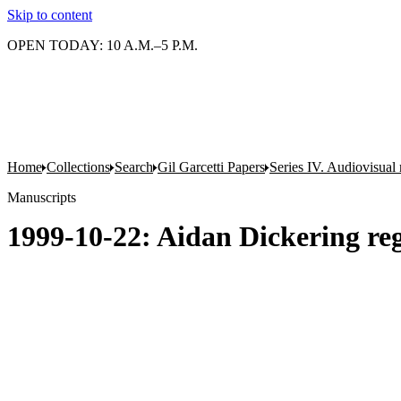
Skip to content
OPEN TODAY: 10 A.M.–5 P.M.
Home
Collections
Search
Gil Garcetti Papers
Series IV. Audiovisual 
Manuscripts
1999-10-22: Aidan Dickering reg