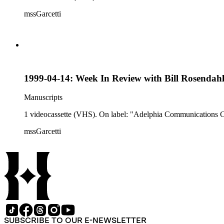
mssGarcetti
1999-04-14: Week In Review with Bill Rosendah
Manuscripts
1 videocassette (VHS). On label: "Adelphia Communications 
mssGarcetti
SUBSCRIBE TO OUR E-NEWSLETTER