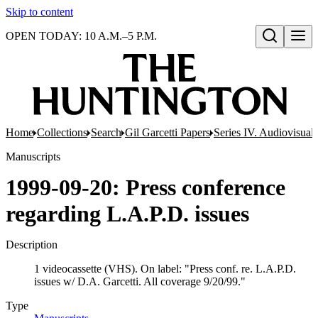
Skip to content
OPEN TODAY: 10 A.M.–5 P.M.
Open search
Home
Collections
Search
Gil Garcetti Papers
Series IV. Audiovisual 
Manuscripts
1999-09-20: Press conference
regarding L.A.P.D. issues
Description
1 videocassette (VHS). On label: "Press conf. re. L.A.P.D.
issues w/ D.A. Garcetti. All coverage 9/20/99."
Type