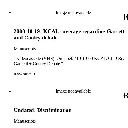
Image not available
2000-10-19: KCAL coverage regarding Garcetti
and Cooley debate
Manuscripts
1 videocassette (VHS). On label: "10-19-00 KCAL Ch 9 Re.
Garcetti + Cooley Debate."
mssGarcetti
Image not available
Undated: Discrimination
Manuscripts