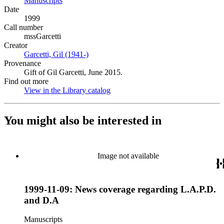
Manuscripts
(Opens in new tab)
Date
1999
Call number
mssGarcetti
Creator
Garcetti, Gil (1941-)
(Opens in new tab)
Provenance
Gift of Gil Garcetti, June 2015.
Find out more
View in the Library catalog
(Opens in new tab)
You might also be interested in
Image not available
1999-11-09: News coverage regarding L.A.P.D.
and D.A
Manuscripts