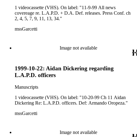
1 videocassette (VHS). On label: "11-9-99 All news
covereage re. L.A.P.D. + D.A. Def. releases. Press Conf. ch
2, 4, 5, 7, 9, 11, 13, 34."
mssGarcetti
Image not available
1999-10-22: Aidan Dickering regarding
L.A.P.D. officers
Manuscripts
1 videocassette (VHS). On label: "10-20-99 Ch 11 Aidan
Dickering Re: L.A.P.D. officers. Def: Armando Oropeza."
mssGarcetti
Image not available