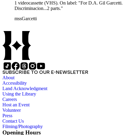
1 videocassette (VHS). On label: "For D.A. Gil Garcetti.
Discriminacion...2 parts."
mssGarcetti
SUBSCRIBE TO OUR E-NEWSLETTER
About
Accessibility
Land Acknowledgment
Using the Library
Careers
Host an Event
Volunteer
Press
Contact Us
Filming/Photography
Opening Hours