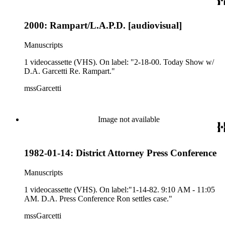
2000: Rampart/L.A.P.D. [audiovisual]
Manuscripts
1 videocassette (VHS). On label: "2-18-00. Today Show w/
D.A. Garcetti Re. Rampart."
mssGarcetti
Image not available
1982-01-14: District Attorney Press Conference
Manuscripts
1 videocassette (VHS). On label:"1-14-82. 9:10 AM - 11:05
AM. D.A. Press Conference Ron settles case."
mssGarcetti