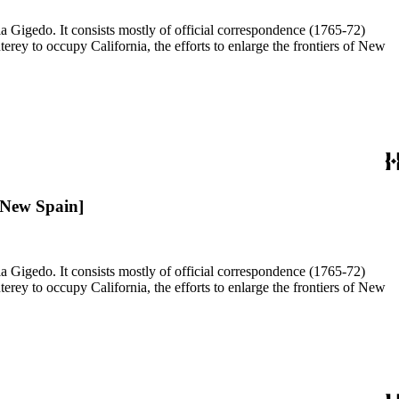
a Gigedo. It consists mostly of official correspondence (1765-72)
ey to occupy California, the efforts to enlarge the frontiers of New
 New Spain]
a Gigedo. It consists mostly of official correspondence (1765-72)
ey to occupy California, the efforts to enlarge the frontiers of New