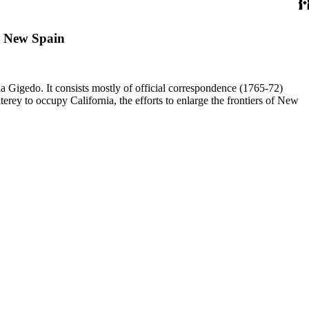
, New Spain
a Gigedo. It consists mostly of official correspondence (1765-72)
ey to occupy California, the efforts to enlarge the frontiers of New