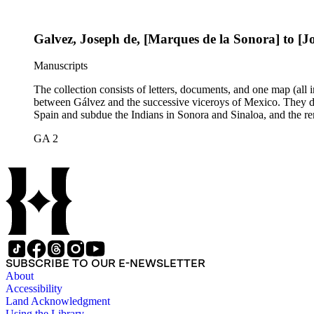
Galvez, Joseph de, [Marques de la Sonora] to [
Manuscripts
The collection consists of letters, documents, and one map (all
between Gálvez and the successive viceroys of Mexico. They dea
Spain and subdue the Indians in Sonora and Sinaloa, and the re
GA 2
SUBSCRIBE TO OUR E-NEWSLETTER
About
Accessibility
Land Acknowledgment
Using the Library