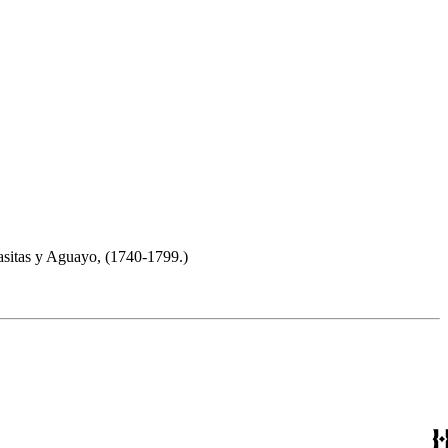
sitas y Aguayo, (1740-1799.)