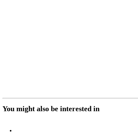
You might also be interested in