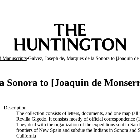
d Manuscripts
Galvez, Joseph de, Marques de la Sonora to [Joaquin de 
a Sonora to [Joaquin de Monserra
Description
The collection consists of letters, documents, and one map (al
Revilla Gigedo. It consists mostly of official correspondence
They deal with the organization of the expeditions sent to San 
frontiers of New Spain and subdue the Indians in Sonora and S
California