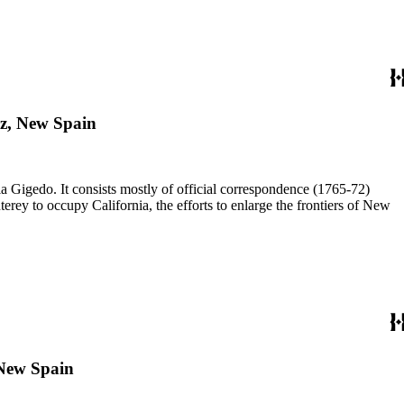
iz, New Spain
a Gigedo. It consists mostly of official correspondence (1765-72)
ey to occupy California, the efforts to enlarge the frontiers of New
 New Spain