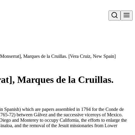
Open search
Monserrat], Marques de la Cruillas. [Vera Cruiz, New Spain]
t], Marques de la Cruillas.
l in Spanish) which are papers assembled in 1794 for the Conde de
 (1765-72) between Gálvez and the successive viceroys of Mexico.
Diego and Monterey to occupy California, the efforts to enlarge the
inaloa, and the removal of the Jesuit missionaries from Lower