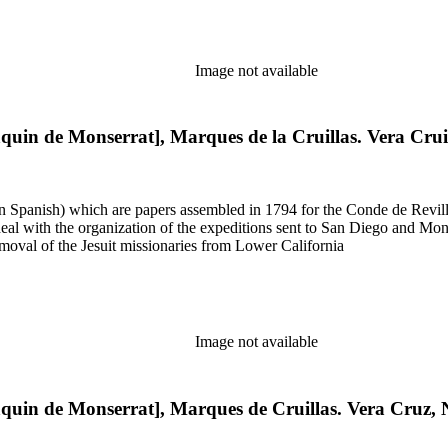
Image not available
aquin de Monserrat], Marques de la Cruillas. Vera Cru
 in Spanish) which are papers assembled in 1794 for the Conde de Revill
l with the organization of the expeditions sent to San Diego and Monter
moval of the Jesuit missionaries from Lower California
Image not available
aquin de Monserrat], Marques de Cruillas. Vera Cruz,