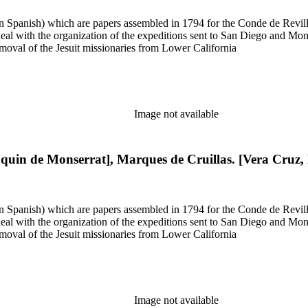
 in Spanish) which are papers assembled in 1794 for the Conde de Revill
l with the organization of the expeditions sent to San Diego and Monter
moval of the Jesuit missionaries from Lower California
Image not available
aquin de Monserrat], Marques de Cruillas. [Vera Cruz,
 in Spanish) which are papers assembled in 1794 for the Conde de Revill
l with the organization of the expeditions sent to San Diego and Monter
moval of the Jesuit missionaries from Lower California
Image not available