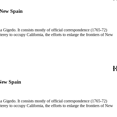
, New Spain
a Gigedo. It consists mostly of official correspondence (1765-72)
ey to occupy California, the efforts to enlarge the frontiers of New
 New Spain
a Gigedo. It consists mostly of official correspondence (1765-72)
ey to occupy California, the efforts to enlarge the frontiers of New