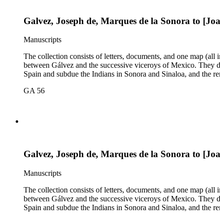
Galvez, Joseph de, Marques de la Sonora to [Jo
Manuscripts
The collection consists of letters, documents, and one map (all
between Gálvez and the successive viceroys of Mexico. They dea
Spain and subdue the Indians in Sonora and Sinaloa, and the re
GA 56
Galvez, Joseph de, Marques de la Sonora to [Jo
Manuscripts
The collection consists of letters, documents, and one map (all
between Gálvez and the successive viceroys of Mexico. They dea
Spain and subdue the Indians in Sonora and Sinaloa, and the re