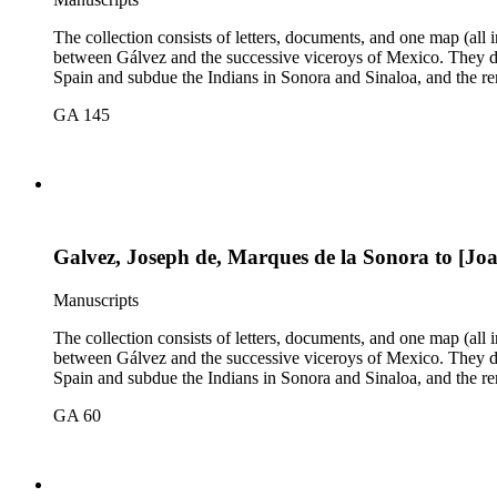
The collection consists of letters, documents, and one map (all
between Gálvez and the successive viceroys of Mexico. They dea
Spain and subdue the Indians in Sonora and Sinaloa, and the re
GA 145
Galvez, Joseph de, Marques de la Sonora to [Jo
Manuscripts
The collection consists of letters, documents, and one map (all
between Gálvez and the successive viceroys of Mexico. They dea
Spain and subdue the Indians in Sonora and Sinaloa, and the re
GA 60