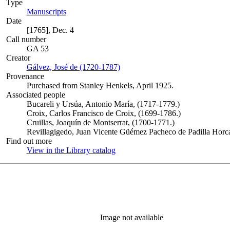
Type
Manuscripts
(Opens in new tab)
Date
[1765], Dec. 4
Call number
GA 53
Creator
Gálvez, José de (1720-1787)
(Opens in new tab)
Provenance
Purchased from Stanley Henkels, April 1925.
Associated people
Bucareli y Ursúa, Antonio María, (1717-1779.)
Croix, Carlos Francisco de Croix, (1699-1786.)
Cruillas, Joaquín de Montserrat, (1700-1771.)
Revillagigedo, Juan Vicente Güémez Pacheco de Padilla Horca
Find out more
View in the Library catalog
(Opens in new tab)
Image not available