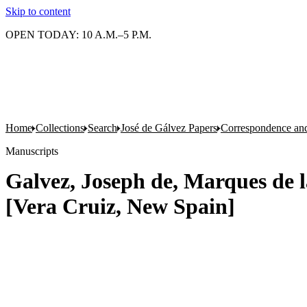
Skip to content
OPEN TODAY: 10 A.M.–5 P.M.
Home
Collections
Search
José de Gálvez Papers
Correspondence an
Manuscripts
Galvez, Joseph de, Marques de l
[Vera Cruiz, New Spain]