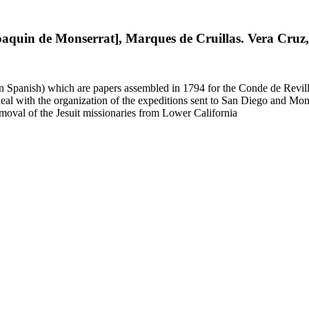
Joaquin de Monserrat], Marques de Cruillas. Vera Cruz
 in Spanish) which are papers assembled in 1794 for the Conde de Revill
l with the organization of the expeditions sent to San Diego and Monter
moval of the Jesuit missionaries from Lower California