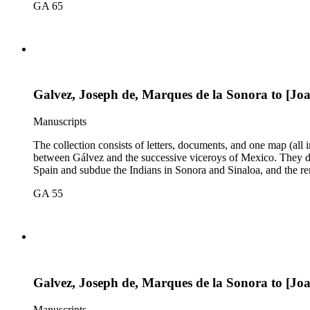
GA 65
Galvez, Joseph de, Marques de la Sonora to [Jo
Manuscripts
The collection consists of letters, documents, and one map (all
between Gálvez and the successive viceroys of Mexico. They dea
Spain and subdue the Indians in Sonora and Sinaloa, and the re
GA 55
Galvez, Joseph de, Marques de la Sonora to [Jo
Manuscripts