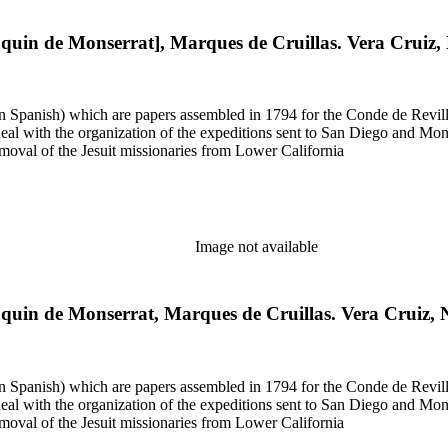
aquin de Monserrat], Marques de Cruillas. Vera Cruiz
 in Spanish) which are papers assembled in 1794 for the Conde de Revill
l with the organization of the expeditions sent to San Diego and Monter
moval of the Jesuit missionaries from Lower California
Image not available
aquin de Monserrat, Marques de Cruillas. Vera Cruiz,
 in Spanish) which are papers assembled in 1794 for the Conde de Revill
l with the organization of the expeditions sent to San Diego and Monter
moval of the Jesuit missionaries from Lower California