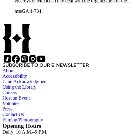
viceroys of Mexico. They deal with the organization of the
expeditions sent to San Diego and Monterey to occupy
mssGA 1-734
California, the efforts to enlarge the frontiers of New Spain
and subdue the Indians in Sonora and Sinaloa, and the
removal of the Jesuit missionaries from Lower California
SUBSCRIBE TO OUR E-NEWSLETTER
About
Accessibility
Land Acknowledgment
Using the Library
Careers
Host an Event
Volunteer
Press
Contact Us
Filming/Photography
Opening Hours
Daily: 10 A.M.–5 P.M.