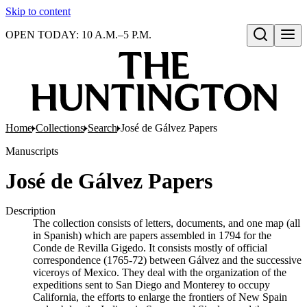
Skip to content
OPEN TODAY: 10 A.M.–5 P.M.
Open search
Home
Collections
Search
José de Gálvez Papers
Manuscripts
José de Gálvez Papers
Description
The collection consists of letters, documents, and one map (all
in Spanish) which are papers assembled in 1794 for the
Conde de Revilla Gigedo. It consists mostly of official
correspondence (1765-72) between Gálvez and the successive
viceroys of Mexico. They deal with the organization of the
expeditions sent to San Diego and Monterey to occupy
California, the efforts to enlarge the frontiers of New Spain