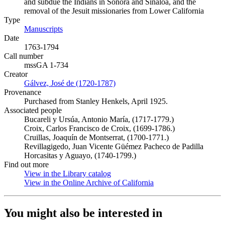
and subdue the Indians in Sonora and Sinaloa, and the
removal of the Jesuit missionaries from Lower California
Type
Manuscripts
(Opens in new tab)
Date
1763-1794
Call number
mssGA 1-734
Creator
Gálvez, José de (1720-1787)
(Opens in new tab)
Provenance
Purchased from Stanley Henkels, April 1925.
Associated people
Bucareli y Ursúa, Antonio María, (1717-1779.)
Croix, Carlos Francisco de Croix, (1699-1786.)
Cruillas, Joaquín de Montserrat, (1700-1771.)
Revillagigedo, Juan Vicente Güémez Pacheco de Padilla
Horcasitas y Aguayo, (1740-1799.)
Find out more
View in the Library catalog
(Opens in new tab)
View in the Online Archive of California
(Opens in new tab)
You might also be interested in