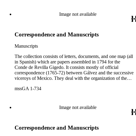
Image not available
Correspondence and Manuscripts
Manuscripts
The collection consists of letters, documents, and one map (all
in Spanish) which are papers assembled in 1794 for the
Conde de Revilla Gigedo. It consists mostly of official
correspondence (1765-72) between Gálvez and the successive
viceroys of Mexico. They deal with the organization of the
expeditions sent to San Diego and Monterey to occupy
mssGA 1-734
California, the efforts to enlarge the frontiers of New Spain
and subdue the Indians in Sonora and Sinaloa, and the
removal of the Jesuit missionaries from Lower California
Image not available
Correspondence and Manuscripts