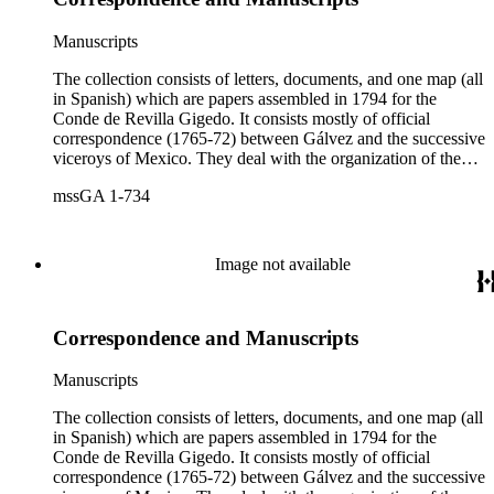
Manuscripts
The collection consists of letters, documents, and one map (all
in Spanish) which are papers assembled in 1794 for the
Conde de Revilla Gigedo. It consists mostly of official
correspondence (1765-72) between Gálvez and the successive
viceroys of Mexico. They deal with the organization of the
expeditions sent to San Diego and Monterey to occupy
mssGA 1-734
California, the efforts to enlarge the frontiers of New Spain
and subdue the Indians in Sonora and Sinaloa, and the
removal of the Jesuit missionaries from Lower California
Image not available
Correspondence and Manuscripts
Manuscripts
The collection consists of letters, documents, and one map (all
in Spanish) which are papers assembled in 1794 for the
Conde de Revilla Gigedo. It consists mostly of official
correspondence (1765-72) between Gálvez and the successive