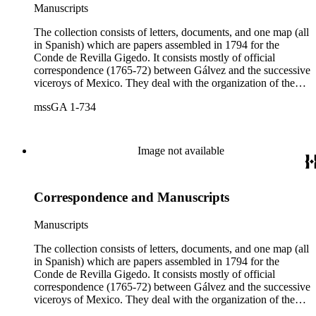
Manuscripts
The collection consists of letters, documents, and one map (all
in Spanish) which are papers assembled in 1794 for the
Conde de Revilla Gigedo. It consists mostly of official
correspondence (1765-72) between Gálvez and the successive
viceroys of Mexico. They deal with the organization of the
expeditions sent to San Diego and Monterey to occupy
mssGA 1-734
California, the efforts to enlarge the frontiers of New Spain
and subdue the Indians in Sonora and Sinaloa, and the
removal of the Jesuit missionaries from Lower California
Image not available
Correspondence and Manuscripts
Manuscripts
The collection consists of letters, documents, and one map (all
in Spanish) which are papers assembled in 1794 for the
Conde de Revilla Gigedo. It consists mostly of official
correspondence (1765-72) between Gálvez and the successive
viceroys of Mexico. They deal with the organization of the
expeditions sent to San Diego and Monterey to occupy