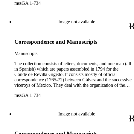
mssGA 1-734
California, the efforts to enlarge the frontiers of New Spain
and subdue the Indians in Sonora and Sinaloa, and the
removal of the Jesuit missionaries from Lower California
Image not available
Correspondence and Manuscripts
Manuscripts
The collection consists of letters, documents, and one map (all
in Spanish) which are papers assembled in 1794 for the
Conde de Revilla Gigedo. It consists mostly of official
correspondence (1765-72) between Gálvez and the successive
viceroys of Mexico. They deal with the organization of the
expeditions sent to San Diego and Monterey to occupy
mssGA 1-734
California, the efforts to enlarge the frontiers of New Spain
and subdue the Indians in Sonora and Sinaloa, and the
removal of the Jesuit missionaries from Lower California
Image not available
Correspondence and Manuscripts