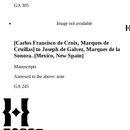
GA 305
Image not available
[Carlos Francisco de Croix, Marques de
Cruillas] to Joseph de Galvez, Marques de la
Sonora. [Mexico, New Spain]
Manuscripts
Annexed to the above: note
GA 245