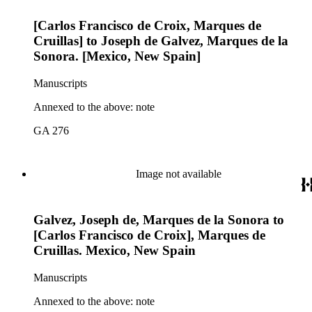
[Carlos Francisco de Croix, Marques de
Cruillas] to Joseph de Galvez, Marques de la
Sonora. [Mexico, New Spain]
Manuscripts
Annexed to the above: note
GA 276
Image not available
Galvez, Joseph de, Marques de la Sonora to
[Carlos Francisco de Croix], Marques de
Cruillas. Mexico, New Spain
Manuscripts
Annexed to the above: note