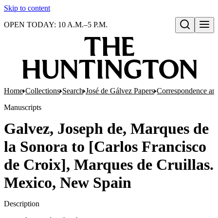
Skip to content
OPEN TODAY: 10 A.M.–5 P.M.
Open search
Home
Collections
Search
José de Gálvez Papers
Correspondence an
Manuscripts
Galvez, Joseph de, Marques de
la Sonora to [Carlos Francisco
de Croix], Marques de Cruillas.
Mexico, New Spain
Description