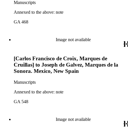
Manuscripts
Annexed to the above: note
GA 468
Image not available
[Carlos Francisco de Croix, Marques de
Cruillas] to Joseph de Galvez, Marques de la
Sonora. Mexico, New Spain
Manuscripts
Annexed to the above: note
GA 548
Image not available