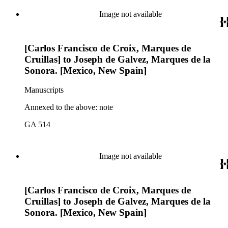
Image not available
[Carlos Francisco de Croix, Marques de
Cruillas] to Joseph de Galvez, Marques de la
Sonora. [Mexico, New Spain]
Manuscripts
Annexed to the above: note
GA 514
Image not available
[Carlos Francisco de Croix, Marques de
Cruillas] to Joseph de Galvez, Marques de la
Sonora. [Mexico, New Spain]