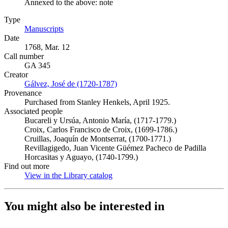
Annexed to the above: note
Type
Manuscripts
(Opens in new tab)
Date
1768, Mar. 12
Call number
GA 345
Creator
Gálvez, José de (1720-1787)
(Opens in new tab)
Provenance
Purchased from Stanley Henkels, April 1925.
Associated people
Bucareli y Ursúa, Antonio María, (1717-1779.)
Croix, Carlos Francisco de Croix, (1699-1786.)
Cruillas, Joaquín de Montserrat, (1700-1771.)
Revillagigedo, Juan Vicente Güémez Pacheco de Padilla
Horcasitas y Aguayo, (1740-1799.)
Find out more
View in the Library catalog
(Opens in new tab)
You might also be interested in