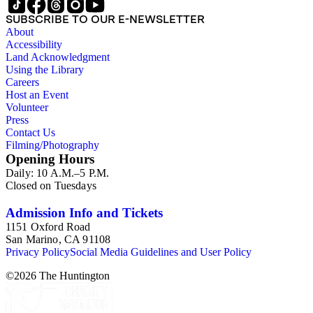
SUBSCRIBE TO OUR E-NEWSLETTER
About
Accessibility
Land Acknowledgment
Using the Library
Careers
Host an Event
Volunteer
Press
Contact Us
Filming/Photography
Opening Hours
Daily: 10 A.M.–5 P.M.
Closed on Tuesdays
Admission Info and Tickets
1151 Oxford Road
San Marino, CA 91108
Privacy Policy
Social Media Guidelines and User Policy
©
2026
The Huntington