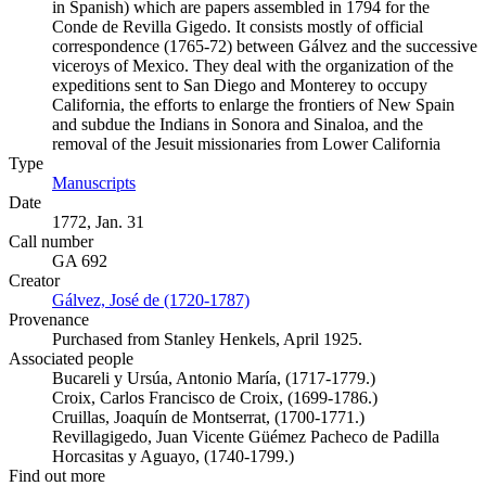
in Spanish) which are papers assembled in 1794 for the
Conde de Revilla Gigedo. It consists mostly of official
correspondence (1765-72) between Gálvez and the successive
viceroys of Mexico. They deal with the organization of the
expeditions sent to San Diego and Monterey to occupy
California, the efforts to enlarge the frontiers of New Spain
and subdue the Indians in Sonora and Sinaloa, and the
removal of the Jesuit missionaries from Lower California
Type
Manuscripts
(Opens in new tab)
Date
1772, Jan. 31
Call number
GA 692
Creator
Gálvez, José de (1720-1787)
(Opens in new tab)
Provenance
Purchased from Stanley Henkels, April 1925.
Associated people
Bucareli y Ursúa, Antonio María, (1717-1779.)
Croix, Carlos Francisco de Croix, (1699-1786.)
Cruillas, Joaquín de Montserrat, (1700-1771.)
Revillagigedo, Juan Vicente Güémez Pacheco de Padilla
Horcasitas y Aguayo, (1740-1799.)
Find out more