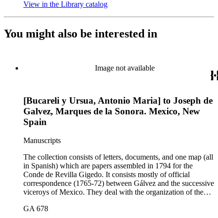
View in the Library catalog
(Opens in new tab)
You might also be interested in
Image not available
[Bucareli y Ursua, Antonio Maria] to Joseph de
Galvez, Marques de la Sonora. Mexico, New
Spain
Manuscripts
The collection consists of letters, documents, and one map (all
in Spanish) which are papers assembled in 1794 for the
Conde de Revilla Gigedo. It consists mostly of official
correspondence (1765-72) between Gálvez and the successive
viceroys of Mexico. They deal with the organization of the
expeditions sent to San Diego and Monterey to occupy
GA 678
California, the efforts to enlarge the frontiers of New Spain