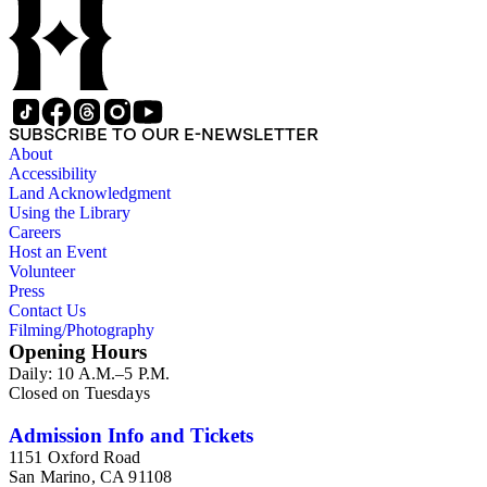
SUBSCRIBE TO OUR E-NEWSLETTER
About
Accessibility
Land Acknowledgment
Using the Library
Careers
Host an Event
Volunteer
Press
Contact Us
Filming/Photography
Opening Hours
Daily: 10 A.M.–5 P.M.
Closed on Tuesdays
Admission Info and Tickets
1151 Oxford Road
San Marino, CA 91108