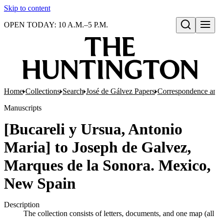
Skip to content
OPEN TODAY: 10 A.M.–5 P.M.
Open search
Home
Collections
Search
José de Gálvez Papers
Correspondence an
Manuscripts
[Bucareli y Ursua, Antonio
Maria] to Joseph de Galvez,
Marques de la Sonora. Mexico,
New Spain
Description
The collection consists of letters, documents, and one map (all