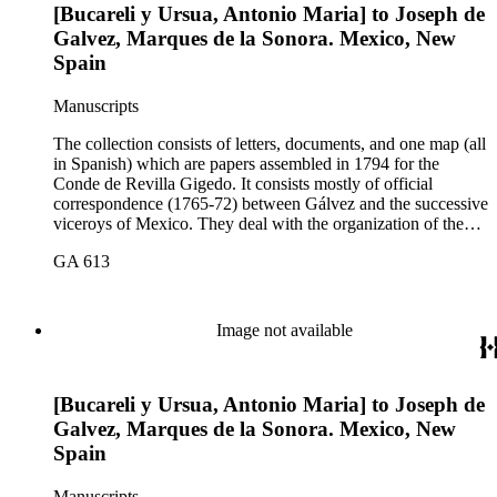
[Bucareli y Ursua, Antonio Maria] to Joseph de
Galvez, Marques de la Sonora. Mexico, New
Spain
Manuscripts
The collection consists of letters, documents, and one map (all
in Spanish) which are papers assembled in 1794 for the
Conde de Revilla Gigedo. It consists mostly of official
correspondence (1765-72) between Gálvez and the successive
viceroys of Mexico. They deal with the organization of the
expeditions sent to San Diego and Monterey to occupy
GA 613
California, the efforts to enlarge the frontiers of New Spain
and subdue the Indians in Sonora and Sinaloa, and the
removal of the Jesuit missionaries from Lower California
Image not available
[Bucareli y Ursua, Antonio Maria] to Joseph de
Galvez, Marques de la Sonora. Mexico, New
Spain
Manuscripts