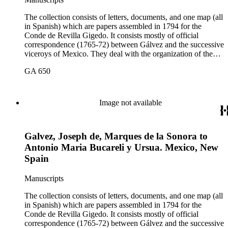
The collection consists of letters, documents, and one map (all
in Spanish) which are papers assembled in 1794 for the
Conde de Revilla Gigedo. It consists mostly of official
correspondence (1765-72) between Gálvez and the successive
viceroys of Mexico. They deal with the organization of the
expeditions sent to San Diego and Monterey to occupy
GA 650
California, the efforts to enlarge the frontiers of New Spain
and subdue the Indians in Sonora and Sinaloa, and the
removal of the Jesuit missionaries from Lower California
Image not available
Galvez, Joseph de, Marques de la Sonora to
Antonio Maria Bucareli y Ursua. Mexico, New
Spain
Manuscripts
The collection consists of letters, documents, and one map (all
in Spanish) which are papers assembled in 1794 for the
Conde de Revilla Gigedo. It consists mostly of official
correspondence (1765-72) between Gálvez and the successive