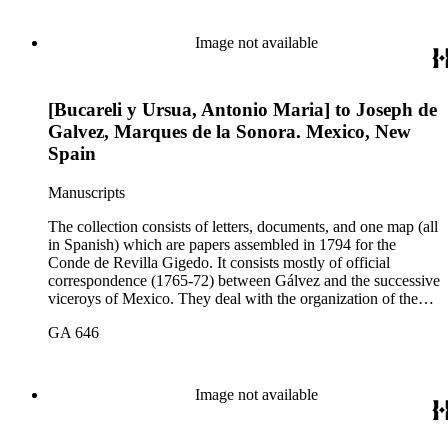
and subdue the Indians in Sonora and Sinaloa, and the
removal of the Jesuit missionaries from Lower California
Image not available
[Bucareli y Ursua, Antonio Maria] to Joseph de
Galvez, Marques de la Sonora. Mexico, New
Spain
Manuscripts
The collection consists of letters, documents, and one map (all
in Spanish) which are papers assembled in 1794 for the
Conde de Revilla Gigedo. It consists mostly of official
correspondence (1765-72) between Gálvez and the successive
viceroys of Mexico. They deal with the organization of the
expeditions sent to San Diego and Monterey to occupy
GA 646
California, the efforts to enlarge the frontiers of New Spain
and subdue the Indians in Sonora and Sinaloa, and the
removal of the Jesuit missionaries from Lower California
Image not available