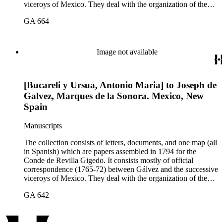
viceroys of Mexico. They deal with the organization of the
expeditions sent to San Diego and Monterey to occupy
GA 664
California, the efforts to enlarge the frontiers of New Spain
and subdue the Indians in Sonora and Sinaloa, and the
removal of the Jesuit missionaries from Lower California
Image not available
[Bucareli y Ursua, Antonio Maria] to Joseph de
Galvez, Marques de la Sonora. Mexico, New
Spain
Manuscripts
The collection consists of letters, documents, and one map (all
in Spanish) which are papers assembled in 1794 for the
Conde de Revilla Gigedo. It consists mostly of official
correspondence (1765-72) between Gálvez and the successive
viceroys of Mexico. They deal with the organization of the
expeditions sent to San Diego and Monterey to occupy
GA 642
California, the efforts to enlarge the frontiers of New Spain
and subdue the Indians in Sonora and Sinaloa, and the
removal of the Jesuit missionaries from Lower California