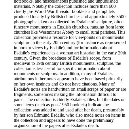
notebooks, and miscellaneous published and unpublished
materials. Notably the collection includes more than 600
chiefly pre-World War II visitor booklets and pamphlets
produced locally by British churches and approximately 3500
photographs taken or collected by Esdaile of sculpture, often
funerary monuments in English churches, ranging from large
churches like Westminster Abbey to small rural parishes. This
collection provides a resource for viewpoints on monumental
sculpture in the early 20th century (for instance as represented
in book reviews by Esdaile) and for information about
Esdaile's experience as a woman art historian in the early 20th
century. Given the broadness of Esdaile's scope, from
medieval to 19th century British monumental sculpture, the
collection is less useful for specific information about
monuments or sculptors. In addition, many of Esdaile's
attributions in her notes appear to have been based primarily
on her own instincts and do not have citations. Many of
Esdaile's notes are handwritten on small scraps of paper or are
fragments, sometimes making the information difficult to
parse. The collection is chiefly Esdaile's files, but the dates on
some items (such as post-1950 booklets) indicate the
collection was added to and used after her death, presumably
by her son Edmund Esdaile, who also made notes on items in
the collection and appears to have done the preliminary
organization of the papers after Esdaile's death.