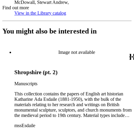
McDowall, Stewart Andrew,
Find out more
View in the Library catalog
(Opens in new tab)
You might also be interested in
Image not available
Shropshire (pt. 2)
Manuscripts
This collection contains the papers of English art historian
Katharine Ada Esdaile (1881-1950), with the bulk of the
materials relating to her research and writings on British
monumental sculpture, sculptors, and church monuments from
the medieval period to 19th century. Material types include
personal writings, diaries, correspondence, business papers,
mssEsdaile
family papers and photographs, research files and research
notebooks, and miscellaneous published and unpublished