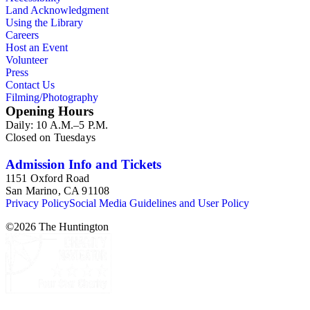
century. Given the broadness of Esdaile's scope, from
Land Acknowledgment
medieval to 19th century British monumental sculpture, the
Using the Library
collection is less useful for specific information about
Careers
monuments or sculptors. In addition, many of Esdaile's
Host an Event
attributions in her notes appear to have been based primarily
Volunteer
on her own instincts and do not have citations. Many of
Press
Esdaile's notes are handwritten on small scraps of paper or are
Contact Us
fragments, sometimes making the information difficult to
Filming/Photography
parse. The collection is chiefly Esdaile's files, but the dates on
Opening Hours
some items (such as post-1950 booklets) indicate the
Daily: 10 A.M.–5 P.M.
collection was added to and used after her death, presumably
Closed on Tuesdays
by her son Edmund Esdaile, who also made notes on items in
the collection and appears to have done the preliminary
organization of the papers after Esdaile's death.
Admission Info and Tickets
1151 Oxford Road
San Marino, CA 91108
Privacy Policy
Social Media Guidelines and User Policy
©
2026
The Huntington