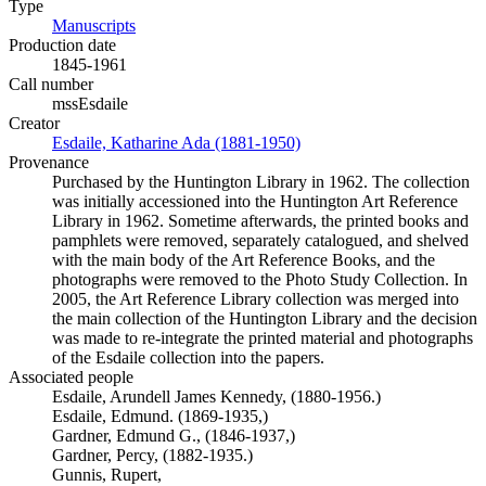
Type
Manuscripts
(Opens in new tab)
Production date
1845-1961
Call number
mssEsdaile
Creator
Esdaile, Katharine Ada (1881-1950)
(Opens in new tab)
Provenance
Purchased by the Huntington Library in 1962. The collection
was initially accessioned into the Huntington Art Reference
Library in 1962. Sometime afterwards, the printed books and
pamphlets were removed, separately catalogued, and shelved
with the main body of the Art Reference Books, and the
photographs were removed to the Photo Study Collection. In
2005, the Art Reference Library collection was merged into
the main collection of the Huntington Library and the decision
was made to re-integrate the printed material and photographs
of the Esdaile collection into the papers.
Associated people
Esdaile, Arundell James Kennedy, (1880-1956.)
Esdaile, Edmund. (1869-1935,)
Gardner, Edmund G., (1846-1937,)
Gardner, Percy, (1882-1935.)
Gunnis, Rupert,