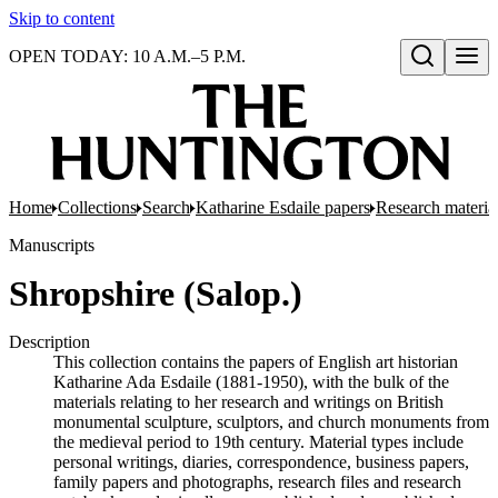
Skip to content
OPEN TODAY: 10 A.M.–5 P.M.
Open search
Home
Collections
Search
Katharine Esdaile papers
Research material:
Manuscripts
Shropshire (Salop.)
Description
This collection contains the papers of English art historian
Katharine Ada Esdaile (1881-1950), with the bulk of the
materials relating to her research and writings on British
monumental sculpture, sculptors, and church monuments from
the medieval period to 19th century. Material types include
personal writings, diaries, correspondence, business papers,
family papers and photographs, research files and research