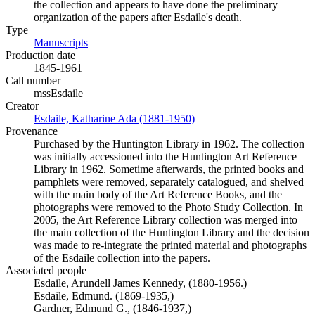
the collection and appears to have done the preliminary
organization of the papers after Esdaile's death.
Type
Manuscripts
(Opens in new tab)
Production date
1845-1961
Call number
mssEsdaile
Creator
Esdaile, Katharine Ada (1881-1950)
(Opens in new tab)
Provenance
Purchased by the Huntington Library in 1962. The collection
was initially accessioned into the Huntington Art Reference
Library in 1962. Sometime afterwards, the printed books and
pamphlets were removed, separately catalogued, and shelved
with the main body of the Art Reference Books, and the
photographs were removed to the Photo Study Collection. In
2005, the Art Reference Library collection was merged into
the main collection of the Huntington Library and the decision
was made to re-integrate the printed material and photographs
of the Esdaile collection into the papers.
Associated people
Esdaile, Arundell James Kennedy, (1880-1956.)
Esdaile, Edmund. (1869-1935,)
Gardner, Edmund G., (1846-1937,)