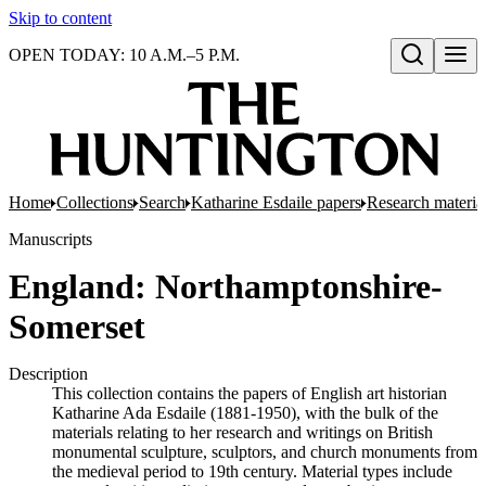
Skip to content
OPEN TODAY: 10 A.M.–5 P.M.
Open search
Home
Collections
Search
Katharine Esdaile papers
Research material:
Manuscripts
England: Northamptonshire-
Somerset
Description
This collection contains the papers of English art historian
Katharine Ada Esdaile (1881-1950), with the bulk of the
materials relating to her research and writings on British
monumental sculpture, sculptors, and church monuments from
the medieval period to 19th century. Material types include