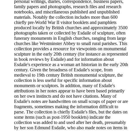
personal writings, diaries, correspondence, business papers,
family papers and photographs, research files and research
notebooks, and miscellaneous published and unpublished
materials. Notably the collection includes more than 600
chiefly pre-World War II visitor booklets and pamphlets
produced locally by British churches and approximately 3500
photographs taken or collected by Esdaile of sculpture, often
funerary monuments in English churches, ranging from large
churches like Westminster Abbey to small rural parishes. This
collection provides a resource for viewpoints on monumental
sculpture in the early 20th century (for instance as represented
in book reviews by Esdaile) and for information about
Esdaile's experience as a woman art historian in the early 20th
century. Given the broadness of Esdaile's scope, from
medieval to 19th century British monumental sculpture, the
collection is less useful for specific information about
monuments or sculptors. In addition, many of Esdaile's
attributions in her notes appear to have been based primarily
on her own instincts and do not have citations. Many of
Esdaile's notes are handwritten on small scraps of paper or are
fragments, sometimes making the information difficult to
parse. The collection is chiefly Esdaile's files, but the dates on
some items (such as post-1950 booklets) indicate the
collection was added to and used after her death, presumably
by her son Edmund Esdaile, who also made notes on items in