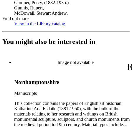
Gardner, Percy, (1882-1935.)
Gunnis, Rupert,
McDowall, Stewart Andrew,
Find out more
View in the Library catalog
(Opens in new tab)
You might also be interested in
Image not available
Northamptonshire
Manuscripts
This collection contains the papers of English art historian
Katharine Ada Esdaile (1881-1950), with the bulk of the
materials relating to her research and writings on British
monumental sculpture, sculptors, and church monuments from
the medieval period to 19th century. Material types include
personal writings, diaries, correspondence, business papers,