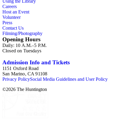
Using the Library
collection is less useful for specific information about
Careers
monuments or sculptors. In addition, many of Esdaile's
Host an Event
attributions in her notes appear to have been based primarily
Volunteer
on her own instincts and do not have citations. Many of
Press
Esdaile's notes are handwritten on small scraps of paper or are
Contact Us
fragments, sometimes making the information difficult to
Filming/Photography
parse. The collection is chiefly Esdaile's files, but the dates on
Opening Hours
some items (such as post-1950 booklets) indicate the
Daily: 10 A.M.–5 P.M.
collection was added to and used after her death, presumably
Closed on Tuesdays
by her son Edmund Esdaile, who also made notes on items in
the collection and appears to have done the preliminary
organization of the papers after Esdaile's death.
Admission Info and Tickets
1151 Oxford Road
San Marino, CA 91108
Privacy Policy
Social Media Guidelines and User Policy
©
2026
The Huntington