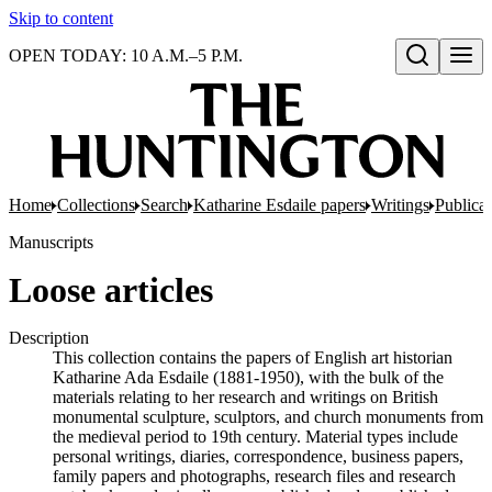
Skip to content
OPEN TODAY: 10 A.M.–5 P.M.
Open search
Home
Collections
Search
Katharine Esdaile papers
Writings
Publicat
Manuscripts
Loose articles
Description
This collection contains the papers of English art historian
Katharine Ada Esdaile (1881-1950), with the bulk of the
materials relating to her research and writings on British
monumental sculpture, sculptors, and church monuments from
the medieval period to 19th century. Material types include
personal writings, diaries, correspondence, business papers,
family papers and photographs, research files and research