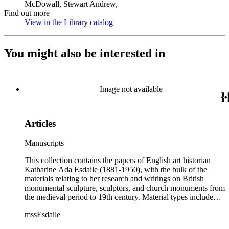
McDowall, Stewart Andrew,
Find out more
View in the Library catalog
(Opens in new tab)
You might also be interested in
Image not available
Articles
Manuscripts
This collection contains the papers of English art historian
Katharine Ada Esdaile (1881-1950), with the bulk of the
materials relating to her research and writings on British
monumental sculpture, sculptors, and church monuments from
the medieval period to 19th century. Material types include
personal writings, diaries, correspondence, business papers,
mssEsdaile
family papers and photographs, research files and research
notebooks, and miscellaneous published and unpublished