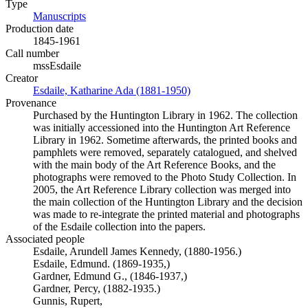
Type
Manuscripts
(Opens in new tab)
Production date
1845-1961
Call number
mssEsdaile
Creator
Esdaile, Katharine Ada (1881-1950)
(Opens in new tab)
Provenance
Purchased by the Huntington Library in 1962. The collection
was initially accessioned into the Huntington Art Reference
Library in 1962. Sometime afterwards, the printed books and
pamphlets were removed, separately catalogued, and shelved
with the main body of the Art Reference Books, and the
photographs were removed to the Photo Study Collection. In
2005, the Art Reference Library collection was merged into
the main collection of the Huntington Library and the decision
was made to re-integrate the printed material and photographs
of the Esdaile collection into the papers.
Associated people
Esdaile, Arundell James Kennedy, (1880-1956.)
Esdaile, Edmund. (1869-1935,)
Gardner, Edmund G., (1846-1937,)
Gardner, Percy, (1882-1935.)
Gunnis, Rupert,