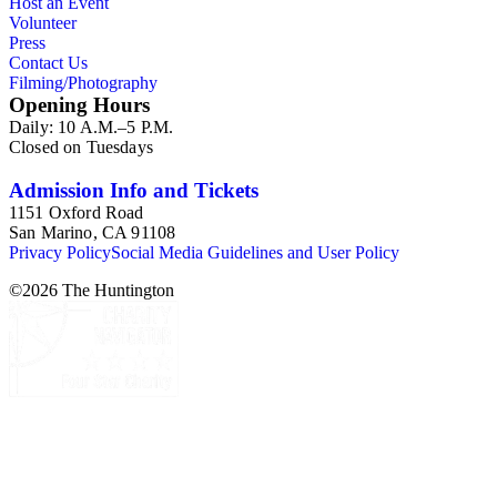
Host an Event
attributions in her notes appear to have been based primarily
Volunteer
on her own instincts and do not have citations. Many of
Press
Esdaile's notes are handwritten on small scraps of paper or are
Contact Us
fragments, sometimes making the information difficult to
Filming/Photography
parse. The collection is chiefly Esdaile's files, but the dates on
Opening Hours
some items (such as post-1950 booklets) indicate the
Daily: 10 A.M.–5 P.M.
collection was added to and used after her death, presumably
Closed on Tuesdays
by her son Edmund Esdaile, who also made notes on items in
the collection and appears to have done the preliminary
organization of the papers after Esdaile's death.
Admission Info and Tickets
1151 Oxford Road
San Marino, CA 91108
Privacy Policy
Social Media Guidelines and User Policy
©
2026
The Huntington