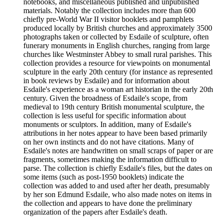
notebooks, and miscellaneous published and unpublished
materials. Notably the collection includes more than 600
chiefly pre-World War II visitor booklets and pamphlets
produced locally by British churches and approximately 3500
photographs taken or collected by Esdaile of sculpture, often
funerary monuments in English churches, ranging from large
churches like Westminster Abbey to small rural parishes. This
collection provides a resource for viewpoints on monumental
sculpture in the early 20th century (for instance as represented
in book reviews by Esdaile) and for information about
Esdaile's experience as a woman art historian in the early 20th
century. Given the broadness of Esdaile's scope, from
medieval to 19th century British monumental sculpture, the
collection is less useful for specific information about
monuments or sculptors. In addition, many of Esdaile's
attributions in her notes appear to have been based primarily
on her own instincts and do not have citations. Many of
Esdaile's notes are handwritten on small scraps of paper or are
fragments, sometimes making the information difficult to
parse. The collection is chiefly Esdaile's files, but the dates on
some items (such as post-1950 booklets) indicate the
collection was added to and used after her death, presumably
by her son Edmund Esdaile, who also made notes on items in
the collection and appears to have done the preliminary
organization of the papers after Esdaile's death.