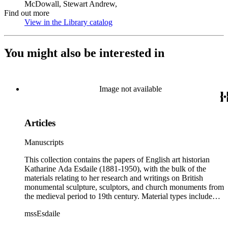
McDowall, Stewart Andrew,
Find out more
View in the Library catalog
(Opens in new tab)
You might also be interested in
Image not available
Articles
Manuscripts
This collection contains the papers of English art historian
Katharine Ada Esdaile (1881-1950), with the bulk of the
materials relating to her research and writings on British
monumental sculpture, sculptors, and church monuments from
the medieval period to 19th century. Material types include
personal writings, diaries, correspondence, business papers,
mssEsdaile
family papers and photographs, research files and research
notebooks, and miscellaneous published and unpublished