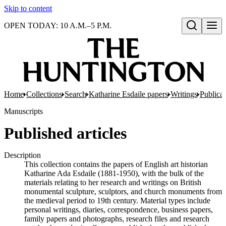
Skip to content
OPEN TODAY: 10 A.M.–5 P.M.
Open search
Home
Collections
Search
Katharine Esdaile papers
Writings
Publicat
Manuscripts
Published articles
Description
This collection contains the papers of English art historian
Katharine Ada Esdaile (1881-1950), with the bulk of the
materials relating to her research and writings on British
monumental sculpture, sculptors, and church monuments from
the medieval period to 19th century. Material types include
personal writings, diaries, correspondence, business papers,
family papers and photographs, research files and research