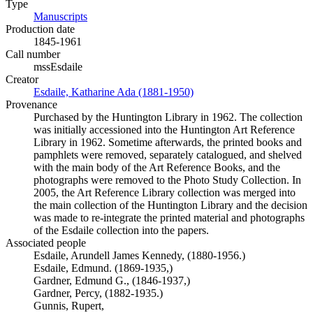
Type
Manuscripts
(Opens in new tab)
Production date
1845-1961
Call number
mssEsdaile
Creator
Esdaile, Katharine Ada (1881-1950)
(Opens in new tab)
Provenance
Purchased by the Huntington Library in 1962. The collection
was initially accessioned into the Huntington Art Reference
Library in 1962. Sometime afterwards, the printed books and
pamphlets were removed, separately catalogued, and shelved
with the main body of the Art Reference Books, and the
photographs were removed to the Photo Study Collection. In
2005, the Art Reference Library collection was merged into
the main collection of the Huntington Library and the decision
was made to re-integrate the printed material and photographs
of the Esdaile collection into the papers.
Associated people
Esdaile, Arundell James Kennedy, (1880-1956.)
Esdaile, Edmund. (1869-1935,)
Gardner, Edmund G., (1846-1937,)
Gardner, Percy, (1882-1935.)
Gunnis, Rupert,