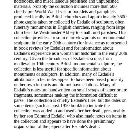
notebooks, and miscellaneous published and unpublished
materials. Notably the collection includes more than 600
chiefly pre-World War II visitor booklets and pamphlets
produced locally by British churches and approximately 3500
photographs taken or collected by Esdaile of sculpture, often
funerary monuments in English churches, ranging from large
churches like Westminster Abbey to small rural parishes. This
collection provides a resource for viewpoints on monumental
sculpture in the early 20th century (for instance as represented
in book reviews by Esdaile) and for information about
Esdaile's experience as a woman art historian in the early 20th
century. Given the broadness of Esdaile's scope, from
medieval to 19th century British monumental sculpture, the
collection is less useful for specific information about
monuments or sculptors. In addition, many of Esdaile's
attributions in her notes appear to have been based primarily
on her own instincts and do not have citations. Many of
Esdaile's notes are handwritten on small scraps of paper or are
fragments, sometimes making the information difficult to
parse. The collection is chiefly Esdaile's files, but the dates on
some items (such as post-1950 booklets) indicate the
collection was added to and used after her death, presumably
by her son Edmund Esdaile, who also made notes on items in
the collection and appears to have done the preliminary
organization of the papers after Esdaile's death.