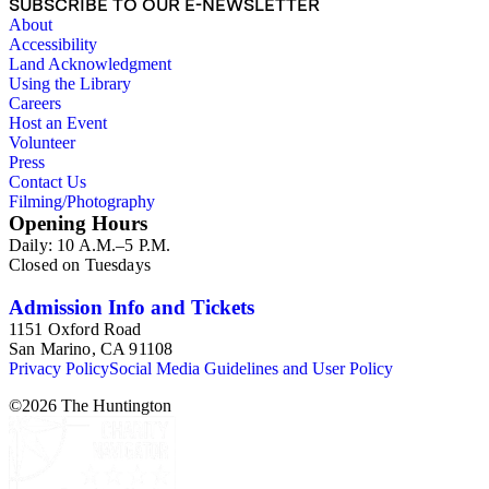
SUBSCRIBE TO OUR E-NEWSLETTER
in book reviews by Esdaile) and for information about
About
Esdaile's experience as a woman art historian in the early 20th
Accessibility
century. Given the broadness of Esdaile's scope, from
Land Acknowledgment
medieval to 19th century British monumental sculpture, the
Using the Library
collection is less useful for specific information about
Careers
monuments or sculptors. In addition, many of Esdaile's
Host an Event
attributions in her notes appear to have been based primarily
Volunteer
on her own instincts and do not have citations. Many of
Press
Esdaile's notes are handwritten on small scraps of paper or are
Contact Us
fragments, sometimes making the information difficult to
Filming/Photography
parse. The collection is chiefly Esdaile's files, but the dates on
Opening Hours
some items (such as post-1950 booklets) indicate the
Daily: 10 A.M.–5 P.M.
collection was added to and used after her death, presumably
Closed on Tuesdays
by her son Edmund Esdaile, who also made notes on items in
the collection and appears to have done the preliminary
organization of the papers after Esdaile's death.
Admission Info and Tickets
1151 Oxford Road
San Marino, CA 91108
Privacy Policy
Social Media Guidelines and User Policy
©
2026
The Huntington