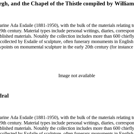
urgh, and the Chapel of the Thistle compiled by Willia
harine Ada Esdaile (1881-1950), with the bulk of the materials relating 
h century. Material types include personal writings, diaries, correspon
ished materials. Notably the collection includes more than 600 chiefl
collected by Esdaile of sculpture, often funerary monuments in English
iewpoints on monumental sculpture in the early 20th century (for instanc
century. Given the broadness of Esdaile's scope, from medieval to 19th c
 many of Esdaile's attributions in her notes appear to have been based p
ragments, sometimes making the information difficult to parse. The collec
sed after her death, presumably by her son Edmund Esdaile, who also ma
Image not available
dral
harine Ada Esdaile (1881-1950), with the bulk of the materials relating 
h century. Material types include personal writings, diaries, correspon
ished materials. Notably the collection includes more than 600 chiefl
collected by Esdaile of sculpture, often funerary monuments in English