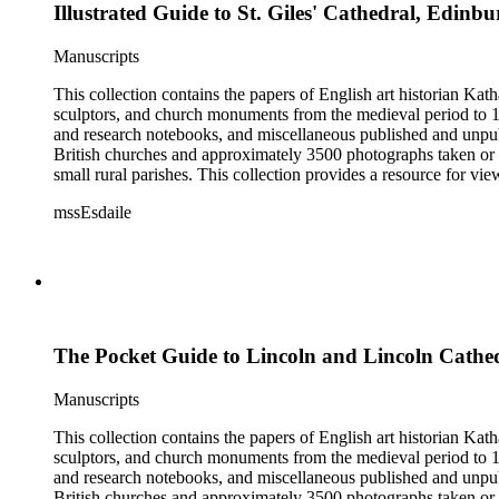
Illustrated Guide to St. Giles' Cathedral, Edinb
Manuscripts
This collection contains the papers of English art historian Kat
sculptors, and church monuments from the medieval period to 19t
and research notebooks, and miscellaneous published and unpubl
British churches and approximately 3500 photographs taken or 
small rural parishes. This collection provides a resource for v
Esdaile's experience as a woman art historian in the early 20th 
mssEsdaile
specific information about monuments or sculptors. In addition,
Esdaile's notes are handwritten on small scraps of paper or are f
post-1950 booklets) indicate the collection was added to and u
preliminary organization of the papers after Esdaile's death.
The Pocket Guide to Lincoln and Lincoln Cathe
Manuscripts
This collection contains the papers of English art historian Kat
sculptors, and church monuments from the medieval period to 19t
and research notebooks, and miscellaneous published and unpubl
British churches and approximately 3500 photographs taken or 