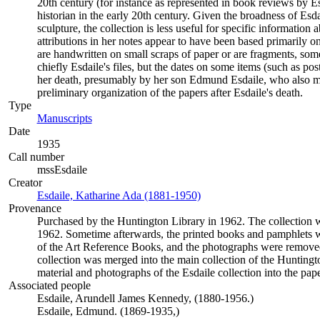
20th century (for instance as represented in book reviews by E
historian in the early 20th century. Given the broadness of Es
sculpture, the collection is less useful for specific informatio
attributions in her notes appear to have been based primarily o
are handwritten on small scraps of paper or are fragments, some
chiefly Esdaile's files, but the dates on some items (such as po
her death, presumably by her son Edmund Esdaile, who also mad
preliminary organization of the papers after Esdaile's death.
Type
Manuscripts
(Opens in new tab)
Date
1935
Call number
mssEsdaile
Creator
Esdaile, Katharine Ada (1881-1950)
(Opens in new tab)
Provenance
Purchased by the Huntington Library in 1962. The collection wa
1962. Sometime afterwards, the printed books and pamphlets w
of the Art Reference Books, and the photographs were removed
collection was merged into the main collection of the Huntingt
material and photographs of the Esdaile collection into the pape
Associated people
Esdaile, Arundell James Kennedy, (1880-1956.)
Esdaile, Edmund. (1869-1935,)