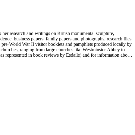
to her research and writings on British monumental sculpture,
dence, business papers, family papers and photographs, research files
y pre-World War II visitor booklets and pamphlets produced locally by
 churches, ranging from large churches like Westminster Abbey to
e as represented in book reviews by Esdaile) and for information about
entury British monumental sculpture, the collection is less useful for
rimarily on her own instincts and do not have citations. Many of
tion is chiefly Esdaile's files, but the dates on some items (such as
de notes on items in the collection and appears to have done the