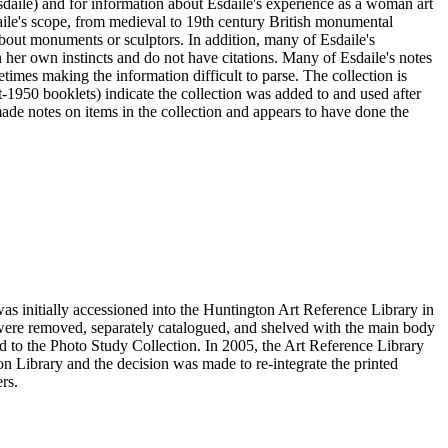
sdaile) and for information about Esdaile's experience as a woman art
daile's scope, from medieval to 19th century British monumental
n about monuments or sculptors. In addition, many of Esdaile's
n her own instincts and do not have citations. Many of Esdaile's notes
times making the information difficult to parse. The collection is
st-1950 booklets) indicate the collection was added to and used after
e notes on items in the collection and appears to have done the
s initially accessioned into the Huntington Art Reference Library in
ere removed, separately catalogued, and shelved with the main body
 to the Photo Study Collection. In 2005, the Art Reference Library
on Library and the decision was made to re-integrate the printed
rs.