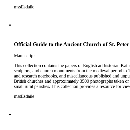
Esdaile's experience as a woman art historian in the early 20th 
mssEsdaile
specific information about monuments or sculptors. In addition,
Esdaile's notes are handwritten on small scraps of paper or are f
post-1950 booklets) indicate the collection was added to and u
preliminary organization of the papers after Esdaile's death.
Official Guide to the Ancient Church of St. Peter
Manuscripts
This collection contains the papers of English art historian Kat
sculptors, and church monuments from the medieval period to 19t
and research notebooks, and miscellaneous published and unpubl
British churches and approximately 3500 photographs taken or 
small rural parishes. This collection provides a resource for v
Esdaile's experience as a woman art historian in the early 20th 
mssEsdaile
specific information about monuments or sculptors. In addition,
Esdaile's notes are handwritten on small scraps of paper or are f
post-1950 booklets) indicate the collection was added to and u
preliminary organization of the papers after Esdaile's death.