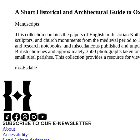
A Short Historical and Architectural Guide to O
Manuscripts
This collection contains the papers of English art historian Kat
sculptors, and church monuments from the medieval period to 19t
and research notebooks, and miscellaneous published and unpubl
British churches and approximately 3500 photographs taken or 
small rural parishes. This collection provides a resource for v
Esdaile's experience as a woman art historian in the early 20th 
mssEsdaile
specific information about monuments or sculptors. In addition,
Esdaile's notes are handwritten on small scraps of paper or are f
post-1950 booklets) indicate the collection was added to and u
preliminary organization of the papers after Esdaile's death.
SUBSCRIBE TO OUR E-NEWSLETTER
About
Accessibility