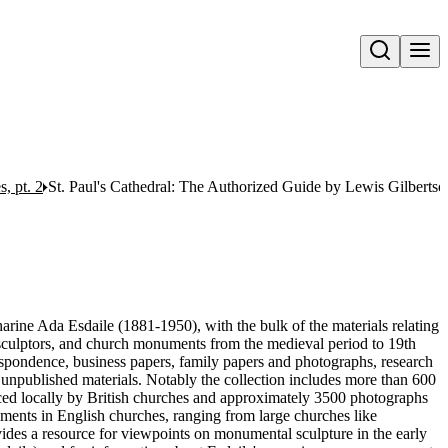
Open search
, pt. 2
St. Paul's Cathedral: The Authorized Guide by Lewis Gilbertso
harine Ada Esdaile (1881-1950), with the bulk of the materials relating
 sculptors, and church monuments from the medieval period to 19th
respondence, business papers, family papers and photographs, research
 unpublished materials. Notably the collection includes more than 600
ced locally by British churches and approximately 3500 photographs
uments in English churches, ranging from large churches like
vides a resource for viewpoints on monumental sculpture in the early