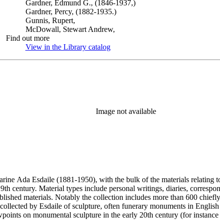
Gardner, Edmund G., (1846-1937,)
Gardner, Percy, (1882-1935.)
Gunnis, Rupert,
McDowall, Stewart Andrew,
Find out more
View in the Library catalog
(Opens in new tab)
Image not available
harine Ada Esdaile (1881-1950), with the bulk of the materials relating 
h century. Material types include personal writings, diaries, correspon
ished materials. Notably the collection includes more than 600 chiefl
collected by Esdaile of sculpture, often funerary monuments in English
iewpoints on monumental sculpture in the early 20th century (for instanc