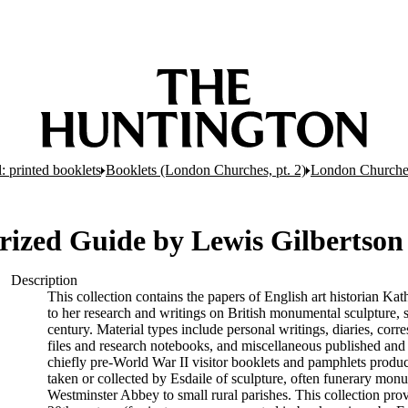
: printed booklets
Booklets (London Churches, pt. 2)
London Churches
orized Guide by Lewis Gilbertson
Description
This collection contains the papers of English art historian Kat
to her research and writings on British monumental sculpture,
century. Material types include personal writings, diaries, cor
files and research notebooks, and miscellaneous published and
chiefly pre-World War II visitor booklets and pamphlets produ
taken or collected by Esdaile of sculpture, often funerary mon
Westminster Abbey to small rural parishes. This collection pro