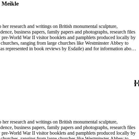
m Meikle
to her research and writings on British monumental sculpture,
dence, business papers, family papers and photographs, research files
y pre-World War II visitor booklets and pamphlets produced locally by
 churches, ranging from large churches like Westminster Abbey to
e as represented in book reviews by Esdaile) and for information about
entury British monumental sculpture, the collection is less useful for
rimarily on her own instincts and do not have citations. Many of
tion is chiefly Esdaile's files, but the dates on some items (such as
de notes on items in the collection and appears to have done the
to her research and writings on British monumental sculpture,
dence, business papers, family papers and photographs, research files
y pre-World War II visitor booklets and pamphlets produced locally by
 churches, ranging from large churches like Westminster Abbey to