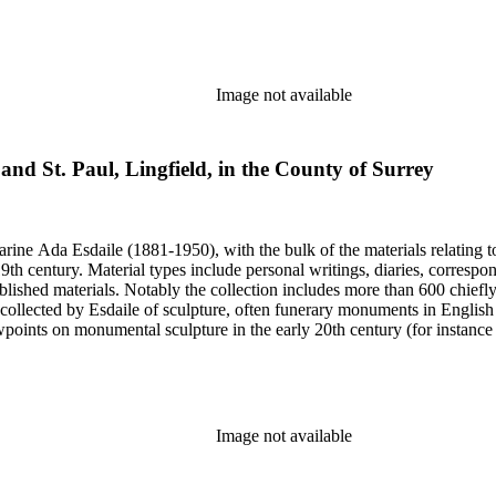
century. Given the broadness of Esdaile's scope, from medieval to 19th c
 many of Esdaile's attributions in her notes appear to have been based p
ragments, sometimes making the information difficult to parse. The collec
sed after her death, presumably by her son Edmund Esdaile, who also ma
Image not available
 and St. Paul, Lingfield, in the County of Surrey
harine Ada Esdaile (1881-1950), with the bulk of the materials relating 
h century. Material types include personal writings, diaries, correspon
ished materials. Notably the collection includes more than 600 chiefl
collected by Esdaile of sculpture, often funerary monuments in English
iewpoints on monumental sculpture in the early 20th century (for instanc
century. Given the broadness of Esdaile's scope, from medieval to 19th c
 many of Esdaile's attributions in her notes appear to have been based p
ragments, sometimes making the information difficult to parse. The collec
sed after her death, presumably by her son Edmund Esdaile, who also ma
Image not available