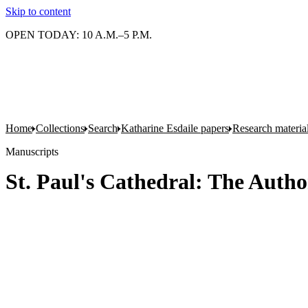
Skip to content
OPEN TODAY: 10 A.M.–5 P.M.
Home
Collections
Search
Katharine Esdaile papers
Research material
Manuscripts
St. Paul's Cathedral: The Auth