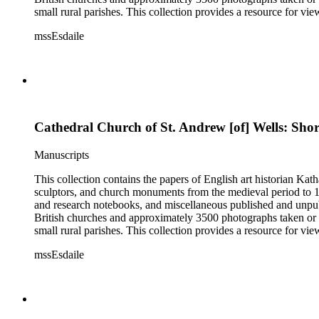
small rural parishes. This collection provides a resource for v
Esdaile's experience as a woman art historian in the early 20th 
mssEsdaile
specific information about monuments or sculptors. In addition,
Esdaile's notes are handwritten on small scraps of paper or are f
post-1950 booklets) indicate the collection was added to and u
preliminary organization of the papers after Esdaile's death.
Cathedral Church of St. Andrew [of] Wells: Shor
Manuscripts
This collection contains the papers of English art historian Kat
sculptors, and church monuments from the medieval period to 19t
and research notebooks, and miscellaneous published and unpubl
British churches and approximately 3500 photographs taken or 
small rural parishes. This collection provides a resource for v
Esdaile's experience as a woman art historian in the early 20th 
mssEsdaile
specific information about monuments or sculptors. In addition,
Esdaile's notes are handwritten on small scraps of paper or are f
post-1950 booklets) indicate the collection was added to and u
preliminary organization of the papers after Esdaile's death.