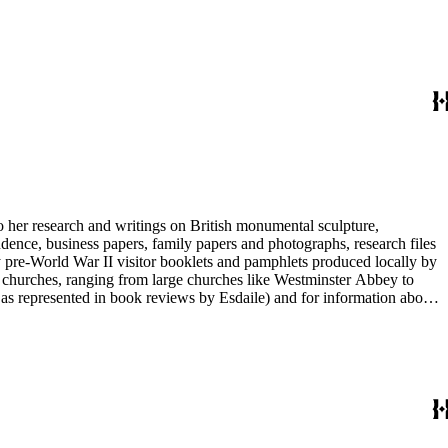
entury British monumental sculpture, the collection is less useful for
rimarily on her own instincts and do not have citations. Many of
tion is chiefly Esdaile's files, but the dates on some items (such as
de notes on items in the collection and appears to have done the
to her research and writings on British monumental sculpture,
dence, business papers, family papers and photographs, research files
y pre-World War II visitor booklets and pamphlets produced locally by
 churches, ranging from large churches like Westminster Abbey to
e as represented in book reviews by Esdaile) and for information about
entury British monumental sculpture, the collection is less useful for
rimarily on her own instincts and do not have citations. Many of
tion is chiefly Esdaile's files, but the dates on some items (such as
de notes on items in the collection and appears to have done the