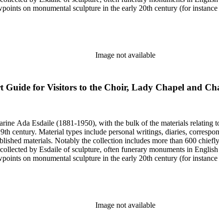
iewpoints on monumental sculpture in the early 20th century (for instanc
century. Given the broadness of Esdaile's scope, from medieval to 19th c
 many of Esdaile's attributions in her notes appear to have been based p
ragments, sometimes making the information difficult to parse. The collec
sed after her death, presumably by her son Edmund Esdaile, who also ma
Image not available
t Guide for Visitors to the Choir, Lady Chapel and C
harine Ada Esdaile (1881-1950), with the bulk of the materials relating 
h century. Material types include personal writings, diaries, correspon
ished materials. Notably the collection includes more than 600 chiefl
collected by Esdaile of sculpture, often funerary monuments in English
iewpoints on monumental sculpture in the early 20th century (for instanc
century. Given the broadness of Esdaile's scope, from medieval to 19th c
 many of Esdaile's attributions in her notes appear to have been based p
ragments, sometimes making the information difficult to parse. The collec
sed after her death, presumably by her son Edmund Esdaile, who also ma
Image not available