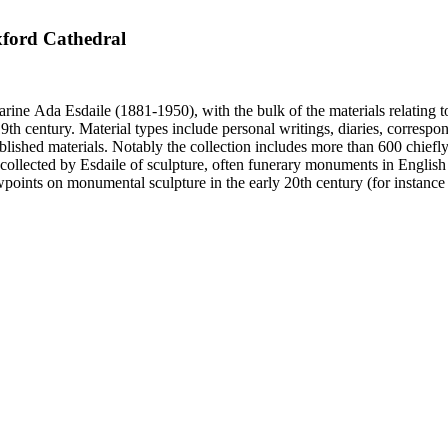
xford Cathedral
harine Ada Esdaile (1881-1950), with the bulk of the materials relating 
h century. Material types include personal writings, diaries, correspon
ished materials. Notably the collection includes more than 600 chiefl
collected by Esdaile of sculpture, often funerary monuments in English
iewpoints on monumental sculpture in the early 20th century (for instanc
century. Given the broadness of Esdaile's scope, from medieval to 19th c
 many of Esdaile's attributions in her notes appear to have been based p
ragments, sometimes making the information difficult to parse. The collec
sed after her death, presumably by her son Edmund Esdaile, who also ma