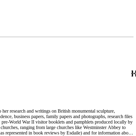
to her research and writings on British monumental sculpture,
dence, business papers, family papers and photographs, research files
y pre-World War II visitor booklets and pamphlets produced locally by
 churches, ranging from large churches like Westminster Abbey to
e as represented in book reviews by Esdaile) and for information about