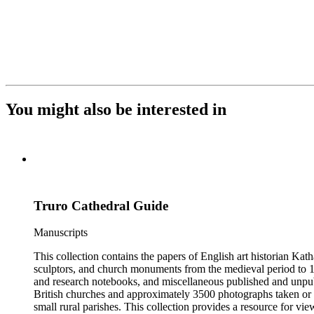
You might also be interested in
Truro Cathedral Guide
Manuscripts
This collection contains the papers of English art historian Kat
sculptors, and church monuments from the medieval period to 19t
and research notebooks, and miscellaneous published and unpubl
British churches and approximately 3500 photographs taken or 
small rural parishes. This collection provides a resource for v