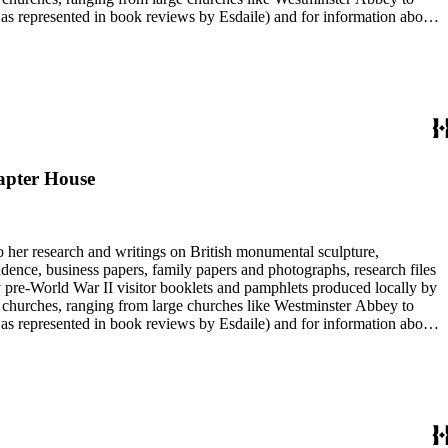
e as represented in book reviews by Esdaile) and for information about
entury British monumental sculpture, the collection is less useful for
rimarily on her own instincts and do not have citations. Many of
tion is chiefly Esdaile's files, but the dates on some items (such as
de notes on items in the collection and appears to have done the
hapter House
to her research and writings on British monumental sculpture,
dence, business papers, family papers and photographs, research files
y pre-World War II visitor booklets and pamphlets produced locally by
 churches, ranging from large churches like Westminster Abbey to
e as represented in book reviews by Esdaile) and for information about
entury British monumental sculpture, the collection is less useful for
rimarily on her own instincts and do not have citations. Many of
tion is chiefly Esdaile's files, but the dates on some items (such as
de notes on items in the collection and appears to have done the