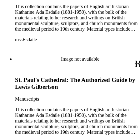
This collection contains the papers of English art historian
Katharine Ada Esdaile (1881-1950), with the bulk of the
materials relating to her research and writings on British
monumental sculpture, sculptors, and church monuments from
the medieval period to 19th century. Material types include
personal writings, diaries, correspondence, business papers,
mssEsdaile
family papers and photographs, research files and research
notebooks, and miscellaneous published and unpublished
materials. Notably the collection includes more than 600
chiefly pre-World War II visitor booklets and pamphlets
Image not available
produced locally by British churches and approximately 3500
photographs taken or collected by Esdaile of sculpture, often
funerary monuments in English churches, ranging from large
St. Paul's Cathedral: The Authorized Guide by
churches like Westminster Abbey to small rural parishes. This
collection provides a resource for viewpoints on monumental
Lewis Gilbertson
sculpture in the early 20th century (for instance as represented
in book reviews by Esdaile) and for information about
Manuscripts
Esdaile's experience as a woman art historian in the early 20th
century. Given the broadness of Esdaile's scope, from
This collection contains the papers of English art historian
medieval to 19th century British monumental sculpture, the
Katharine Ada Esdaile (1881-1950), with the bulk of the
collection is less useful for specific information about
materials relating to her research and writings on British
monuments or sculptors. In addition, many of Esdaile's
monumental sculpture, sculptors, and church monuments from
attributions in her notes appear to have been based primarily
the medieval period to 19th century. Material types include
on her own instincts and do not have citations. Many of
personal writings, diaries, correspondence, business papers,