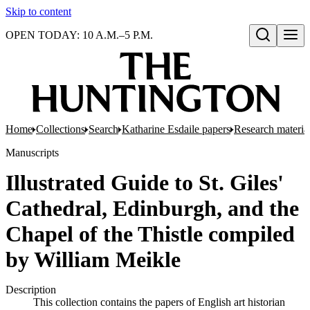
Skip to content
OPEN TODAY: 10 A.M.–5 P.M.
Open search
Home
Collections
Search
Katharine Esdaile papers
Research material
Manuscripts
Illustrated Guide to St. Giles'
Cathedral, Edinburgh, and the
Chapel of the Thistle compiled
by William Meikle
Description
This collection contains the papers of English art historian