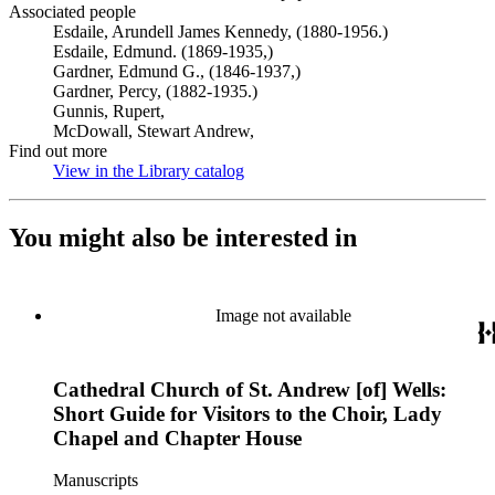
Associated people
Esdaile, Arundell James Kennedy, (1880-1956.)
Esdaile, Edmund. (1869-1935,)
Gardner, Edmund G., (1846-1937,)
Gardner, Percy, (1882-1935.)
Gunnis, Rupert,
McDowall, Stewart Andrew,
Find out more
View in the Library catalog
(Opens in new tab)
You might also be interested in
Image not available
Cathedral Church of St. Andrew [of] Wells:
Short Guide for Visitors to the Choir, Lady
Chapel and Chapter House
Manuscripts