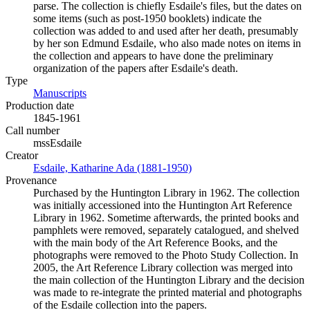
parse. The collection is chiefly Esdaile's files, but the dates on
some items (such as post-1950 booklets) indicate the
collection was added to and used after her death, presumably
by her son Edmund Esdaile, who also made notes on items in
the collection and appears to have done the preliminary
organization of the papers after Esdaile's death.
Type
Manuscripts
(Opens in new tab)
Production date
1845-1961
Call number
mssEsdaile
Creator
Esdaile, Katharine Ada (1881-1950)
(Opens in new tab)
Provenance
Purchased by the Huntington Library in 1962. The collection
was initially accessioned into the Huntington Art Reference
Library in 1962. Sometime afterwards, the printed books and
pamphlets were removed, separately catalogued, and shelved
with the main body of the Art Reference Books, and the
photographs were removed to the Photo Study Collection. In
2005, the Art Reference Library collection was merged into
the main collection of the Huntington Library and the decision
was made to re-integrate the printed material and photographs
of the Esdaile collection into the papers.