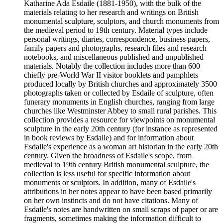
Katharine Ada Esdaile (1881-1950), with the bulk of the
materials relating to her research and writings on British
monumental sculpture, sculptors, and church monuments from
the medieval period to 19th century. Material types include
personal writings, diaries, correspondence, business papers,
family papers and photographs, research files and research
notebooks, and miscellaneous published and unpublished
materials. Notably the collection includes more than 600
chiefly pre-World War II visitor booklets and pamphlets
produced locally by British churches and approximately 3500
photographs taken or collected by Esdaile of sculpture, often
funerary monuments in English churches, ranging from large
churches like Westminster Abbey to small rural parishes. This
collection provides a resource for viewpoints on monumental
sculpture in the early 20th century (for instance as represented
in book reviews by Esdaile) and for information about
Esdaile's experience as a woman art historian in the early 20th
century. Given the broadness of Esdaile's scope, from
medieval to 19th century British monumental sculpture, the
collection is less useful for specific information about
monuments or sculptors. In addition, many of Esdaile's
attributions in her notes appear to have been based primarily
on her own instincts and do not have citations. Many of
Esdaile's notes are handwritten on small scraps of paper or are
fragments, sometimes making the information difficult to