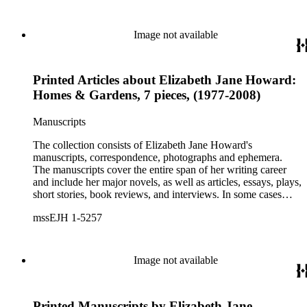
personal letters and letters related to Howard's work. The
collection holds over 800 photographs and seven boxes of
printed ephemera.
Image not available
Printed Articles about Elizabeth Jane Howard:
Homes & Gardens, 7 pieces, (1977-2008)
Manuscripts
The collection consists of Elizabeth Jane Howard's
manuscripts, correspondence, photographs and ephemera.
The manuscripts cover the entire span of her writing career
and include her major novels, as well as articles, essays, plays,
short stories, book reviews, and interviews. In some cases
there are multiple drafts of a work, enabling a researcher to
mssEJH 1-5257
trace Howard's creative process. The correspondence includes
personal letters and letters related to Howard's work. The
collection holds over 800 photographs and seven boxes of
printed ephemera.
Image not available
Printed Manuscripts by Elizabeth Jane