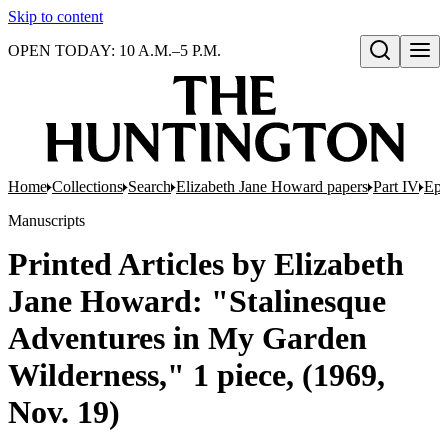
Skip to content
OPEN TODAY: 10 A.M.–5 P.M.
Open search
Home
Collections
Search
Elizabeth Jane Howard papers
Part IV
Eph
Manuscripts
Printed Articles by Elizabeth
Jane Howard: "Stalinesque
Adventures in My Garden
Wilderness," 1 piece, (1969,
Nov. 19)