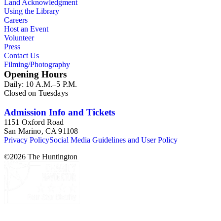
Land Acknowledgment
Using the Library
Careers
Host an Event
Volunteer
Press
Contact Us
Filming/Photography
Opening Hours
Daily: 10 A.M.–5 P.M.
Closed on Tuesdays
Admission Info and Tickets
1151 Oxford Road
San Marino, CA 91108
Privacy Policy
Social Media Guidelines and User Policy
©
2026
The Huntington