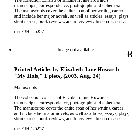
The collection consists of Elizabeth Jane Howard's
manuscripts, correspondence, photographs and ephemera.
The manuscripts cover the entire span of her writing career
and include her major novels, as well as articles, essays, plays,
short stories, book reviews, and interviews. In some cases
there are multiple drafts of a work, enabling a researcher to
mssEJH 1-5257
trace Howard's creative process. The correspondence includes
personal letters and letters related to Howard's work. The
collection holds over 800 photographs and seven boxes of
printed ephemera.
Image not available
Printed Articles by Elizabeth Jane Howard:
"My Hols," 1 piece, (2003, Aug. 24)
Manuscripts
The collection consists of Elizabeth Jane Howard's
manuscripts, correspondence, photographs and ephemera.
The manuscripts cover the entire span of her writing career
and include her major novels, as well as articles, essays, plays,
short stories, book reviews, and interviews. In some cases
there are multiple drafts of a work, enabling a researcher to
mssEJH 1-5257
trace Howard's creative process. The correspondence includes