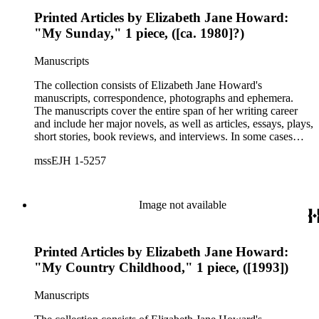
Printed Articles by Elizabeth Jane Howard:
"My Sunday," 1 piece, ([ca. 1980]?)
Manuscripts
The collection consists of Elizabeth Jane Howard's
manuscripts, correspondence, photographs and ephemera.
The manuscripts cover the entire span of her writing career
and include her major novels, as well as articles, essays, plays,
short stories, book reviews, and interviews. In some cases
there are multiple drafts of a work, enabling a researcher to
mssEJH 1-5257
trace Howard's creative process. The correspondence includes
personal letters and letters related to Howard's work. The
collection holds over 800 photographs and seven boxes of
printed ephemera.
Image not available
Printed Articles by Elizabeth Jane Howard:
"My Country Childhood," 1 piece, ([1993])
Manuscripts