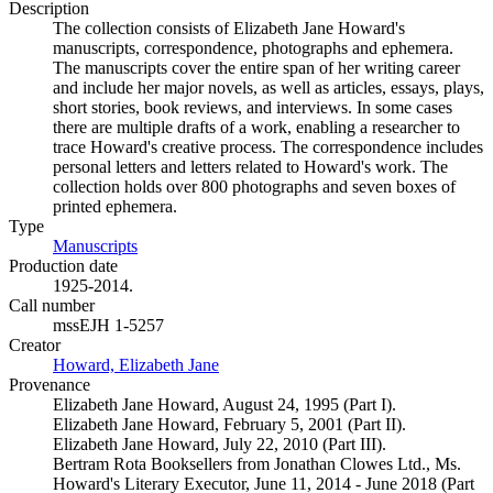
Description
The collection consists of Elizabeth Jane Howard's
manuscripts, correspondence, photographs and ephemera.
The manuscripts cover the entire span of her writing career
and include her major novels, as well as articles, essays, plays,
short stories, book reviews, and interviews. In some cases
there are multiple drafts of a work, enabling a researcher to
trace Howard's creative process. The correspondence includes
personal letters and letters related to Howard's work. The
collection holds over 800 photographs and seven boxes of
printed ephemera.
Type
Manuscripts
(Opens in new tab)
Production date
1925-2014.
Call number
mssEJH 1-5257
Creator
Howard, Elizabeth Jane
(Opens in new tab)
Provenance
Elizabeth Jane Howard, August 24, 1995 (Part I).
Elizabeth Jane Howard, February 5, 2001 (Part II).
Elizabeth Jane Howard, July 22, 2010 (Part III).
Bertram Rota Booksellers from Jonathan Clowes Ltd., Ms.
Howard's Literary Executor, June 11, 2014 - June 2018 (Part