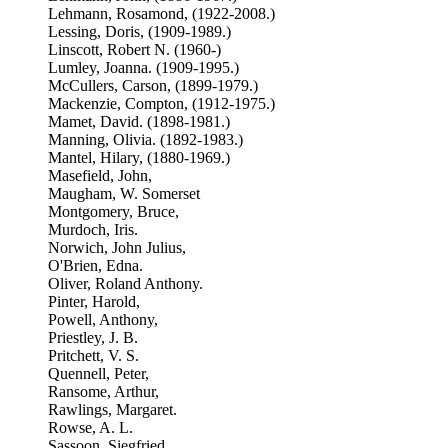
Lehmann, Rosamond, (1922-2008.)
Lessing, Doris, (1909-1989.)
Linscott, Robert N. (1960-)
Lumley, Joanna. (1909-1995.)
McCullers, Carson, (1899-1979.)
Mackenzie, Compton, (1912-1975.)
Mamet, David. (1898-1981.)
Manning, Olivia. (1892-1983.)
Mantel, Hilary, (1880-1969.)
Masefield, John,
Maugham, W. Somerset
Montgomery, Bruce,
Murdoch, Iris.
Norwich, John Julius,
O'Brien, Edna.
Oliver, Roland Anthony.
Pinter, Harold,
Powell, Anthony,
Priestley, J. B.
Pritchett, V. S.
Quennell, Peter,
Ransome, Arthur,
Rawlings, Margaret.
Rowse, A. L.
Sassoon, Siegfried,