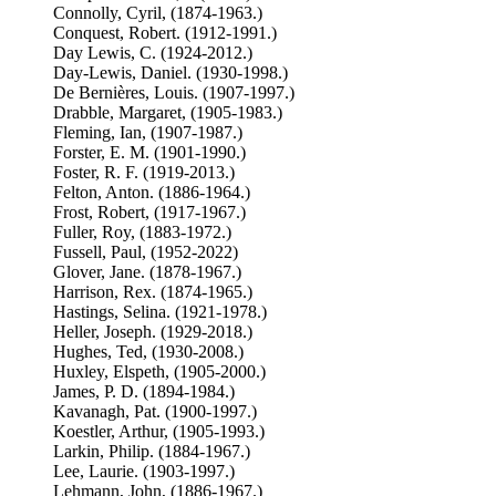
Connolly, Cyril, (1874-1963.)
Conquest, Robert. (1912-1991.)
Day Lewis, C. (1924-2012.)
Day-Lewis, Daniel. (1930-1998.)
De Bernières, Louis. (1907-1997.)
Drabble, Margaret, (1905-1983.)
Fleming, Ian, (1907-1987.)
Forster, E. M. (1901-1990.)
Foster, R. F. (1919-2013.)
Felton, Anton. (1886-1964.)
Frost, Robert, (1917-1967.)
Fuller, Roy, (1883-1972.)
Fussell, Paul, (1952-2022)
Glover, Jane. (1878-1967.)
Harrison, Rex. (1874-1965.)
Hastings, Selina. (1921-1978.)
Heller, Joseph. (1929-2018.)
Hughes, Ted, (1930-2008.)
Huxley, Elspeth, (1905-2000.)
James, P. D. (1894-1984.)
Kavanagh, Pat. (1900-1997.)
Koestler, Arthur, (1905-1993.)
Larkin, Philip. (1884-1967.)
Lee, Laurie. (1903-1997.)
Lehmann, John, (1886-1967.)