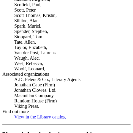
Scofield, Paul,
Scott, Peter,
Scott-Thomas, Kristin,
Sillitoe, Alan.
Spark, Muriel.
Spender, Stephen,
Stoppard, Tom.
Tate, Allen,
Taylor, Elizabeth,
Van der Post, Laurens.
Waugh, Alec,
West, Rebecca,
Woolf, Leonard,
Associated organizations
A.D. Peters & Co., Literary Agents.
Jonathan Cape (Firm)
Jonathan Clowes, Ltd.
Macmillan Company.
Random House (Firm)
Viking Press.
Find out more
View in the Library catalog
(Opens in new tab)