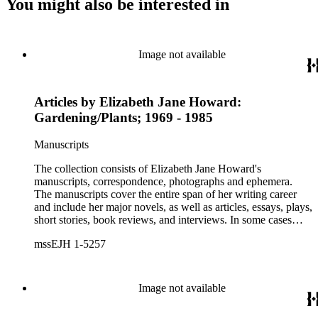
You might also be interested in
Image not available
Articles by Elizabeth Jane Howard:
Gardening/Plants; 1969 - 1985
Manuscripts
The collection consists of Elizabeth Jane Howard's
manuscripts, correspondence, photographs and ephemera.
The manuscripts cover the entire span of her writing career
and include her major novels, as well as articles, essays, plays,
short stories, book reviews, and interviews. In some cases
there are multiple drafts of a work, enabling a researcher to
mssEJH 1-5257
trace Howard's creative process. The correspondence includes
personal letters and letters related to Howard's work. The
collection holds over 800 photographs and seven boxes of
printed ephemera.
Image not available