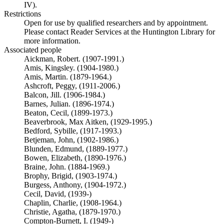
IV).
Restrictions
Open for use by qualified researchers and by appointment.
Please contact Reader Services at the Huntington Library for
more information.
Associated people
Aickman, Robert. (1907-1991.)
Amis, Kingsley. (1904-1980.)
Amis, Martin. (1879-1964.)
Ashcroft, Peggy, (1911-2006.)
Balcon, Jill. (1906-1984.)
Barnes, Julian. (1896-1974.)
Beaton, Cecil, (1899-1973.)
Beaverbrook, Max Aitken, (1929-1995.)
Bedford, Sybille, (1917-1993.)
Betjeman, John, (1902-1986.)
Blunden, Edmund, (1889-1977.)
Bowen, Elizabeth, (1890-1976.)
Braine, John. (1884-1969.)
Brophy, Brigid, (1903-1974.)
Burgess, Anthony, (1904-1972.)
Cecil, David, (1939-)
Chaplin, Charlie, (1908-1964.)
Christie, Agatha, (1879-1970.)
Compton-Burnett, I. (1949-)