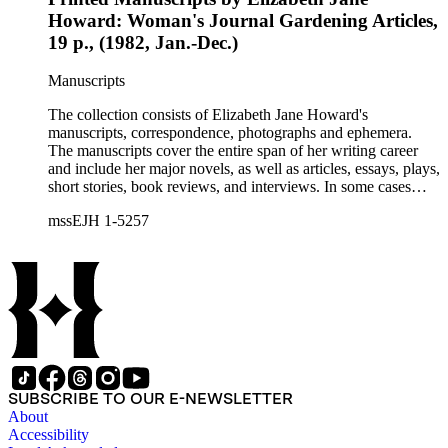
Howard: Woman's Journal Gardening Articles,
19 p., (1982, Jan.-Dec.)
Manuscripts
The collection consists of Elizabeth Jane Howard's
manuscripts, correspondence, photographs and ephemera.
The manuscripts cover the entire span of her writing career
and include her major novels, as well as articles, essays, plays,
short stories, book reviews, and interviews. In some cases
there are multiple drafts of a work, enabling a researcher to
mssEJH 1-5257
trace Howard's creative process. The correspondence includes
personal letters and letters related to Howard's work. The
collection holds over 800 photographs and seven boxes of
printed ephemera.
SUBSCRIBE TO OUR E-NEWSLETTER
About
Accessibility