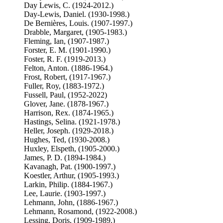
Day Lewis, C. (1924-2012.)
Day-Lewis, Daniel. (1930-1998.)
De Bernières, Louis. (1907-1997.)
Drabble, Margaret, (1905-1983.)
Fleming, Ian, (1907-1987.)
Forster, E. M. (1901-1990.)
Foster, R. F. (1919-2013.)
Felton, Anton. (1886-1964.)
Frost, Robert, (1917-1967.)
Fuller, Roy, (1883-1972.)
Fussell, Paul, (1952-2022)
Glover, Jane. (1878-1967.)
Harrison, Rex. (1874-1965.)
Hastings, Selina. (1921-1978.)
Heller, Joseph. (1929-2018.)
Hughes, Ted, (1930-2008.)
Huxley, Elspeth, (1905-2000.)
James, P. D. (1894-1984.)
Kavanagh, Pat. (1900-1997.)
Koestler, Arthur, (1905-1993.)
Larkin, Philip. (1884-1967.)
Lee, Laurie. (1903-1997.)
Lehmann, John, (1886-1967.)
Lehmann, Rosamond, (1922-2008.)
Lessing, Doris, (1909-1989.)