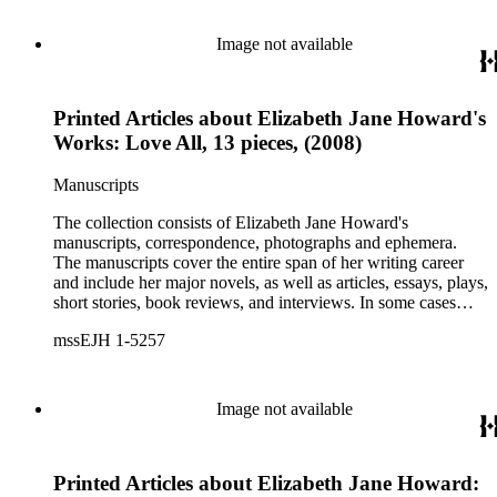
Image not available
Printed Articles about Elizabeth Jane Howard's
Works: Love All, 13 pieces, (2008)
Manuscripts
The collection consists of Elizabeth Jane Howard's
manuscripts, correspondence, photographs and ephemera.
The manuscripts cover the entire span of her writing career
and include her major novels, as well as articles, essays, plays,
short stories, book reviews, and interviews. In some cases
there are multiple drafts of a work, enabling a researcher to
mssEJH 1-5257
trace Howard's creative process. The correspondence includes
personal letters and letters related to Howard's work. The
collection holds over 800 photographs and seven boxes of
printed ephemera.
Image not available
Printed Articles about Elizabeth Jane Howard: