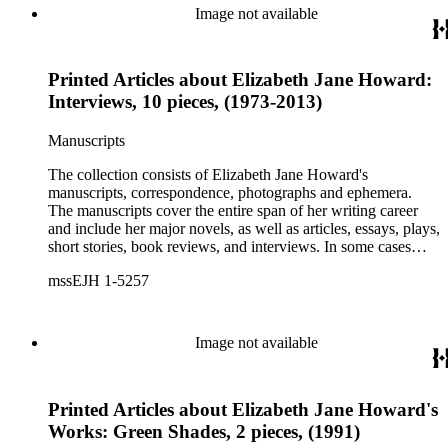
printed ephemera.
Image not available
Printed Articles about Elizabeth Jane Howard:
Interviews, 10 pieces, (1973-2013)
Manuscripts
The collection consists of Elizabeth Jane Howard's
manuscripts, correspondence, photographs and ephemera.
The manuscripts cover the entire span of her writing career
and include her major novels, as well as articles, essays, plays,
short stories, book reviews, and interviews. In some cases
there are multiple drafts of a work, enabling a researcher to
mssEJH 1-5257
trace Howard's creative process. The correspondence includes
personal letters and letters related to Howard's work. The
collection holds over 800 photographs and seven boxes of
printed ephemera.
Image not available
Printed Articles about Elizabeth Jane Howard's
Works: Green Shades, 2 pieces, (1991)