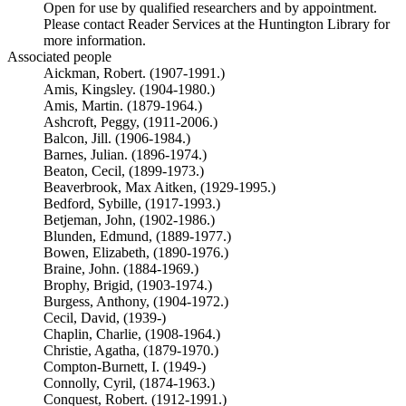
Open for use by qualified researchers and by appointment.
Please contact Reader Services at the Huntington Library for
more information.
Associated people
Aickman, Robert. (1907-1991.)
Amis, Kingsley. (1904-1980.)
Amis, Martin. (1879-1964.)
Ashcroft, Peggy, (1911-2006.)
Balcon, Jill. (1906-1984.)
Barnes, Julian. (1896-1974.)
Beaton, Cecil, (1899-1973.)
Beaverbrook, Max Aitken, (1929-1995.)
Bedford, Sybille, (1917-1993.)
Betjeman, John, (1902-1986.)
Blunden, Edmund, (1889-1977.)
Bowen, Elizabeth, (1890-1976.)
Braine, John. (1884-1969.)
Brophy, Brigid, (1903-1974.)
Burgess, Anthony, (1904-1972.)
Cecil, David, (1939-)
Chaplin, Charlie, (1908-1964.)
Christie, Agatha, (1879-1970.)
Compton-Burnett, I. (1949-)
Connolly, Cyril, (1874-1963.)
Conquest, Robert. (1912-1991.)