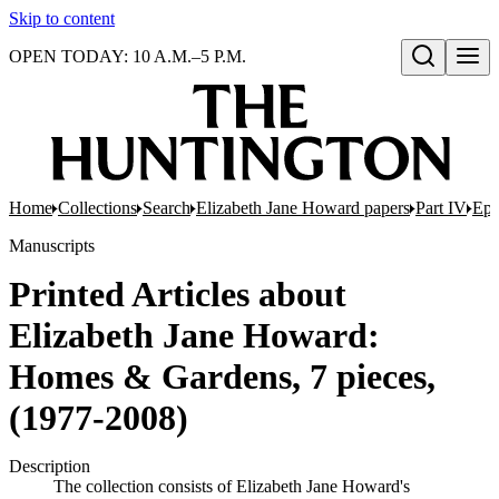
Skip to content
OPEN TODAY: 10 A.M.–5 P.M.
Open search
Home
Collections
Search
Elizabeth Jane Howard papers
Part IV
Eph
Manuscripts
Printed Articles about
Elizabeth Jane Howard:
Homes & Gardens, 7 pieces,
(1977-2008)
Description
The collection consists of Elizabeth Jane Howard's