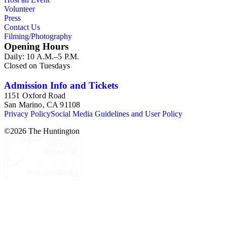
Volunteer
Press
Contact Us
Filming/Photography
Opening Hours
Daily: 10 A.M.–5 P.M.
Closed on Tuesdays
Admission Info and Tickets
1151 Oxford Road
San Marino, CA 91108
Privacy Policy
Social Media Guidelines and User Policy
©
2026
The Huntington