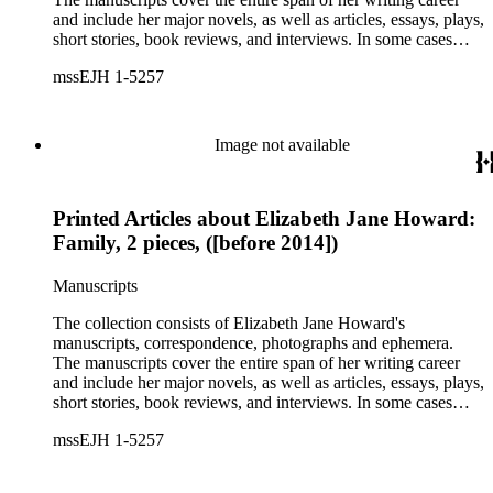
and include her major novels, as well as articles, essays, plays,
short stories, book reviews, and interviews. In some cases
there are multiple drafts of a work, enabling a researcher to
mssEJH 1-5257
trace Howard's creative process. The correspondence includes
personal letters and letters related to Howard's work. The
collection holds over 800 photographs and seven boxes of
printed ephemera.
Image not available
Printed Articles about Elizabeth Jane Howard:
Family, 2 pieces, ([before 2014])
Manuscripts
The collection consists of Elizabeth Jane Howard's
manuscripts, correspondence, photographs and ephemera.
The manuscripts cover the entire span of her writing career
and include her major novels, as well as articles, essays, plays,
short stories, book reviews, and interviews. In some cases
there are multiple drafts of a work, enabling a researcher to
mssEJH 1-5257
trace Howard's creative process. The correspondence includes
personal letters and letters related to Howard's work. The
collection holds over 800 photographs and seven boxes of