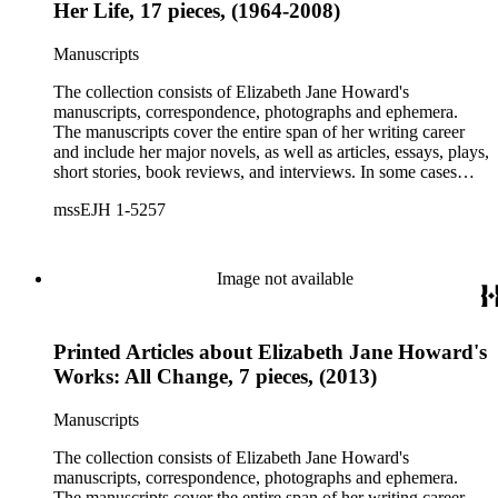
Her Life, 17 pieces, (1964-2008)
Manuscripts
The collection consists of Elizabeth Jane Howard's
manuscripts, correspondence, photographs and ephemera.
The manuscripts cover the entire span of her writing career
and include her major novels, as well as articles, essays, plays,
short stories, book reviews, and interviews. In some cases
there are multiple drafts of a work, enabling a researcher to
mssEJH 1-5257
trace Howard's creative process. The correspondence includes
personal letters and letters related to Howard's work. The
collection holds over 800 photographs and seven boxes of
printed ephemera.
Image not available
Printed Articles about Elizabeth Jane Howard's
Works: All Change, 7 pieces, (2013)
Manuscripts
The collection consists of Elizabeth Jane Howard's
manuscripts, correspondence, photographs and ephemera.
The manuscripts cover the entire span of her writing career