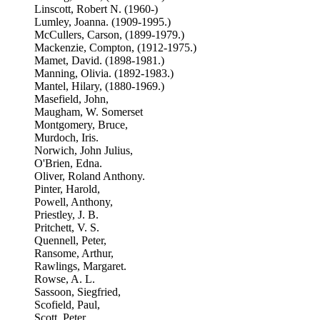
Linscott, Robert N. (1960-)
Lumley, Joanna. (1909-1995.)
McCullers, Carson, (1899-1979.)
Mackenzie, Compton, (1912-1975.)
Mamet, David. (1898-1981.)
Manning, Olivia. (1892-1983.)
Mantel, Hilary, (1880-1969.)
Masefield, John,
Maugham, W. Somerset
Montgomery, Bruce,
Murdoch, Iris.
Norwich, John Julius,
O'Brien, Edna.
Oliver, Roland Anthony.
Pinter, Harold,
Powell, Anthony,
Priestley, J. B.
Pritchett, V. S.
Quennell, Peter,
Ransome, Arthur,
Rawlings, Margaret.
Rowse, A. L.
Sassoon, Siegfried,
Scofield, Paul,
Scott, Peter,