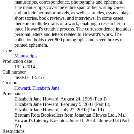
manuscripts, correspondence, photographs and ephemera.
The manuscripts cover the entire span of her writing career
and include her major novels, as well as articles, essays, plays,
short stories, book reviews, and interviews. In some cases
there are multiple drafts of a work, enabling a researcher to
trace Howard's creative process. The correspondence includes
personal letters and letters related to Howard's work. The
collection holds over 800 photographs and seven boxes of
printed ephemera.
Type
Manuscripts
(Opens in new tab)
Production date
1925-2014.
Call number
mssEJH 1-5257
Creator
Howard, Elizabeth Jane
(Opens in new tab)
Provenance
Elizabeth Jane Howard, August 24, 1995 (Part I).
Elizabeth Jane Howard, February 5, 2001 (Part II).
Elizabeth Jane Howard, July 22, 2010 (Part III).
Bertram Rota Booksellers from Jonathan Clowes Ltd., Ms.
Howard's Literary Executor, June 11, 2014 - June 2018 (Part
IV).
Restrictions