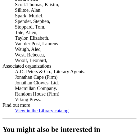
Scott-Thomas, Kristin,
Sillitoe, Alan.
Spark, Muriel.
Spender, Stephen,
Stoppard, Tom.
Tate, Allen,
Taylor, Elizabeth,
Van der Post, Laurens.
Waugh, Alec,
West, Rebecca,
Woolf, Leonard,
Associated organizations
A.D. Peters & Co., Literary Agents.
Jonathan Cape (Firm)
Jonathan Clowes, Ltd.
Macmillan Company.
Random House (Firm)
Viking Press.
Find out more
View in the Library catalog
(Opens in new tab)
You might also be interested in