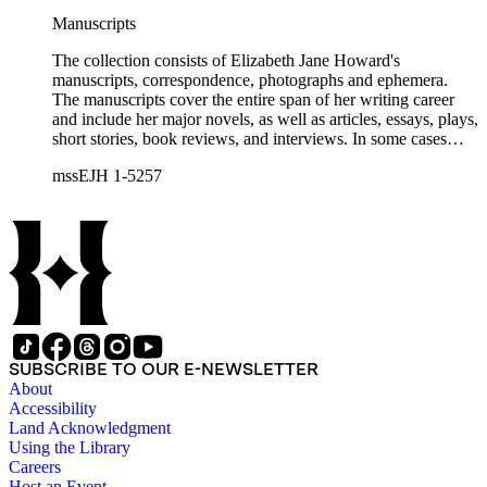
Manuscripts
The collection consists of Elizabeth Jane Howard's
manuscripts, correspondence, photographs and ephemera.
The manuscripts cover the entire span of her writing career
and include her major novels, as well as articles, essays, plays,
short stories, book reviews, and interviews. In some cases
there are multiple drafts of a work, enabling a researcher to
mssEJH 1-5257
trace Howard's creative process. The correspondence includes
personal letters and letters related to Howard's work. The
collection holds over 800 photographs and seven boxes of
printed ephemera.
SUBSCRIBE TO OUR E-NEWSLETTER
About
Accessibility
Land Acknowledgment
Using the Library
Careers
Host an Event