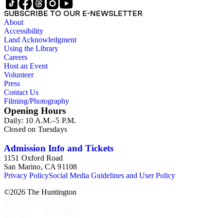
SUBSCRIBE TO OUR E-NEWSLETTER
About
Accessibility
Land Acknowledgment
Using the Library
Careers
Host an Event
Volunteer
Press
Contact Us
Filming/Photography
Opening Hours
Daily: 10 A.M.–5 P.M.
Closed on Tuesdays
Admission Info and Tickets
1151 Oxford Road
San Marino, CA 91108
Privacy Policy
Social Media Guidelines and User Policy
©
2026
The Huntington