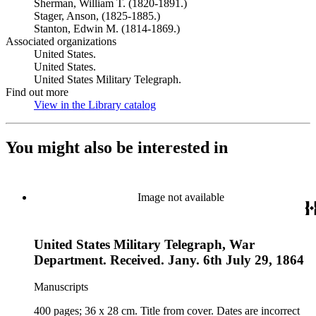
Sherman, William T. (1820-1891.)
Stager, Anson, (1825-1885.)
Stanton, Edwin M. (1814-1869.)
Associated organizations
United States.
United States.
United States Military Telegraph.
Find out more
View in the Library catalog
(Opens in new tab)
You might also be interested in
Image not available
United States Military Telegraph, War
Department. Received. Jany. 6th July 29, 1864
Manuscripts
400 pages; 36 x 28 cm. Title from cover. Dates are incorrect