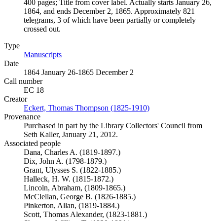
400 pages; Title from cover label. Actually starts January 26,
1864, and ends December 2, 1865. Approximately 821
telegrams, 3 of which have been partially or completely
crossed out.
Type
Manuscripts
(Opens in new tab)
Date
1864 January 26-1865 December 2
Call number
EC 18
Creator
Eckert, Thomas Thompson (1825-1910)
(Opens in new tab)
Provenance
Purchased in part by the Library Collectors' Council from
Seth Kaller, January 21, 2012.
Associated people
Dana, Charles A. (1819-1897.)
Dix, John A. (1798-1879.)
Grant, Ulysses S. (1822-1885.)
Halleck, H. W. (1815-1872.)
Lincoln, Abraham, (1809-1865.)
McClellan, George B. (1826-1885.)
Pinkerton, Allan, (1819-1884.)
Scott, Thomas Alexander, (1823-1881.)