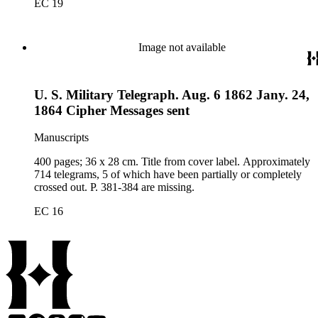
EC 19
Image not available
U. S. Military Telegraph. Aug. 6 1862 Jany. 24,
1864 Cipher Messages sent
Manuscripts
400 pages; 36 x 28 cm. Title from cover label. Approximately
714 telegrams, 5 of which have been partially or completely
crossed out. P. 381-384 are missing.
EC 16