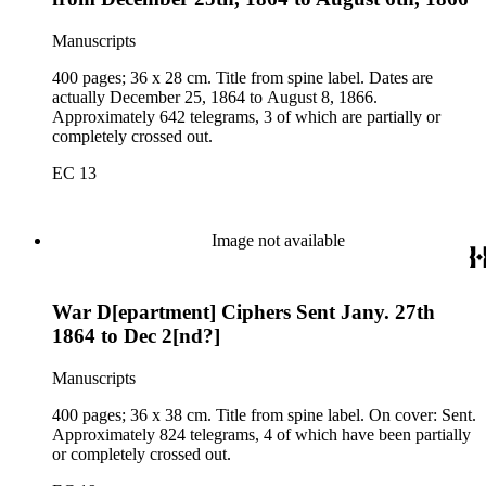
Manuscripts
400 pages; 36 x 28 cm. Title from spine label. Dates are
actually December 25, 1864 to August 8, 1866.
Approximately 642 telegrams, 3 of which are partially or
completely crossed out.
EC 13
Image not available
War D[epartment] Ciphers Sent Jany. 27th
1864 to Dec 2[nd?]
Manuscripts
400 pages; 36 x 38 cm. Title from spine label. On cover: Sent.
Approximately 824 telegrams, 4 of which have been partially
or completely crossed out.