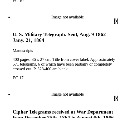
EC 10
Image not available
U. S. Military Telegraph. Sent, Aug. 9 1862 --
Jany. 21, 1864
Manuscripts
400 pages; 36 x 27 cm. Title from cover label. Approximately
571 telegrams, 6 of which have been partially or completely
crossed out. P. 328-400 are blank.
EC 17
Image not available
Cipher Telegrams received at War Department
from December 25th, 1864 to August 6th, 1866