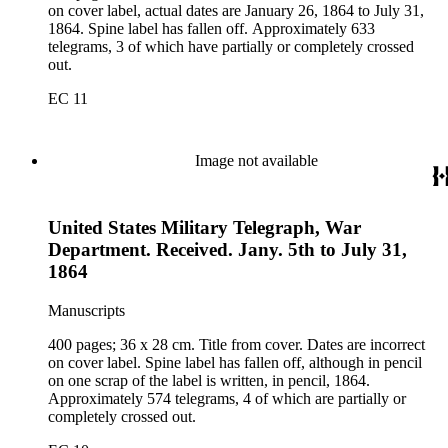
on cover label, actual dates are January 26, 1864 to July 31,
1864. Spine label has fallen off. Approximately 633
telegrams, 3 of which have partially or completely crossed
out.
EC 11
Image not available
United States Military Telegraph, War
Department. Received. Jany. 5th to July 31,
1864
Manuscripts
400 pages; 36 x 28 cm. Title from cover. Dates are incorrect
on cover label. Spine label has fallen off, although in pencil
on one scrap of the label is written, in pencil, 1864.
Approximately 574 telegrams, 4 of which are partially or
completely crossed out.