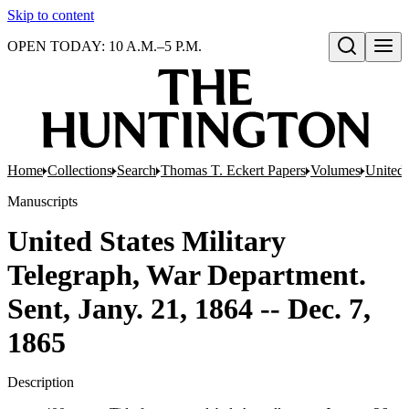
Skip to content
OPEN TODAY: 10 A.M.–5 P.M.
Open search
Home
Collections
Search
Thomas T. Eckert Papers
Volumes
United 
Manuscripts
United States Military
Telegraph, War Department.
Sent, Jany. 21, 1864 -- Dec. 7,
1865
Description