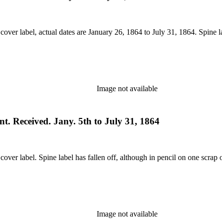
 cover label, actual dates are January 26, 1864 to July 31, 1864. Spine 
Image not available
t. Received. Jany. 5th to July 31, 1864
cover label. Spine label has fallen off, although in pencil on one scrap 
Image not available