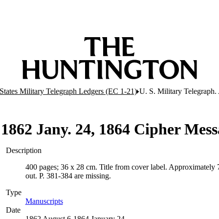
States Military Telegraph Ledgers (EC 1-21)
U. S. Military Telegraph
6 1862 Jany. 24, 1864 Cipher Mess
Description
400 pages; 36 x 28 cm. Title from cover label. Approximately 
out. P. 381-384 are missing.
Type
Manuscripts
(Opens in new tab)
Date
1862 August 6-1864 January 24