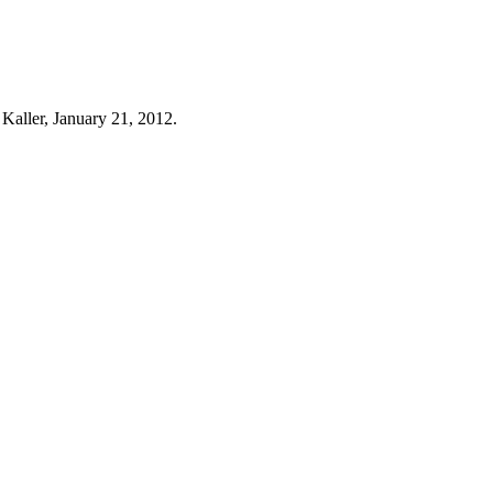
 Kaller, January 21, 2012.