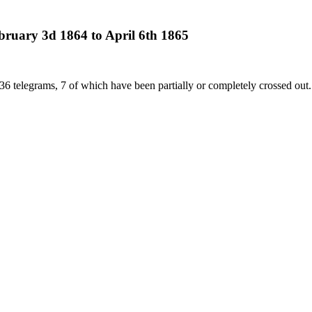
bruary 3d 1864 to April 6th 1865
36 telegrams, 7 of which have been partially or completely crossed out.