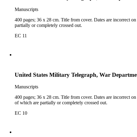
Manuscripts
400 pages; 36 x 28 cm. Title from cover. Dates are incorrect on
partially or completely crossed out.
EC 11
United States Military Telegraph, War Departmen
Manuscripts
400 pages; 36 x 28 cm. Title from cover. Dates are incorrect on 
of which are partially or completely crossed out.
EC 10