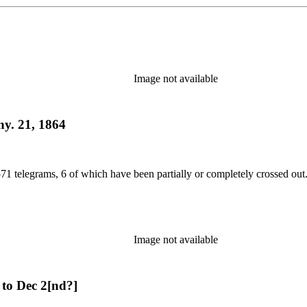
Image not available
ny. 21, 1864
71 telegrams, 6 of which have been partially or completely crossed out.
Image not available
to Dec 2[nd?]