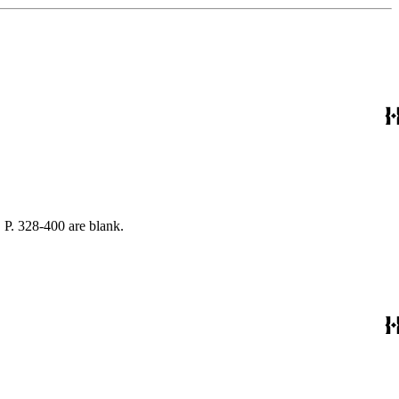
 P. 328-400 are blank.