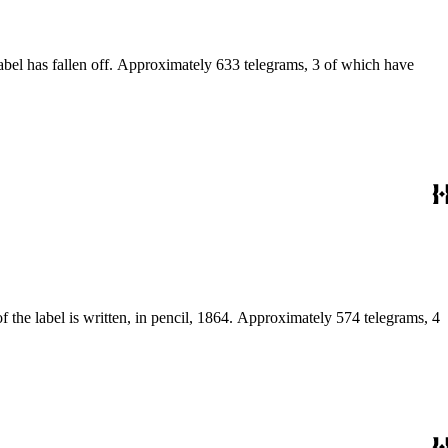
label has fallen off. Approximately 633 telegrams, 3 of which have
of the label is written, in pencil, 1864. Approximately 574 telegrams, 4