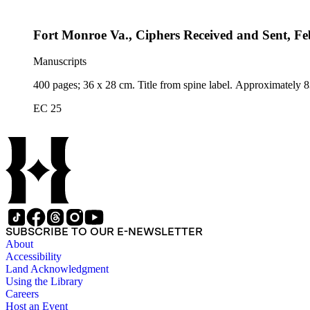
Fort Monroe Va., Ciphers Received and Sent, Fe
Manuscripts
400 pages; 36 x 28 cm. Title from spine label. Approximately 8
EC 25
SUBSCRIBE TO OUR E-NEWSLETTER
About
Accessibility
Land Acknowledgment
Using the Library
Careers
Host an Event