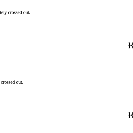
ely crossed out.
 crossed out.