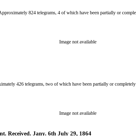
 Approximately 824 telegrams, 4 of which have been partially or complet
Image not available
ximately 426 telegrams, two of which have been partially or completely
Image not available
t. Received. Jany. 6th July 29, 1864