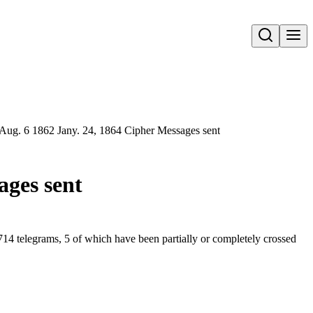
Open search
. Aug. 6 1862 Jany. 24, 1864 Cipher Messages sent
ages sent
714 telegrams, 5 of which have been partially or completely crossed