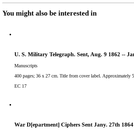
You might also be interested in
U. S. Military Telegraph. Sent, Aug. 9 1862 -- Ja
Manuscripts
400 pages; 36 x 27 cm. Title from cover label. Approximately 5
EC 17
War D[epartment] Ciphers Sent Jany. 27th 1864 