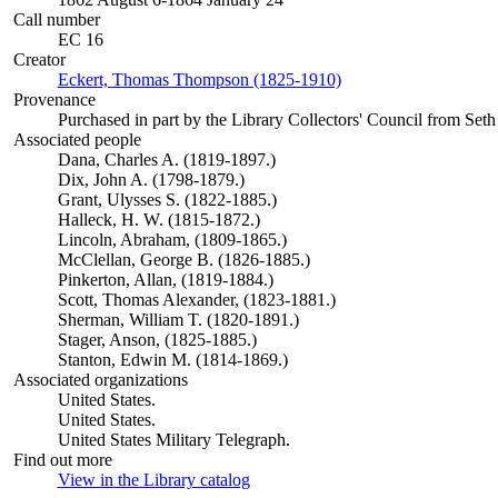
Call number
EC 16
Creator
Eckert, Thomas Thompson (1825-1910)
(Opens in new tab)
Provenance
Purchased in part by the Library Collectors' Council from Seth
Associated people
Dana, Charles A. (1819-1897.)
Dix, John A. (1798-1879.)
Grant, Ulysses S. (1822-1885.)
Halleck, H. W. (1815-1872.)
Lincoln, Abraham, (1809-1865.)
McClellan, George B. (1826-1885.)
Pinkerton, Allan, (1819-1884.)
Scott, Thomas Alexander, (1823-1881.)
Sherman, William T. (1820-1891.)
Stager, Anson, (1825-1885.)
Stanton, Edwin M. (1814-1869.)
Associated organizations
United States.
United States.
United States Military Telegraph.
Find out more
View in the Library catalog
(Opens in new tab)