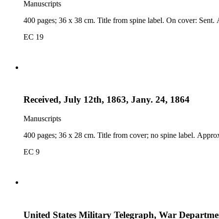
Manuscripts
400 pages; 36 x 38 cm. Title from spine label. On cover: Sent.
EC 19
Received, July 12th, 1863, Jany. 24, 1864
Manuscripts
400 pages; 36 x 28 cm. Title from cover; no spine label. Appro
EC 9
United States Military Telegraph, War Departmen