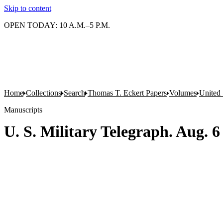
Skip to content
OPEN TODAY: 10 A.M.–5 P.M.
Home
Collections
Search
Thomas T. Eckert Papers
Volumes
United 
Manuscripts
U. S. Military Telegraph. Aug. 