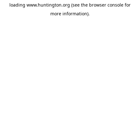
loading
www.huntington.org
(see the
browser console
for
more information).