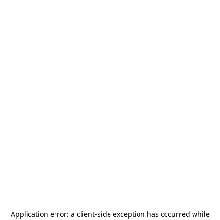
Application error: a
client
-side exception has occurred while