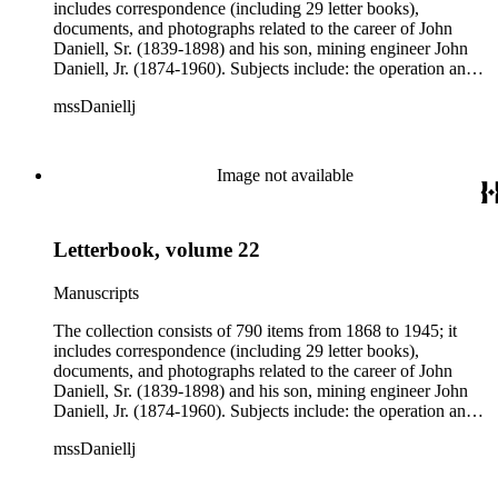
includes correspondence (including 29 letter books),
documents, and photographs related to the career of John
Daniell, Sr. (1839-1898) and his son, mining engineer John
Daniell, Jr. (1874-1960). Subjects include: the operation and
development of the Michigan mines and related railroads;
mssDaniellj
labor conditions; the activities of rival companies; mining
finance; stock market speculations; and national and
international mining syndicates. There is also some
information on mining in Arizona and Montana. Over 500
Image not available
letters in the collection addressed to John Daniell, Sr. are
chiefly from Albert S. Bigelow and officers of the Bigelow-
Clark Syndicate in Boston, Massachusetts. Three letter books
Letterbook, volume 22
and correspondence belonging to John Daniell, Jr. are chiefly
concerned with mining in Finland, Arizona, and Montana,
where the younger Daniell worked as a mining engineer from
Manuscripts
1899 to 1923.
The collection consists of 790 items from 1868 to 1945; it
includes correspondence (including 29 letter books),
documents, and photographs related to the career of John
Daniell, Sr. (1839-1898) and his son, mining engineer John
Daniell, Jr. (1874-1960). Subjects include: the operation and
development of the Michigan mines and related railroads;
mssDaniellj
labor conditions; the activities of rival companies; mining
finance; stock market speculations; and national and
international mining syndicates. There is also some