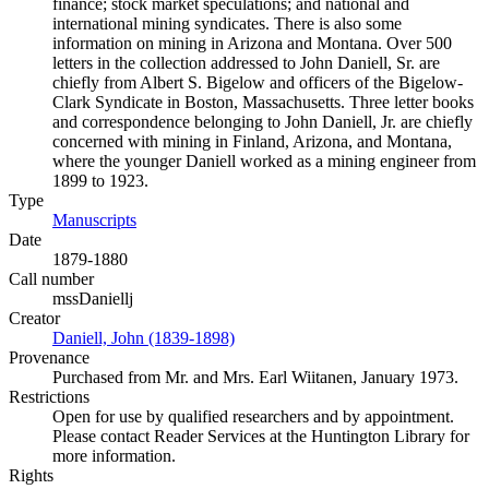
finance; stock market speculations; and national and
international mining syndicates. There is also some
information on mining in Arizona and Montana. Over 500
letters in the collection addressed to John Daniell, Sr. are
chiefly from Albert S. Bigelow and officers of the Bigelow-
Clark Syndicate in Boston, Massachusetts. Three letter books
and correspondence belonging to John Daniell, Jr. are chiefly
concerned with mining in Finland, Arizona, and Montana,
where the younger Daniell worked as a mining engineer from
1899 to 1923.
Type
Manuscripts
(Opens in new tab)
Date
1879-1880
Call number
mssDaniellj
Creator
Daniell, John (1839-1898)
(Opens in new tab)
Provenance
Purchased from Mr. and Mrs. Earl Wiitanen, January 1973.
Restrictions
Open for use by qualified researchers and by appointment.
Please contact Reader Services at the Huntington Library for
more information.
Rights