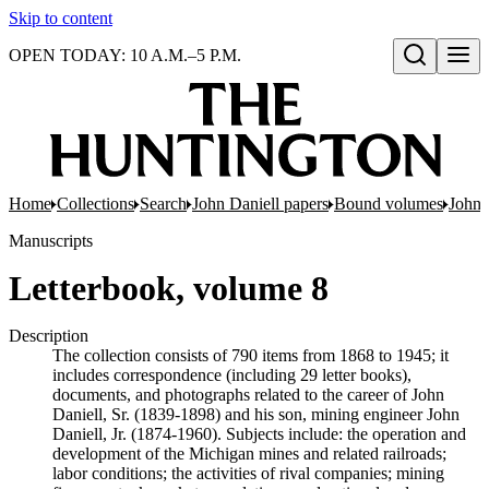
Skip to content
OPEN TODAY: 10 A.M.–5 P.M.
Open search
Home
Collections
Search
John Daniell papers
Bound volumes
John 
Manuscripts
Letterbook, volume 8
Description
The collection consists of 790 items from 1868 to 1945; it
includes correspondence (including 29 letter books),
documents, and photographs related to the career of John
Daniell, Sr. (1839-1898) and his son, mining engineer John
Daniell, Jr. (1874-1960). Subjects include: the operation and
development of the Michigan mines and related railroads;
labor conditions; the activities of rival companies; mining