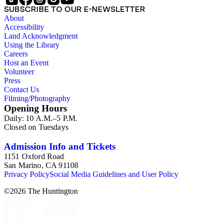
where the younger Daniell worked as a mining engineer from
SUBSCRIBE TO OUR E-NEWSLETTER
1899 to 1923.
About
Accessibility
Land Acknowledgment
Using the Library
Careers
Host an Event
Volunteer
Press
Contact Us
Filming/Photography
Opening Hours
Daily: 10 A.M.–5 P.M.
Closed on Tuesdays
Admission Info and Tickets
1151 Oxford Road
San Marino, CA 91108
Privacy Policy
Social Media Guidelines and User Policy
©
2026
The Huntington