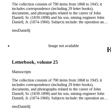
The collection consists of 790 items from 1868 to 1945; it
includes correspondence (including 29 letter books),
documents, and photographs related to the career of John
Daniell, Sr. (1839-1898) and his son, mining engineer John
Daniell, Jr. (1874-1960). Subjects include: the operation and
development of the Michigan mines and related railroads;
mssDaniellj
labor conditions; the activities of rival companies; mining
finance; stock market speculations; and national and
international mining syndicates. There is also some
information on mining in Arizona and Montana. Over 500
Image not available
letters in the collection addressed to John Daniell, Sr. are
chiefly from Albert S. Bigelow and officers of the Bigelow-
Clark Syndicate in Boston, Massachusetts. Three letter books
Letterbook, volume 25
and correspondence belonging to John Daniell, Jr. are chiefly
concerned with mining in Finland, Arizona, and Montana,
where the younger Daniell worked as a mining engineer from
Manuscripts
1899 to 1923.
The collection consists of 790 items from 1868 to 1945; it
includes correspondence (including 29 letter books),
documents, and photographs related to the career of John
Daniell, Sr. (1839-1898) and his son, mining engineer John
Daniell, Jr. (1874-1960). Subjects include: the operation and
development of the Michigan mines and related railroads;
mssDaniellj
labor conditions; the activities of rival companies; mining