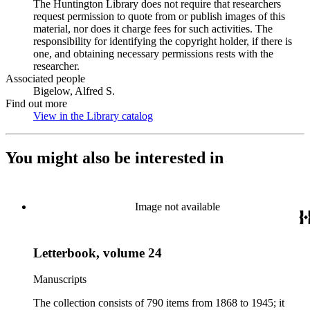
The Huntington Library does not require that researchers
request permission to quote from or publish images of this
material, nor does it charge fees for such activities. The
responsibility for identifying the copyright holder, if there is
one, and obtaining necessary permissions rests with the
researcher.
Associated people
Bigelow, Alfred S.
Find out more
View in the Library catalog
(Opens in new tab)
You might also be interested in
Image not available
Letterbook, volume 24
Manuscripts
The collection consists of 790 items from 1868 to 1945; it